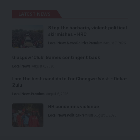
LATEST NEWS
Stop the barbaric, violent political
skirmishes – HRC
Local News
News
Politics
Premium
August 7, 2026
Glasgow ‘Club’ Games contingent back
Local News
August 6, 2026
I am the best candidate for Chongwe West – Deka-
Zulu
Local News
Premium
August 6, 2026
HH condemns violence
Local News
Politics
Premium
August 5, 2026