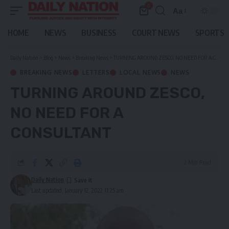
0
Aa
Font
Resizer
HOME
NEWS
BUSINESS
COURT NEWS
SPORTS
Daily Nation
>
Blog
>
News
>
Breaking News
>
TURNING AROUND ZESCO, NO NEED FOR A CONSULTANT
BREAKING NEWS
LETTERS
LOCAL NEWS
NEWS
TURNING AROUND ZESCO,
NO NEED FOR A
CONSULTANT
2 Min Read
Daily Nation
Last updated: January 12, 2022 11:25 am