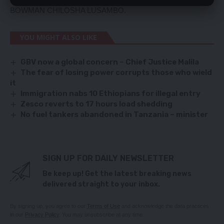
BOWMAN CHILOSHA LUSAMBO.
YOU MIGHT ALSO LIKE
GBV now a global concern – Chief Justice Malila
The fear of losing power corrupts those who wield
it
Immigration nabs 10 Ethiopians for illegal entry
Zesco reverts to 17 hours load shedding
No fuel tankers abandoned in Tanzania – minister
SIGN UP FOR DAILY NEWSLETTER
Be keep up! Get the latest breaking news
delivered straight to your inbox.
By signing up, you agree to our
Terms of Use
and acknowledge the data practices
in our
Privacy Policy
. You may unsubscribe at any time.