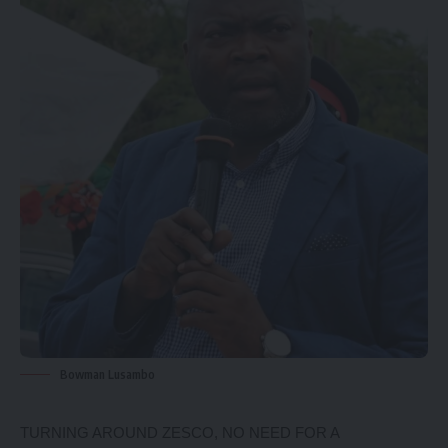
Bowman Lusambo
TURNING AROUND ZESCO, NO NEED FOR A