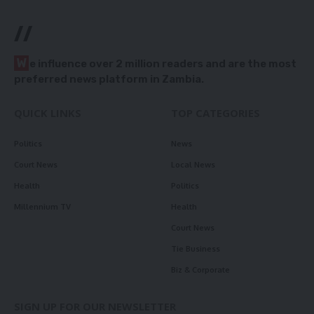
//
W
e influence over 2 million readers and are the most
preferred news platform in Zambia.
QUICK LINKS
TOP CATEGORIES
Politics
News
Court News
Local News
Health
Politics
Millennium TV
Health
Court News
Tie Business
Biz & Corporate
SIGN UP FOR OUR NEWSLETTER