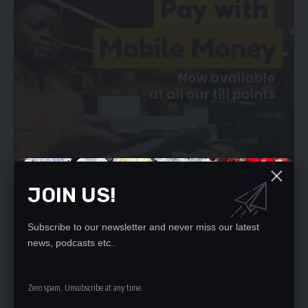
JOIN US!
Subscribe to our newsletter and never miss our latest
news, podcasts etc..
We will not allow this administration to pursue this path for
Zambia and we now call on the IDC to withdraw the advert for
Zero spam, Unsubscribe at any time.
the consultancy forthwith.