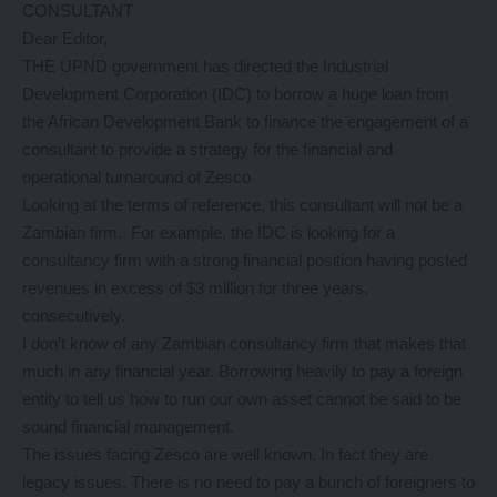
CONSULTANT
Dear Editor,
THE UPND government has directed the Industrial
Development Corporation (IDC) to borrow a huge loan from
the African Development Bank to finance the engagement of a
consultant to provide a strategy for the financial and
operational turnaround of Zesco
Looking at the terms of reference, this consultant will not be a
Zambian firm. For example, the IDC is looking for a
consultancy firm with a strong financial position having posted
revenues in excess of $3 million for three years,
consecutively.
I don’t know of any Zambian consultancy firm that makes that
much in any financial year. Borrowing heavily to pay a foreign
entity to tell us how to run our own asset cannot be said to be
sound financial management.
The issues facing Zesco are well known, In fact they are
legacy issues. There is no need to pay a bunch of foreigners to