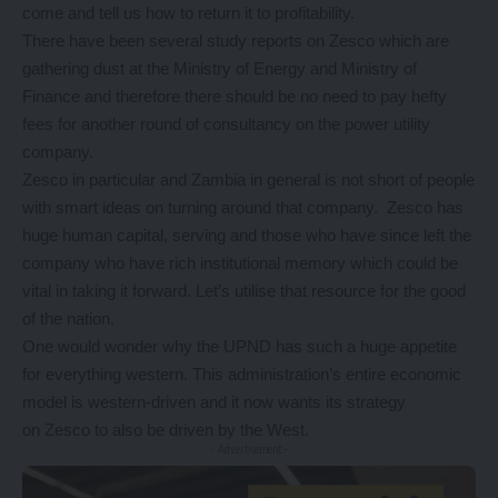
come and tell us how to return it to profitability.
There have been several study reports on Zesco which are
gathering dust at the Ministry of Energy and Ministry of
Finance and therefore there should be no need to pay hefty
fees for another round of consultancy on the power utility
company.
Zesco in particular and Zambia in general is not short of people
with smart ideas on turning around that company. Zesco has
huge human capital, serving and those who have since left the
company who have rich institutional memory which could be
vital in taking it forward. Let’s utilise that resource for the good
of the nation.
One would wonder why the UPND has such a huge appetite
for everything western. This administration’s entire economic
model is western-driven and it now wants its strategy
on Zesco to also be driven by the West.
- Advertisement -