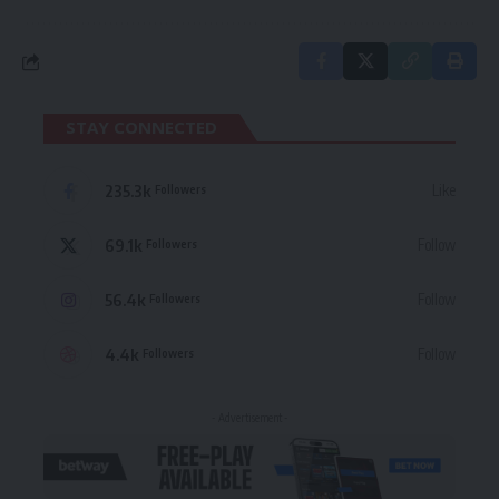
STAY CONNECTED
235.3k
Like
Followers
69.1k
Follow
Followers
56.4k
Follow
Followers
4.4k
Follow
Followers
- Advertisement -