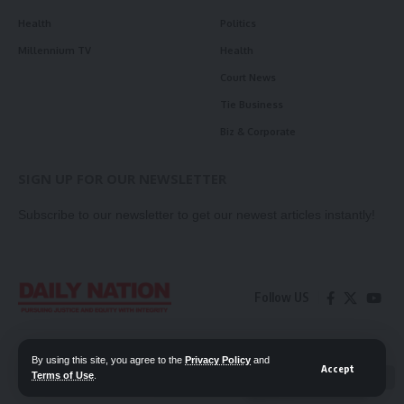
Health
Politics
Millennium TV
Health
Court News
Tie Business
Biz & Corporate
SIGN UP FOR OUR NEWSLETTER
Subscribe to our newsletter to get our newest articles instantly!
Follow US
Contact Us
Privacy Policy
By using this site, you agree to the
Privacy Policy
and
Accept
Terms of Use
.
📖 Read ePaper
✖
© 2026 Daily Nation Zambia. All Rights Reserved. Developed by GOPES.