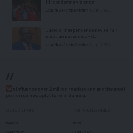
HH condemns violence
Local News
Politics
Premium
August 5, 2026
Judicial independence key to fair
election outcomes – CJ
Local News
Politics
Premium
August 5, 2026
//
W
e influence over 2 million readers and are the most
preferred news platform in Zambia.
QUICK LINKS
TOP CATEGORIES
Politics
News
Court News
Local News