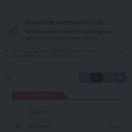
SIGN UP FOR DAILY NEWSLETTER
Be keep up! Get the latest breaking news
delivered straight to your inbox.
By signing up, you agree to our
Terms of Use
and acknowledge the data practices
in our
Privacy Policy
. You may unsubscribe at any time.
STAY CONNECTED
235.3k
Like
Followers
69.1k
Follow
Followers