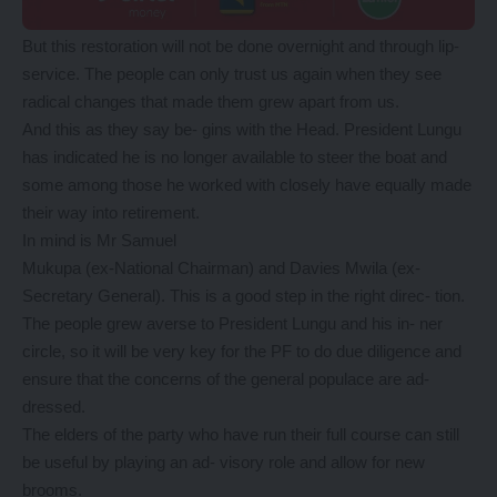
But this restoration will not be done overnight and through lip-
service. The people can only trust us again when they see
radical changes that made them grew apart from us.
And this as they say be- gins with the Head. President Lungu
has indicated he is no longer available to steer the boat and
some among those he worked with closely have equally made
their way into retirement.
In mind is Mr Samuel
Mukupa (ex-National Chairman) and Davies Mwila (ex-
Secretary General). This is a good step in the right direc- tion.
The people grew averse to President Lungu and his in- ner
circle, so it will be very key for the PF to do due diligence and
ensure that the concerns of the general populace are ad-
dressed.
The elders of the party who have run their full course can still
be useful by playing an ad- visory role and allow for new
brooms.