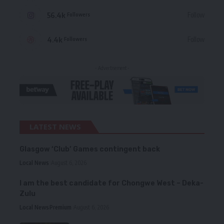
56.4k
Follow
Followers
4.4k
Follow
Followers
- Advertisement -
LATEST NEWS
Glasgow ‘Club’ Games contingent back
Local News
August 6, 2026
I am the best candidate for Chongwe West – Deka-
Zulu
Local News
Premium
August 6, 2026