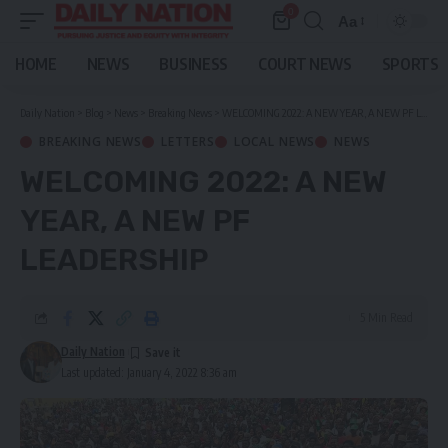
0
Aa
Font
Resizer
HOME
NEWS
BUSINESS
COURT NEWS
SPORTS
Daily Nation
>
Blog
>
News
>
Breaking News
>
WELCOMING 2022: A NEW YEAR, A NEW PF LEADERSHIP
BREAKING NEWS
LETTERS
LOCAL NEWS
NEWS
WELCOMING 2022: A NEW
YEAR, A NEW PF
LEADERSHIP
5 Min Read
Daily Nation
Last updated: January 4, 2022 8:36 am