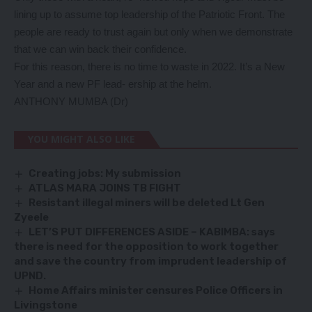
lining up to assume top leadership of the Patriotic Front. The
people are ready to trust again but only when we demonstrate
that we can win back their confidence.
For this reason, there is no time to waste in 2022. It’s a New
Year and a new PF lead- ership at the helm.
ANTHONY MUMBA (Dr)
YOU MIGHT ALSO LIKE
Creating jobs: My submission
ATLAS MARA JOINS TB FIGHT
Resistant illegal miners will be deleted Lt Gen
Zyeele
LET’S PUT DIFFERENCES ASIDE – KABIMBA: says
there is need for the opposition to work together
and save the country from imprudent leadership of
UPND.
Home Affairs minister censures Police Officers in
Livingstone