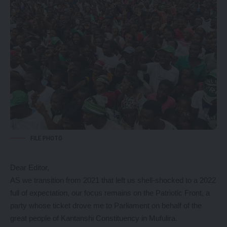
FILE PHOTO
Dear Editor,
AS we transition from 2021 that left us shell-shocked to a 2022
full of expectation, our focus remains on the Patriotic Front, a
party whose ticket drove me to Parliament on behalf of the
great people of Kantanshi Constituency in Mufulira.