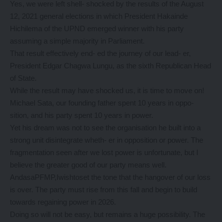
Yes, we were left shell- shocked by the results of the August
12, 2021 general elections in which President Hakainde
Hichilema of the UPND emerged winner with his party
assuming a simple majority in Parliament.
That result effectively end- ed the journey of our lead- er,
President Edgar Chagwa Lungu, as the sixth Republican Head
of State.
While the result may have shocked us, it is time to move on!
Michael Sata, our founding father spent 10 years in oppo-
sition, and his party spent 10 years in power.
Yet his dream was not to see the organisation he built into a
strong unit disintegrate wheth- er in opposition or power. The
fragmentation seen after we lost power is unfortunate, but I
believe the greater good of our party means well.
AndasaPFMP,Iwishtoset the tone that the hangover of our loss
is over. The party must rise from this fall and begin to build
towards regaining power in 2026.
Doing so will not be easy, but remains a huge possibility. The