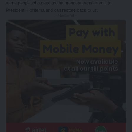
same people who gave us the mandate transferred it to
President Hichilema and can restore back to us.
- Advertisement -