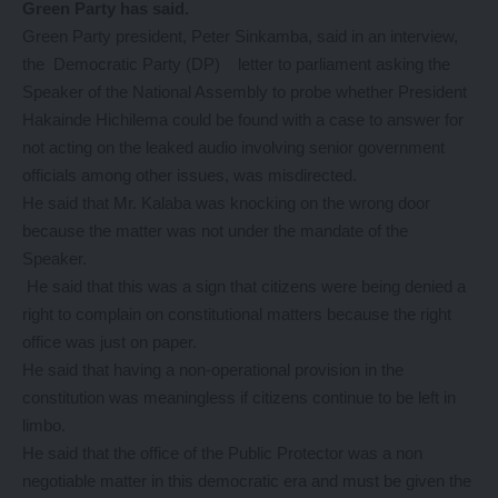
Green Party has said.
Green Party president, Peter Sinkamba, said in an interview,
the Democratic Party (DP) letter to parliament asking the
Speaker of the National Assembly to probe whether President
Hakainde Hichilema could be found with a case to answer for
not acting on the leaked audio involving senior government
officials among other issues, was misdirected.
He said that Mr. Kalaba was knocking on the wrong door
because the matter was not under the mandate of the
Speaker.
He said that this was a sign that citizens were being denied a
right to complain on constitutional matters because the right
office was just on paper.
He said that having a non-operational provision in the
constitution was meaningless if citizens continue to be left in
limbo.
He said that the office of the Public Protector was a non
negotiable matter in this democratic era and must be given the