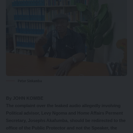
Peter Sinkamba
By JOHN KOMBE
The complaint over the leaked audio allegedly involving
Political advisor, Levy Ngoma and Home Affairs Perment
Secretary, Josephs Akafumba, should be redirected to the
office of the Public Protector and not the Speaker, the