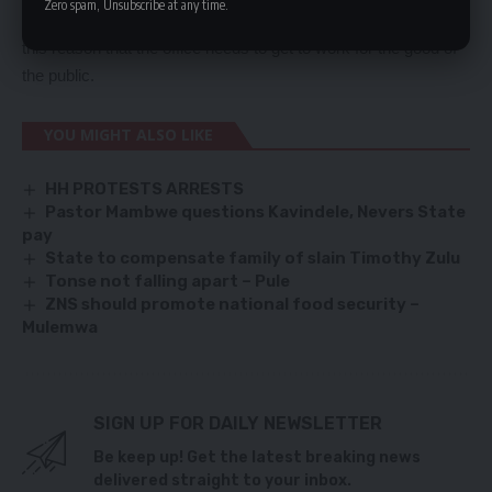
Zero spam, Unsubscribe at any time.
satisfies constitutional requirements. He said that it was for
this reason that the office needs to get to work for the good of
the public.
YOU MIGHT ALSO LIKE
HH PROTESTS ARRESTS
Pastor Mambwe questions Kavindele, Nevers State
pay
State to compensate family of slain Timothy Zulu
Tonse not falling apart – Pule
ZNS should promote national food security –
Mulemwa
SIGN UP FOR DAILY NEWSLETTER
Be keep up! Get the latest breaking news
delivered straight to your inbox.