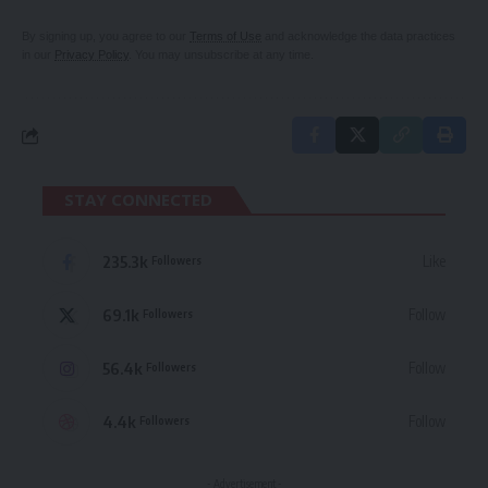
By signing up, you agree to our
Terms of Use
and acknowledge the data practices
in our
Privacy Policy
. You may unsubscribe at any time.
STAY CONNECTED
235.3k
Like
Followers
69.1k
Follow
Followers
56.4k
Follow
Followers
4.4k
Follow
Followers
- Advertisement -