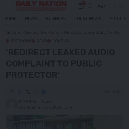
0
Aa
Font
Resizer
HOME
NEWS
BUSINESS
COURT NEWS
SPORTS
Daily Nation
>
Blog
>
Local News
>
Elections
>
‘Redirect leaked audio complaint to Public Protector’
ELECTIONS
NEWS
POLITICS
‘REDIRECT LEAKED AUDIO
COMPLAINT TO PUBLIC
PROTECTOR’
3 Min Read
Daily Nation
Last updated: February 6, 2022 12:02 pm