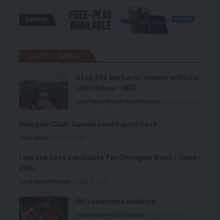
LATEST NEWS
Stop the barbaric, violent political
skirmishes – HRC
Local News
News
Politics
Premium
August 7, 2026
Glasgow ‘Club’ Games contingent back
Local News
August 6, 2026
I am the best candidate for Chongwe West – Deka-
Zulu
Local News
Premium
August 6, 2026
HH condemns violence
Local News
Politics
Premium
August 5, 2026