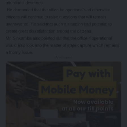
attention it deserves.
He demanded that the office be opertionalised otherwise
citizens will continue to raise questions that will remain
unanswered. He said that such a situation had potential to
create great dissatisfaction among the citizens.
Mr. Sinkamba also pointed out that the office if operational
would also look into the matter of state capture which remains
a thorny issue.
- Advertisement -