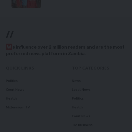
//
W
e influence over 2 million readers and are the most
preferred news platform in Zambia.
QUICK LINKS
TOP CATEGORIES
Politics
News
Court News
Local News
Health
Politics
Millennium TV
Health
Court News
Tie Business