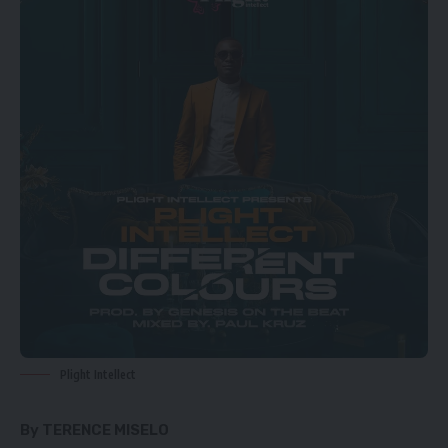
Plight Intellect
By TERENCE MISELO