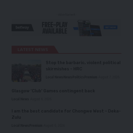
- Advertisement -
LATEST NEWS
Stop the barbaric, violent political
skirmishes – HRC
Local News
News
Politics
Premium
August 7, 2026
Glasgow ‘Club’ Games contingent back
Local News
August 6, 2026
I am the best candidate for Chongwe West – Deka-
Zulu
Local News
Premium
August 6, 2026