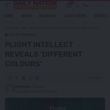
0
Aa
Font
Resizer
HOME
NEWS
BUSINESS
COURT NEWS
SPORTS
Daily Nation
>
Blog
>
Lifestyle
>
Entertainment
>
Plight Intellect reveals ‘Different Colours’
ENTERTAINMENT
PLIGHT INTELLECT
REVEALS ‘DIFFERENT
COLOURS’
2 Min Read
Daily Nation
Last updated: March 17, 2022 1:41 pm