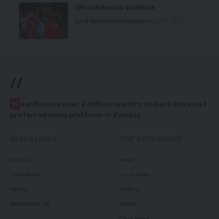
HH condemns violence
Local News
Politics
Premium
August 5, 2026
//
W
e influence over 2 million readers and are the most
preferred news platform in Zambia.
QUICK LINKS
TOP CATEGORIES
Politics
News
Court News
Local News
Health
Politics
Millennium TV
Health
Court News