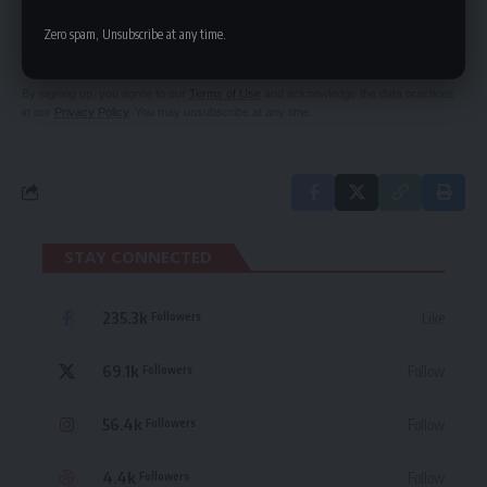
Be keep up! Get the latest breaking news
Zero spam, Unsubscribe at any time.
delivered straight to your inbox.
By signing up, you agree to our
Terms of Use
and acknowledge the data practices
in our
Privacy Policy
. You may unsubscribe at any time.
STAY CONNECTED
235.3k
Like
Followers
69.1k
Follow
Followers
56.4k
Follow
Followers
4.4k
Follow
Followers