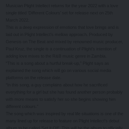
Musician Plight Intellect returns for the year 2022 with a love
single titled ‘Different Colours’ set for release next on 25th
March 2022.
This is a deep expression of emotions that love brings and is
laid out in Plight Intellect’s mellow approach. Produced by
Genesis on The Beat and mixed by renowned music producer,
Paul Kruz, the single is a continuation of Plight’s intention of
adding love mixes to the R&B music genre in Zambia.
“This is a song about a hurtful break-up,” Plight says as
explained the song which will go on various social media
platforms on the release date.
“In this song, a guy complains about how he sacrificed
everything for a girl but she has found another person probably
with more means to satisfy her so she begins showing him
different colours.”
The song which was inspired by real life situations is one of the
many lined up for release to feature on Plight Intellect’s debut
album to be called ‘Set It Off’. This will be the album to officially