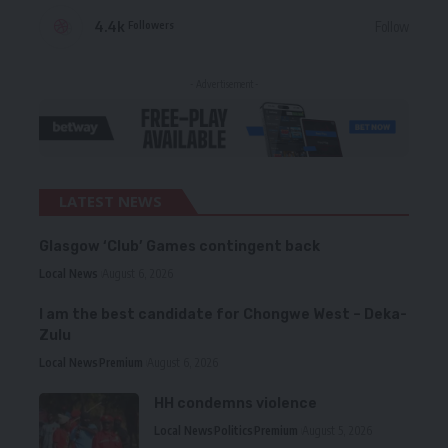
4.4k
Follow
Followers
- Advertisement -
LATEST NEWS
Glasgow ‘Club’ Games contingent back
Local News
August 6, 2026
I am the best candidate for Chongwe West – Deka-
Zulu
Local News
Premium
August 6, 2026
HH condemns violence
Local News
Politics
Premium
August 5, 2026