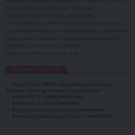
embraced, his dignity and diligence, his candour and concern
for the well being of all Kenyans,” Uhuru said.
He further described him as a brilliant debater.
“His contributions as minister of finance and vice president
saw Kenya’s economy grow steadily fuelled by a commodities
boom as well as fiscal and monetary policies that were the
backbone of his economic philosophy.”
Kibaki died on Friday at the age of 90.
YOU MIGHT ALSO LIKE
Some of the UNHRC Special Rapporteur key
findings, which government has rejected
LOVE FOR TV LANDS MAN IN JAIL
PARTISAN CLERGY CENSURED
Agricultural engineering in development
Beware of political prostitutes – Mumbi Phiri