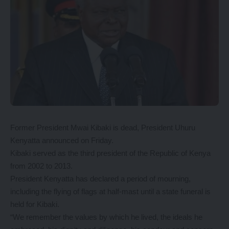
Former President Mwai Kibaki is dead, President Uhuru
Kenyatta announced on Friday.
Kibaki served as the third president of the Republic of Kenya
from 2002 to 2013.
President Kenyatta has declared a period of mourning,
including the flying of flags at half-mast until a state funeral is
held for Kibaki.
“We remember the values by which he lived, the ideals he