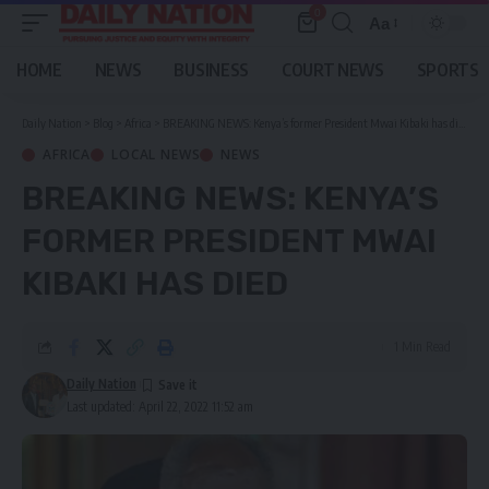
0
Aa
Font
Resizer
HOME
NEWS
BUSINESS
COURT NEWS
SPORTS
Daily Nation
>
Blog
>
Africa
>
BREAKING NEWS: Kenya’s former President Mwai Kibaki has died
AFRICA
LOCAL NEWS
NEWS
BREAKING NEWS: KENYA’S
FORMER PRESIDENT MWAI
KIBAKI HAS DIED
1 Min Read
Daily Nation
Last updated: April 22, 2022 11:52 am