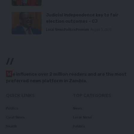
Judicial independence key to fair
election outcomes – CJ
Local News
Politics
Premium
August 5, 2026
//
W
e influence over 2 million readers and are the most
preferred news platform in Zambia.
QUICK LINKS
TOP CATEGORIES
Politics
News
Court News
Local News
Health
Politics