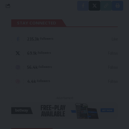
STAY CONNECTED
235.3k
Like
Followers
69.1k
Follow
Followers
56.4k
Follow
Followers
4.4k
Follow
Followers
- Advertisement -