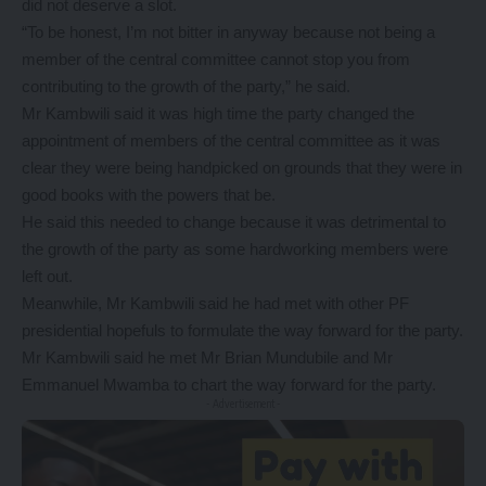
did not deserve a slot.
“To be honest, I’m not bitter in anyway because not being a
member of the central committee cannot stop you from
contributing to the growth of the party,” he said.
Mr Kambwili said it was high time the party changed the
appointment of members of the central committee as it was
clear they were being handpicked on grounds that they were in
good books with the powers that be.
He said this needed to change because it was detrimental to
the growth of the party as some hardworking members were
left out.
Meanwhile, Mr Kambwili said he had met with other PF
presidential hopefuls to formulate the way forward for the party.
Mr Kambwili said he met Mr Brian Mundubile and Mr
Emmanuel Mwamba to chart the way forward for the party.
- Advertisement -