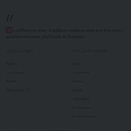
//
W
e influence over 2 million readers and are the most
preferred news platform in Zambia.
QUICK LINKS
TOP CATEGORIES
Politics
News
Court News
Local News
Health
Politics
Millennium TV
Health
Court News
Tie Business
Biz & Corporate