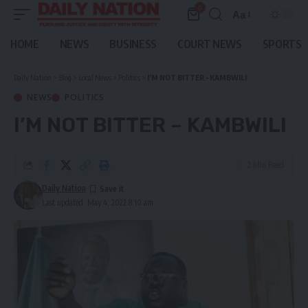
0
Aa
Font
Resizer
HOME
NEWS
BUSINESS
COURT NEWS
SPORTS
Daily Nation
>
Blog
>
Local News
>
Politics
>
I
’M NOT BITTER –
KAMBWILI
NEWS
POLITICS
I
’M NOT BITTER –
KAMBWILI
2 Min Read
Daily Nation
Last updated: May 4, 2022 8:10 am