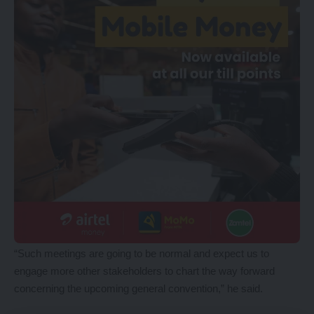
“Such meetings are going to be normal and expect us to
engage more other stakeholders to chart the way forward
concerning the upcoming general convention,” he said.