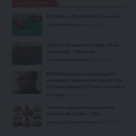
LATEST NEWS
EU deploys 32 election observers
Local News
Premium
August 10, 2026
‘Only a fair election result will be
accepted,’ – Chisanga
Local News
Politics
Premium
August 10, 2026
BRIAN Mundubile has pledged to
complete the construction of the
National House of Prayer in Lusaka
Local News
August 10, 2026
Tourism expansion can create
thousands of jobs – Jito
Business
Local News
Premium
August 10, 2026