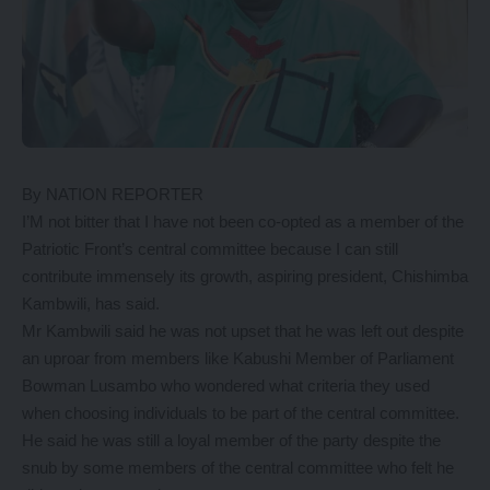
By NATION REPORTER
I’M not bitter that I have not been co-opted as a member of the
Patriotic Front’s central committee because I can still
contribute immensely its growth, aspiring president, Chishimba
Kambwili, has said.
Mr Kambwili said he was not upset that he was left out despite
an uproar from members like Kabushi Member of Parliament
Bowman Lusambo who wondered what criteria they used
when choosing individuals to be part of the central committee.
He said he was still a loyal member of the party despite the
snub by some members of the central committee who felt he