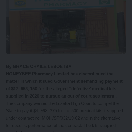
By GRACE CHAILE LESOETSA
HONEYBEE Pharmacy Limited has discontinued the
matter in which it sued Government demanding payment
of $17, 958, 150 for the alleged “defective’ medical kits
supplied in 2020 to pursue an out of court settlement .
The company wanted the Lusaka High Court to compel the
State to pay it $4, 998, 375 for the 500 medical kits it supplied
under contract no. MOH/SP/032/19-02 and in the alternative
for specific performance of the contract. The kits supplied