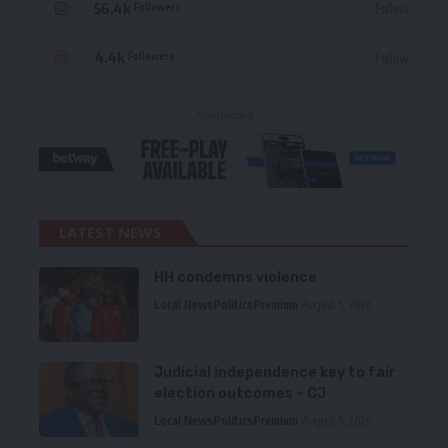
56.4k
Follow
Followers
4.4k
Follow
Followers
- Advertisement -
LATEST NEWS
HH condemns violence
Local News
Politics
Premium
August 5, 2026
Judicial independence key to fair
election outcomes – CJ
Local News
Politics
Premium
August 5, 2026