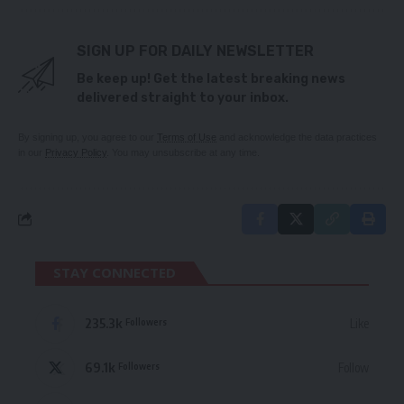
SIGN UP FOR DAILY NEWSLETTER
Be keep up! Get the latest breaking news
delivered straight to your inbox.
By signing up, you agree to our
Terms of Use
and acknowledge the data practices
in our
Privacy Policy
. You may unsubscribe at any time.
STAY CONNECTED
235.3k
Like
Followers
69.1k
Follow
Followers