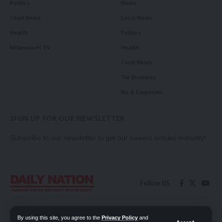
Politics
News
Court News
Local News
Health
Politics
Millennium TV
Health
Court News
Tie Business
Biz & Corporate
SIGN UP FOR OUR NEWSLETTER
Subscribe to our newsletter to get our newest articles instantly!
Follow US
Contact Us
Privacy Policy
By using this site, you agree to the
Privacy Policy
and