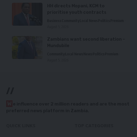
HH directs Mopani, KCM to
prioritise youth contracts
Business
Community
Local News
Politics
Premium
August 5, 2026
Zambians want second liberation –
Mundubile
Community
Local News
News
Politics
Premium
August 5, 2026
//
W
e influence over 2 million readers and are the most
preferred news platform in Zambia.
QUICK LINKS
TOP CATEGORIES