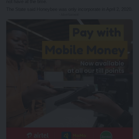
not have at the time.
The State said Honeybee was only incorporate in April 2, 2020.
- Advertisement -