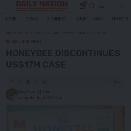
0
Aa
Font
Resizer
HOME
NEWS
BUSINESS
COURT NEWS
SPORTS
Daily Nation
>
Blog
>
Local News
>
Health
>
Honeybee discontinues US$17m case
HEALTH
NEWS
HONEYBEE DISCONTINUES
US$17M CASE
2 Min Read
Daily Nation
Last updated: July 6, 2022 3:25 pm