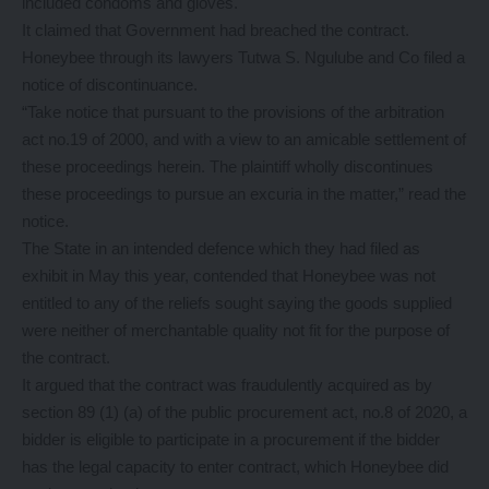
included condoms and gloves.
It claimed that Government had breached the contract.
Honeybee through its lawyers Tutwa S. Ngulube and Co filed a
notice of discontinuance.
“Take notice that pursuant to the provisions of the arbitration
act no.19 of 2000, and with a view to an amicable settlement of
these proceedings herein. The plaintiff wholly discontinues
these proceedings to pursue an excuria in the matter,” read the
notice.
The State in an intended defence which they had filed as
exhibit in May this year, contended that Honeybee was not
entitled to any of the reliefs sought saying the goods supplied
were neither of merchantable quality not fit for the purpose of
the contract.
It argued that the contract was fraudulently acquired as by
section 89 (1) (a) of the public procurement act, no.8 of 2020, a
bidder is eligible to participate in a procurement if the bidder
has the legal capacity to enter contract, which Honeybee did