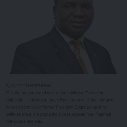
By GIDEON NYENDWA
IT is the preserve and sole responsibility of President
Hakainde Hichilema to move Parliament to lift the immunity
from prosecution of former President Edgar Lungu if he
believes there is a prima facie case against him, Raphael
Nakacinda has said.