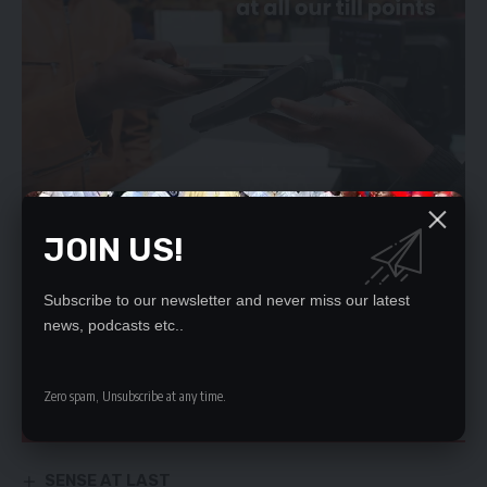
JOIN US!
He said the Drug Enforcement Commission (DEC), the Anti-
Subscribe to our newsletter and never miss our latest
Corruption Commission (ACC) and the Police as State
news, podcasts etc..
institutions were being used to create a false perception that
the PF was a corrupt political party.
Zero spam, Unsubscribe at any time.
YOU MIGHT ALSO LIKE
SENSE AT LAST