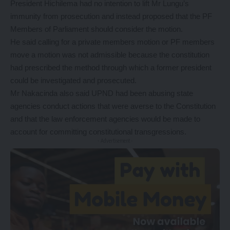
President Hichilema had no intention to lift Mr Lungu’s
immunity from prosecution and instead proposed that the PF
Members of Parliament should consider the motion.
He said calling for a private members motion or PF members
move a motion was not admissible because the constitution
had prescribed the method through which a former president
could be investigated and prosecuted.
Mr Nakacinda also said UPND had been abusing state
agencies conduct actions that were averse to the Constitution
and that the law enforcement agencies would be made to
account for committing constitutional transgressions.
- Advertisement -