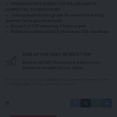
PROSECUTOR’S SUSPECTED KILLER AWAITS
COMMITTAL TO HIGH COURT
Joburg pupil shoots grade 10 classmate during
quarrel, turns gun on himself
Be part of CDF planning, Chiefs urged
Political parties nod ECZ stance on G12, roadmap
SIGN UP FOR DAILY NEWSLETTER
Be keep up! Get the latest breaking news
delivered straight to your inbox.
By signing up, you agree to our
Terms of Use
and acknowledge the data practices
in our
Privacy Policy
. You may unsubscribe at any time.