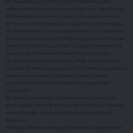
Mr Nakacinda, the Patriotic Front (PF) information and
publicity chairperson says the constitution was clear that only
the President could move a motion in Parliament to remove
the immunity of his predecessor to pave way for prosecution.
Mr Nakacinda said it was unconstitutional for the United Party
for National Development (UPND) to suggest that the Patriotic
Front (PF) should move a motion to compel Parliament to lift
the immunity of the former President from prosecution.
He said it was mischievous for the UPND spokesperson Mr
Cornelius Mweetwa to suggest that PF members of parliament
should move a motion to lift former President Lungu’s
immunity when he knew that would be a breach of the
constitution.
Mr Nakacinda stated that Parliament would require a two-
thirds majority vote to lift the immunity of the former President
and not a simple majority as has been insinuated by Mr
Mweetwa.
Mr Nakacinda was reacting to Mr Mweetwa’s statement that