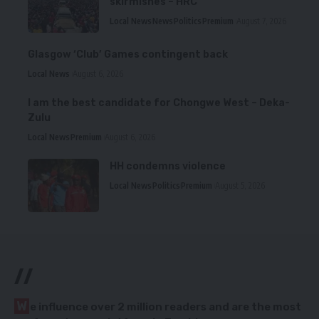
skirmishes – HRC
Local News
News
Politics
Premium
August 7, 2026
Glasgow ‘Club’ Games contingent back
Local News
August 6, 2026
I am the best candidate for Chongwe West – Deka-
Zulu
Local News
Premium
August 6, 2026
HH condemns violence
Local News
Politics
Premium
August 5, 2026
//
W
e influence over 2 million readers and are the most