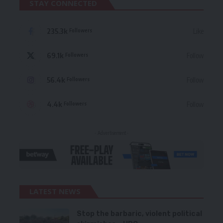
STAY CONNECTED
235.3k
Like
Followers
69.1k
Follow
Followers
56.4k
Follow
Followers
4.4k
Follow
Followers
- Advertisement -
LATEST NEWS
Stop the barbaric, violent political