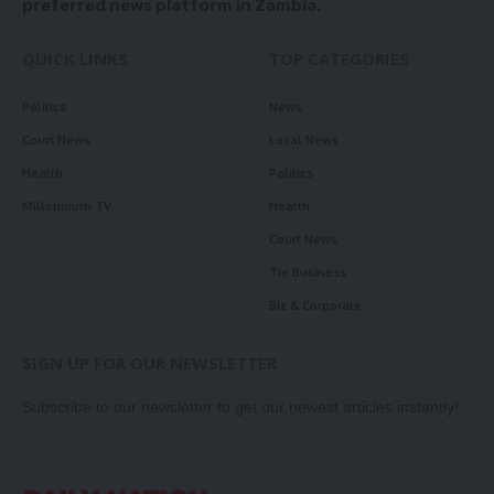
preferred news platform in Zambia.
QUICK LINKS
TOP CATEGORIES
Politics
News
Court News
Local News
Health
Politics
Millennium TV
Health
Court News
Tie Business
Biz & Corporate
SIGN UP FOR OUR NEWSLETTER
Subscribe to our newsletter to get our newest articles instantly!