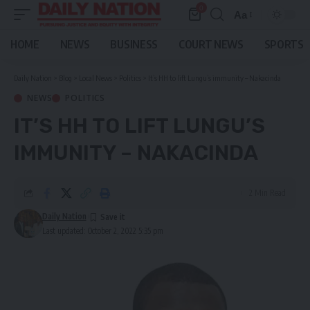
0
Aa
Font
Resizer
HOME
NEWS
BUSINESS
COURT NEWS
SPORTS
Daily Nation
>
Blog
>
Local News
>
Politics
>
It’s HH to lift Lungu’s immunity – Nakacinda
NEWS
POLITICS
IT’S HH TO LIFT LUNGU’S
IMMUNITY – NAKACINDA
2 Min Read
Daily Nation
Last updated: October 2, 2022 5:35 pm