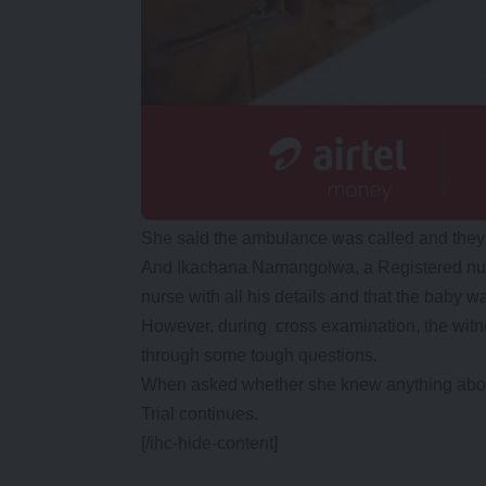
She said the ambulance was called and they 
And Ikachana Namangolwa, a Registered nurs
nurse with all his details and that the baby w
However, during cross examination, the wit
through some tough questions.
When asked whether she knew anything abou
Trial continues.
[/ihc-hide-content]