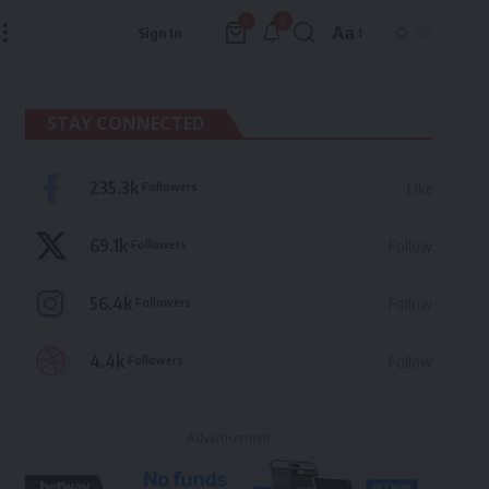
9
0
Aa
Sign In
Font
Resizer
STAY CONNECTED
235.3k
Followers
Like
69.1k
Followers
Follow
56.4k
Followers
Follow
4.4k
Followers
Follow
- Advertisement -