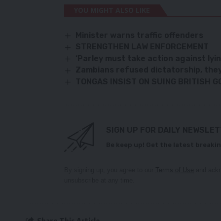
YOU MIGHT ALSO LIKE
Minister warns traffic offenders
STRENGTHEN LAW ENFORCEMENT
‘Parley must take action against lyi
Zambians refused dictatorship, they w
TONGAS INSIST ON SUING BRITISH 
SIGN UP FOR DAILY NEWSLE
Be keep up! Get the latest breakin
By signing up, you agree to our
Terms of Use
and ackn
unsubscribe at any time.