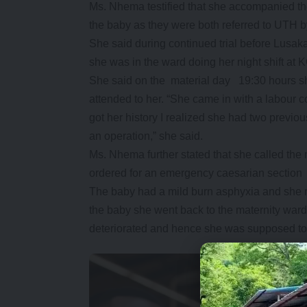
Ms. Nhema testified that she accompanied t
the baby as they were both referred to UTH b
She said during continued trial before Lusa
she was in the ward doing her night shift at 
She said on the material day 19:30 hours s
attended to her. “She came in with a labour co
got her history I realized she had two previ
an operation,” she said.
Ms. Nhema further stated that she called th
ordered for an emergency caesarian section
The baby had a mild burn asphyxia and she re
the baby she went back to the maternity ward
deteriorated and hence she was supposed to 