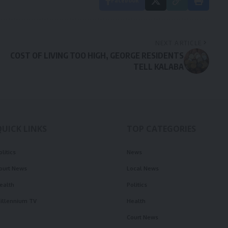
Facebook
NEXT ARTICLE
COST OF LIVING TOO HIGH, GEORGE RESIDENTS
TELL KALABA
QUICK LINKS
TOP CATEGORIES
olitics
News
ourt News
Local News
ealth
Politics
illennium TV
Health
Court News