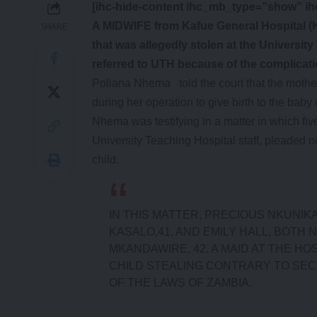
[ihc-hide-content ihc_mb_type=”show” i
A MIDWIFE from Kafue General Hospital (
SHARE
that was allegedly stolen at the Universit
referred to UTH because of the complicat
Poliana Nhema told the court that the mothe
during her operation to give birth to the bab
Nhema was testifying in a matter in which f
University Teaching Hospital staff, pleaded no
child.
IN THIS MATTER, PRECIOUS NKUNIKA
KASALO,41, AND EMILY HALL, BOTH
MKANDAWIRE, 42, A MAID AT THE H
CHILD STEALING CONTRARY TO SECT
OF THE LAWS OF ZAMBIA.