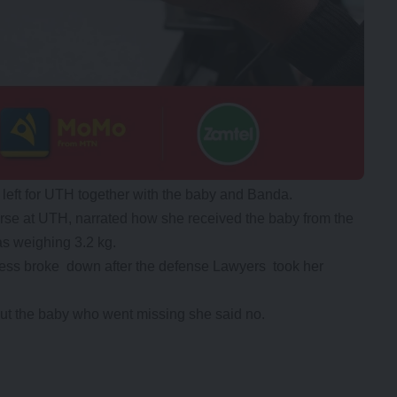
left for UTH together with the baby and Banda.
e at UTH, narrated how she received the baby from the
as weighing 3.2 kg.
ness broke down after the defense Lawyers took her
t the baby who went missing she said no.