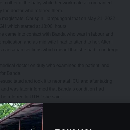
he mother of the baby while her workmate accompanied
y the doctor who referred them.
ka magistrate, Chrispin Hampungani that on May 21, 2022
KGH which started at 18:00 hours.
he came into contact with Banda who was in labour and
mplication and as mid wife I had to attend to her. After I
ous caesarian sections which meant that she had to undergo
e medical doctor on duty who examined the patient and
 for Banda.
suscitated and took it to neonatal ICU and after taking
 and was later informed that Banda’s condition had
be referred to UTH,” she said.
- Advertisement -