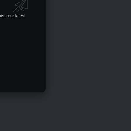
iss our latest