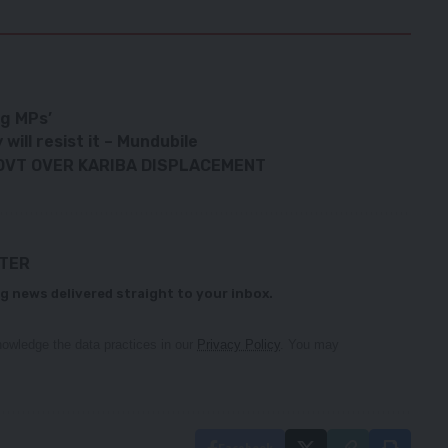
ng MPs’
ill resist it – Mundubile
GOVT OVER KARIBA DISPLACEMENT
TTER
g news delivered straight to your inbox.
owledge the data practices in our
Privacy Policy
. You may