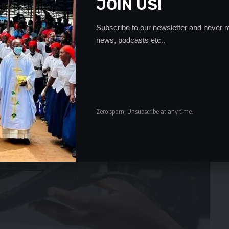
JOIN US!
Subscribe to our newsletter and never m
news, podcasts etc..
Zero spam, Unsubscribe at any time.