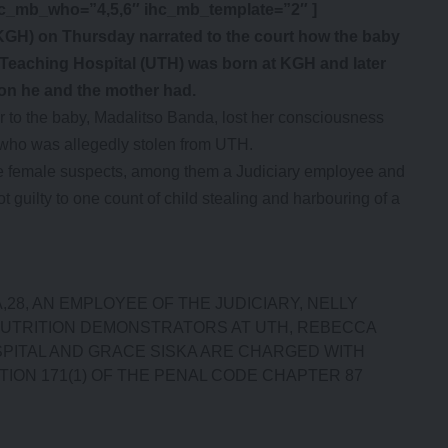
hc_mb_who=”4,5,6″ ihc_mb_template=”2″ ]
KGH) on Thursday narrated to the court how the baby
y Teaching Hospital (UTH) was born at KGH and later
ion he and the mother had.
r to the baby, Madalitso Banda, lost her consciousness
y who was allegedly stolen from UTH.
ive female suspects, among them a Judiciary employee and
t guilty to one count of child stealing and harbouring of a
,28, AN EMPLOYEE OF THE JUDICIARY, NELLY
 NUTRITION DEMONSTRATORS AT UTH, REBECCA
OSPITAL AND GRACE SISKA ARE CHARGED WITH
ION 171(1) OF THE PENAL CODE CHAPTER 87