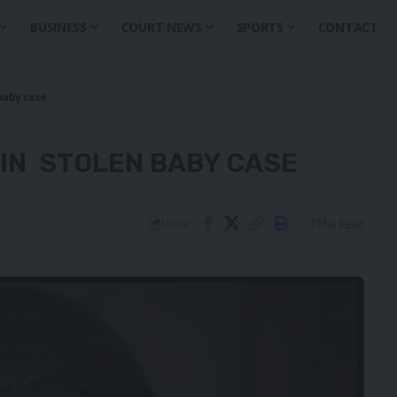
BUSINESS
COURT NEWS
SPORTS
CONTACT
baby case
 IN STOLEN BABY CASE
3 Min Read
Share