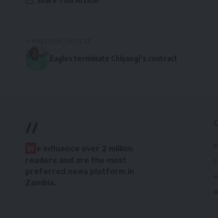
Share This Article
PREVIOUS ARTICLE
Eagles terminate Chiyangi’s contract
//
P
W
e influence over 2 million
readers and are the most
C
preferred news platform in
H
Zambia.
M