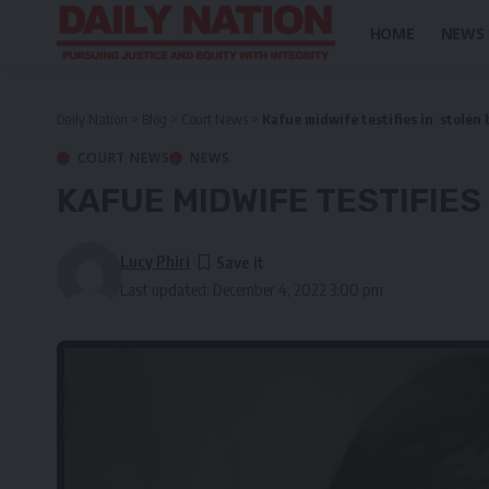
HOME
NEWS
Daily Nation
>
Blog
>
Court News
>
Kafue midwife testifies in stolen 
COURT NEWS
NEWS
KAFUE MIDWIFE TESTIFIES
Lucy Phiri
Last updated: December 4, 2022 3:00 pm