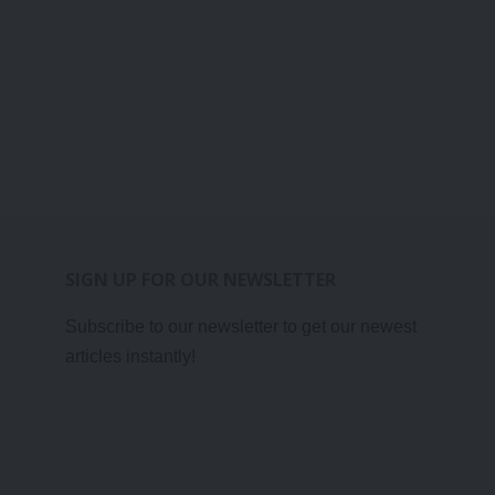
SIGN UP FOR OUR NEWSLETTER
Subscribe to our newsletter to get our newest
articles instantly!