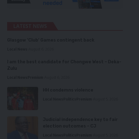
LATEST NEWS
Glasgow ‘Club’ Games contingent back
Local News
August 6, 2026
I am the best candidate for Chongwe West – Deka-
Zulu
Local News
Premium
August 6, 2026
HH condemns violence
Local News
Politics
Premium
August 5, 2026
Judicial independence key to fair
election outcomes – CJ
Local News
Politics
Premium
August 5, 2026