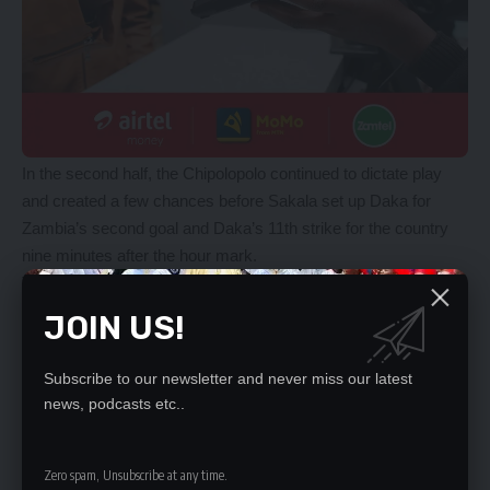
In the second half, the Chipolopolo continued to dictate play
and created a few chances before Sakala set up Daka for
Zambia’s second goal and Daka’s 11th strike for the country
nine minutes after the hour mark.
Ten minutes before the final whistle, Chipolopolo Grant
introduced Clatous Chama for Kings Kangwa while Lameck
JOIN US!
Banda and Patson Daka paved way for Edward Chilufya and
Kennedy Musonda.
Subscribe to our newsletter and never miss our latest
The Chipolopolo held on as Grant maintained a 100 percent
news, podcasts etc..
winning record since he took over as Chipolopolo head gaffer.
The win in Johannesburg propelled Zambia to nine points in
Group H, two points ahead of second-placed Ivory Coast who
Zero spam, Unsubscribe at any time.