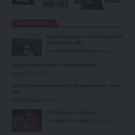
LATEST NEWS
Stop the barbaric, violent political
skirmishes – HRC
Local News
News
Politics
Premium
August 7, 2026
Glasgow ‘Club’ Games contingent back
Local News
August 6, 2026
I am the best candidate for Chongwe West – Deka-
Zulu
Local News
Premium
August 6, 2026
HH condemns violence
Local News
Politics
Premium
August 5, 2026