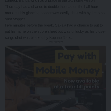
Lameck Banda who had a brace in the 3-1 home win on
Thursday had a chance to double the lead on the half hour
mark but his glancing header was easily dealt with by Lesotho
shot stopper
Five minutes before the break, Sakala had a chance to put to
put his name on the score sheet but was unlucky as his close-
range shot was blocked by Kopano Tseka.
- Advertisement -