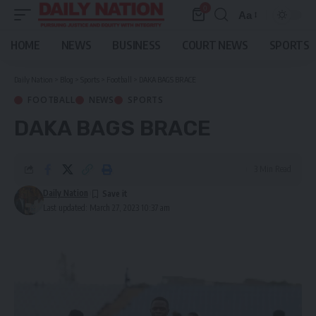
0
Aa
Font
Resizer
HOME
NEWS
BUSINESS
COURT NEWS
SPORTS
Daily Nation
>
Blog
>
Sports
>
Football
>
DAKA BAGS BRACE
FOOTBALL
NEWS
SPORTS
DAKA BAGS BRACE
3 Min Read
Daily Nation
Last updated: March 27, 2023 10:37 am