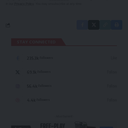
in our
Privacy Policy
. You may unsubscribe at any time.
STAY CONNECTED
235.3k
Like
Followers
69.1k
Follow
Followers
56.4k
Follow
Followers
4.4k
Follow
Followers
- Advertisement -