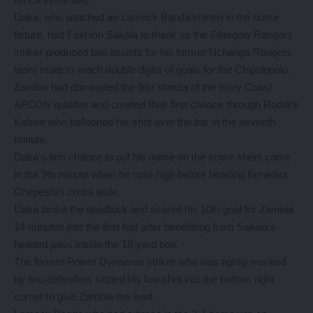
Daka, who watched as Lameck Banda shined in the home
fixture, had Fashion Sakala to thank as the Glasgow Rangers
striker produced two assists for his former Nchanga Rangers
team mate to reach double digits of goals for the Chipolopolo.
Zambia had dominated the first stanza of the Ivory Coast
AFCON qualifier and created their first chance through Rodrick
Kabwe who ballooned his shot over the bar in the seventh
minute.
Daka’s first chance to put his name on the score sheet came
in the 9th minute when he rose high before heading Benedict
Chepeshi’s cross wide.
Daka broke the deadlock and scored his 10th goal for Zambia
14 minutes into the first half after benefitting from Sakala’s
headed pass inside the 18-yard box.
The former Power Dynamos striker who was tightly marked
by two defenders slotted his low shot into the bottom right
corner to give Zambia the lead.