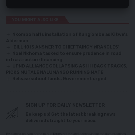
are tomorrow scheduled to host third-placed Comoros Islands.
YOU MIGHT ALSO LIKE
Nkombo halts installation of Kang’ombe as Kitwe’s
Alderman
‘BILL 10 IS ANSWER TO CHIEFTAINCY WRANGLES’
Noel Nkhoma tasked to ensure prudence in road
infrastructure financing
UPND ALLIANCE COLLAPSING AS HH BACK TRACKS,
PICKS MUTALE NALUMANGO RUNNING MATE
Release school funds, Government urged
SIGN UP FOR DAILY NEWSLETTER
Be keep up! Get the latest breaking news
delivered straight to your inbox.
By signing up, you agree to our
Terms of Use
and acknowledge the data practices