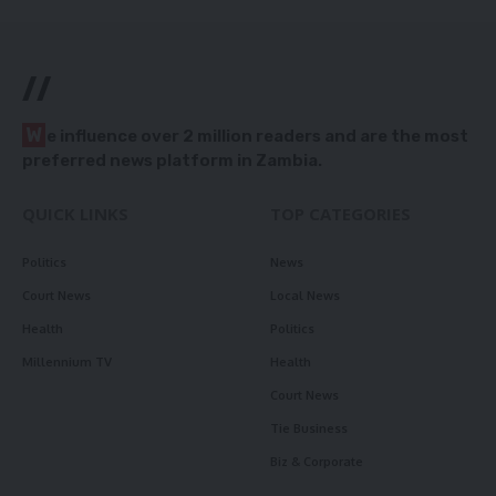
//
W
e influence over 2 million readers and are the most
preferred news platform in Zambia.
QUICK LINKS
TOP CATEGORIES
Politics
News
Court News
Local News
Health
Politics
Millennium TV
Health
Court News
Tie Business
Biz & Corporate