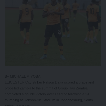
By MICHAEL MIYOBA
LEICESTER City striker Patson Daka scored a brace and
propelled Zambia to the summit of Group Has Zambia
completed a double victory over Lesotho following a 2-0
thumping at Dobsonville Stadium in Johannesburg, South
Africa yesterday.