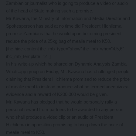
Zambian or journalist who is going to produce a video or audio
of the head of State making such a promise.
Mr Kawana, the Ministry of Information and Media Director and
Spokesperson has said at no time did President Hichilema
promise Zambians that he would upon becoming president
reduce the price of a 25kg bag of mealie meal to K50.
[ihc-hide-content ihc_mb_type=”show” ihc_mb_who=”4,5,6″
ihc_mb_template=”2″ ]
In his write-up which he shared on Dynamic Analysis Zambia
Whatsapp group on Friday, Mr. Kawana has challenged people
claiming that President Hichilema promised to reduce the price
of mealie meal to instead produce what he termed unequivocal
evidence and a reward of K200,000 would be given.
Mr. Kawana has pledged that he would personally rally a
personal reward from partners to be awarded to any person
who shall produce a video clip or an audio of President
Hichilema in opposition promising to bring down the price of
mealie meal to K50.