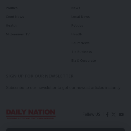
Politics
News
Court News
Local News
Health
Politics
Millennium TV
Health
Court News
Tie Business
Biz & Corporate
SIGN UP FOR OUR NEWSLETTER
Subscribe to our newsletter to get our newest articles instantly!
Follow US