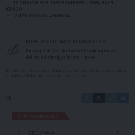
NO CHANCE FOR ‘DISORGANISED’ UPND, SAYS
KUNGO
12 BAR OWNERS CHARGED
SIGN UP FOR DAILY NEWSLETTER
Be keep up! Get the latest breaking news
delivered straight to your inbox.
By signing up, you agree to our
Terms of Use
and acknowledge the data practices
in our
Privacy Policy
. You may unsubscribe at any time.
STAY CONNECTED
235.3k
Like
Followers