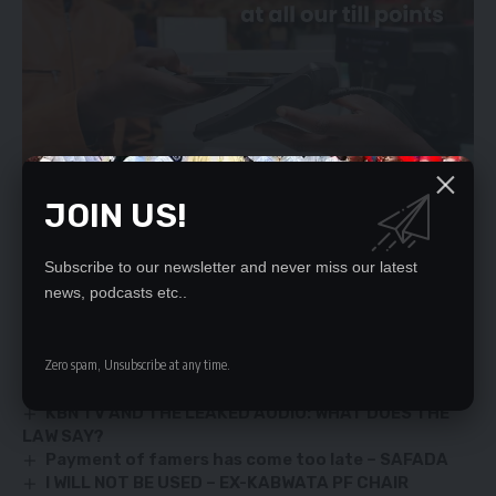
JOIN US!
Subscribe to our newsletter and never miss our latest
news, podcasts etc..
[/ihc-hide-content]
YOU MIGHT ALSO LIKE
Zero spam, Unsubscribe at any time.
KBN TV AND THE LEAKED AUDIO: WHAT DOES THE
LAW SAY?
Payment of famers has come too late – SAFADA
I WILL NOT BE USED – EX-KABWATA PF CHAIR