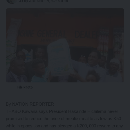
Last updated: March 19, 2023 8:51 am
File Photo
By NATION REPORTER
THABO Kawana says President Hakainde Hichilema never
promised to reduce the price of mealie meal to as low as K50
while in opposition and has pledged a K200, 000 reward to any