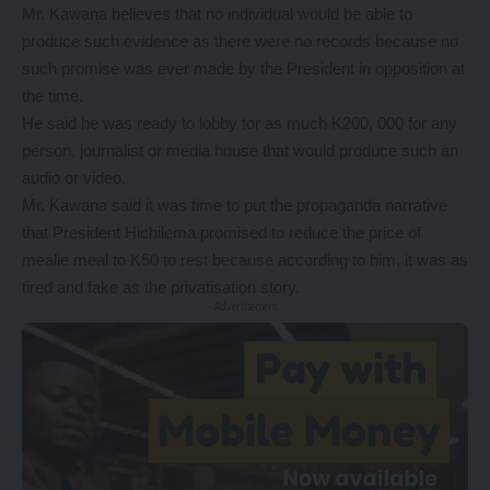
Mr. Kawana believes that no individual would be able to
produce such evidence as there were no records because no
such promise was ever made by the President in opposition at
the time.
He said he was ready to lobby for as much K200, 000 for any
person, journalist or media house that would produce such an
audio or video.
Mr. Kawana said it was time to put the propaganda narrative
that President Hichilema promised to reduce the price of
mealie meal to K50 to rest because according to him, it was as
tired and fake as the privatisation story.
- Advertisement -