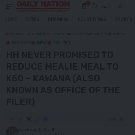
0
Aa
Font
Resizer
HOME
NEWS
BUSINESS
COURT NEWS
SPORTS
Daily Nation
>
Blog
>
Local News
>
Economy
>
HH never promised to reduce mealie meal to K50 – Kawana (ALSO KNOWN AS OFFICE OF THE FILER)
ECONOMY
NEWS
POLITICS
HH NEVER PROMISED TO
REDUCE MEALIE MEAL TO
K50 – KAWANA (ALSO
KNOWN AS OFFICE OF THE
FILER)
2 Min Read
Daily Nation