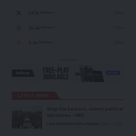
69.1k
Follow
Followers
56.4k
Follow
Followers
4.4k
Follow
Followers
- Advertisement -
LATEST NEWS
Stop the barbaric, violent political
skirmishes – HRC
Local News
News
Politics
Premium
August 7, 2026