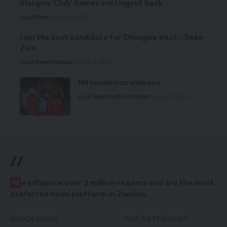
Glasgow ‘Club’ Games contingent back
Local News
August 6, 2026
I am the best candidate for Chongwe West – Deka-
Zulu
Local News
Premium
August 6, 2026
HH condemns violence
Local News
Politics
Premium
August 5, 2026
//
W
e influence over 2 million readers and are the most
preferred news platform in Zambia.
QUICK LINKS
TOP CATEGORIES