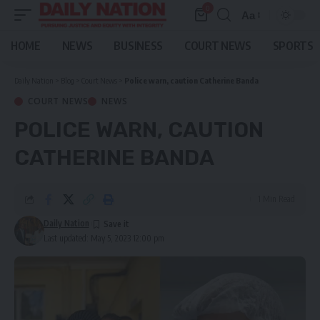
0
Aa
Font
Resizer
HOME
NEWS
BUSINESS
COURT NEWS
SPORTS
Daily Nation
>
Blog
>
Court News
>
Police warn, caution Catherine Banda
COURT NEWS
NEWS
POLICE WARN, CAUTION
CATHERINE BANDA
1 Min Read
Daily Nation
Last updated: May 5, 2023 12:00 pm