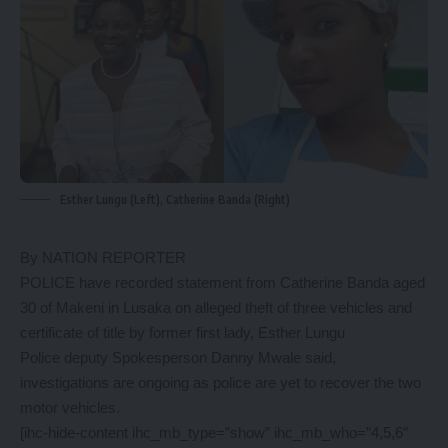
Esther Lungu (Left), Catherine Banda (Right)
By NATION REPORTER
POLICE have recorded statement from Catherine Banda aged
30 of Makeni in Lusaka on alleged theft of three vehicles and
certificate of title by former first lady, Esther Lungu
Police deputy Spokesperson Danny Mwale said,
investigations are ongoing as police are yet to recover the two
motor vehicles.
[ihc-hide-content ihc_mb_type=”show” ihc_mb_who=”4,5,6″