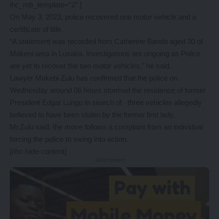
ihc_mb_template=”2″ ]
On May 3, 2023, police recovered one motor vehicle and a
certificate of title.
“A statement was recorded from Catherine Banda aged 30 of
Makeni area in Lusaka. Investigations are ongoing as Police
are yet to recover the two motor vehicles,” he said.
Lawyer Makebi Zulu has confirmed that the police on
Wednesday around 06 hours stormed the residence of former
President Edgar Lungu in search of three vehicles allegedly
believed to have been stolen by the former first lady.
Mr.Zulu said, the move follows a complaint from an individual
forcing the police to swing into action.
[/ihc-hide-content]
- Advertisement -