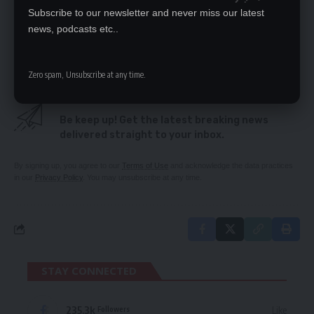
COVID-19 RESTRICTIONS AT ENTRY POINTS
Subscribe to our newsletter and never miss our latest
TIGHTENED
news, podcasts etc..
LUNGU RETIRED FROM POLITICS – VEEP
Zero spam, Unsubscribe at any time.
SIGN UP FOR DAILY NEWSLETTER
Be keep up! Get the latest breaking news
delivered straight to your inbox.
By signing up, you agree to our
Terms of Use
and acknowledge the data practices
in our
Privacy Policy
. You may unsubscribe at any time.
STAY CONNECTED
235.3k
Like
Followers