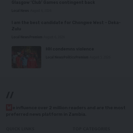
Glasgow ‘Club’ Games contingent back
Local News
August 6, 2026
I am the best candidate for Chongwe West – Deka-
Zulu
Local News
Premium
August 6, 2026
HH condemns violence
Local News
Politics
Premium
August 5, 2026
//
W
e influence over 2 million readers and are the most
preferred news platform in Zambia.
QUICK LINKS
TOP CATEGORIES