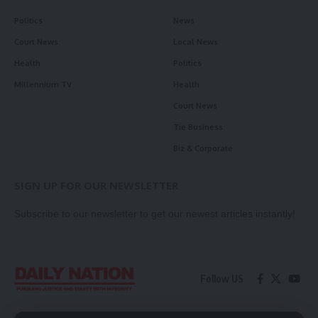
Politics
News
Court News
Local News
Health
Politics
Millennium TV
Health
Court News
Tie Business
Biz & Corporate
SIGN UP FOR OUR NEWSLETTER
Subscribe to our newsletter to get our newest articles instantly!
Follow US