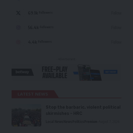
69.1k
Follow
Followers
56.4k
Follow
Followers
4.4k
Follow
Followers
- Advertisement -
LATEST NEWS
Stop the barbaric, violent political
skirmishes – HRC
Local News
News
Politics
Premium
August 7, 2026