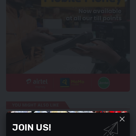
YOU MIGHT ALSO LIKE
DON’T GET COVID-19 OVERDOSE – MALAMA
JOIN US!
ZIKOMO AWARDS ON TONIGHT
STATE APPEALS KAMBWILI’S ACQUITTAL