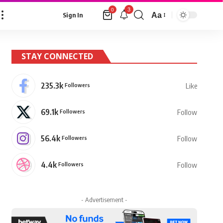
3
0
Aa
Sign In
Font
Resizer
STAY CONNECTED
235.3k
Followers
Like
69.1k
Followers
Follow
56.4k
Followers
Follow
4.4k
Followers
Follow
- Advertisement -