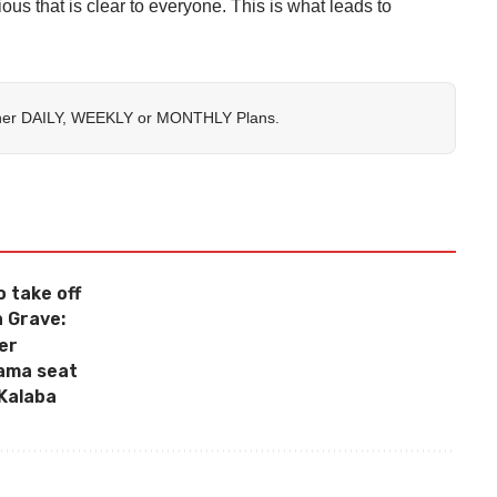
ious that is clear to everyone. This is what leads to
her
DAILY
,
WEEKLY
or
MONTHLY
Plans.
o take off
 Grave:
ter
wama seat
Kalaba