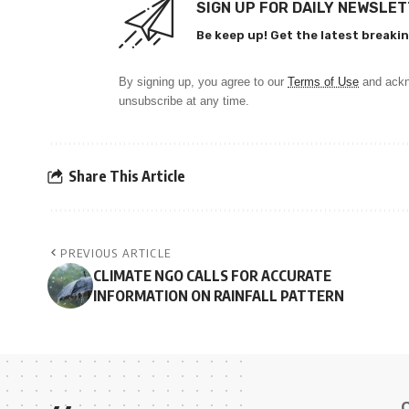
SIGN UP FOR DAILY NEWSLE
Be keep up! Get the latest breakin
By signing up, you agree to our
Terms of Use
and ackn
unsubscribe at any time.
Share This Article
PREVIOUS ARTICLE
CLIMATE NGO CALLS FOR ACCURATE
INFORMATION ON RAINFALL PATTERN