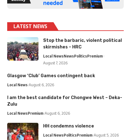
LATEST NEWS
Stop the barbaric, violent political
skirmishes – HRC
Local News
News
Politics
Premium
August 7, 2026
Glasgow ‘Club’ Games contingent back
Local News
August 6, 2026
I am the best candidate for Chongwe West – Deka-
Zulu
Local News
Premium
August 6, 2026
HH condemns violence
Local News
Politics
Premium
August 5, 2026