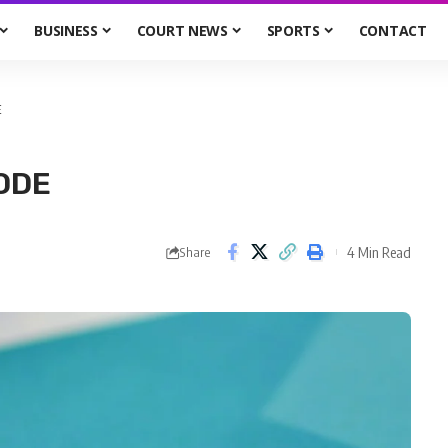
BUSINESS
COURT NEWS
SPORTS
CONTACT
E
MODE
4 Min Read
Share