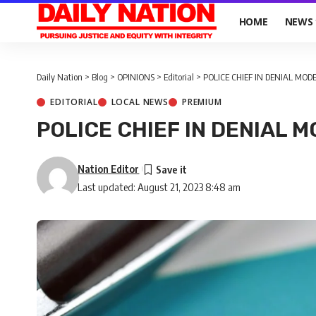
HOME
NEWS
Daily Nation
>
Blog
>
OPINIONS
>
Editorial
>
POLICE CHIEF IN DENIAL MOD
EDITORIAL
LOCAL NEWS
PREMIUM
POLICE CHIEF IN DENIAL 
Nation Editor
Last updated: August 21, 2023 8:48 am