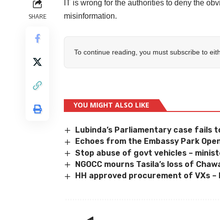
IT is wrong for the authorities to deny the obv
misinformation.
SHARE
To continue reading, you must subscribe to eit
YOU MIGHT ALSO LIKE
Lubinda’s Parliamentary case fails t
Echoes from the Embassy Park Open
Stop abuse of govt vehicles – minis
NGOCC mourns Tasila’s loss of Cha
HH approved procurement of VXs – 