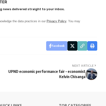
TTER
g news delivered straight to your inbox.
owledge the data practices in our
Privacy Policy
. You may
Facebook
NEXT ARTICLE
UPND economic performance fair – economist
Kelvin Chisanga
QUICK LINKS
TOP CATEGORIES