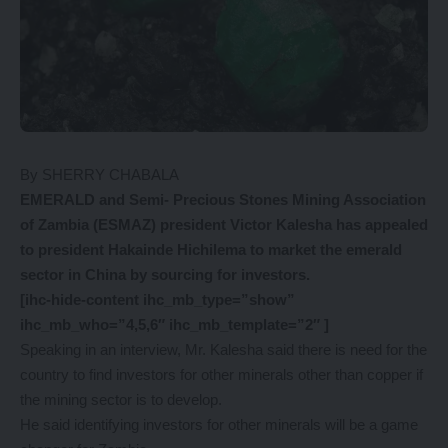
By SHERRY CHABALA
EMERALD and Semi- Precious Stones Mining Association
of Zambia (ESMAZ) president Victor Kalesha has appealed
to president Hakainde Hichilema to market the emerald
sector in China by sourcing for investors.
[ihc-hide-content ihc_mb_type=”show”
ihc_mb_who=”4,5,6″ ihc_mb_template=”2″ ]
Speaking in an interview, Mr. Kalesha said there is need for the
country to find investors for other minerals other than copper if
the mining sector is to develop.
He said identifying investors for other minerals will be a game