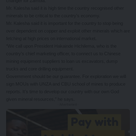
changer for Zambia.
Mr. Kalesha said it is high time the country recognised other
minerals to be critical to the country’s economy.
Mr. Kalesha said it is important for the country to stop being
over dependent on copper and exploit other minerals which are
fetching at high prices on international market.
“We call upon President Hakainde Hichilema, who is the
country’s chief marketing officer, to connect us to Chinese
mining equipment suppliers to loan us excavators, dump
trucks and core drilling equipment.
Government should be our guarantee. For exploration we will
sign MOUs with UNZA and CBU school of mines to produce
reports. It’s time to develop our country with our own God
given mineral resources,” he says.
- Advertisement -