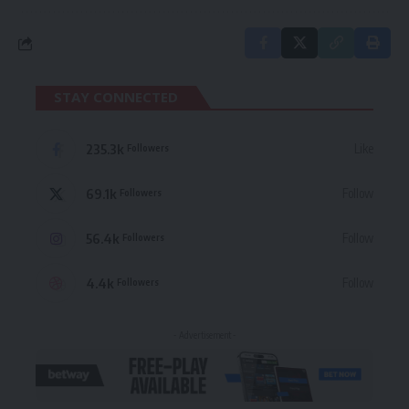
STAY CONNECTED
235.3k
Like
Followers
69.1k
Follow
Followers
56.4k
Follow
Followers
4.4k
Follow
Followers
- Advertisement -