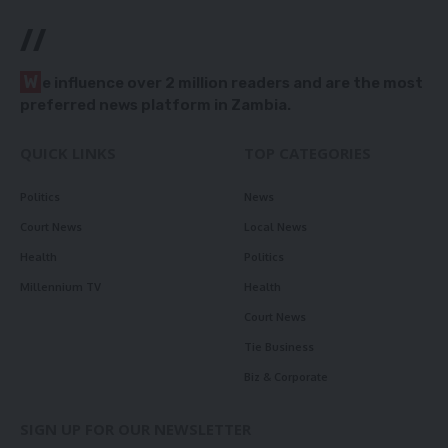
//
W
e influence over 2 million readers and are the most
preferred news platform in Zambia.
QUICK LINKS
TOP CATEGORIES
Politics
News
Court News
Local News
Health
Politics
Millennium TV
Health
Court News
Tie Business
Biz & Corporate
SIGN UP FOR OUR NEWSLETTER