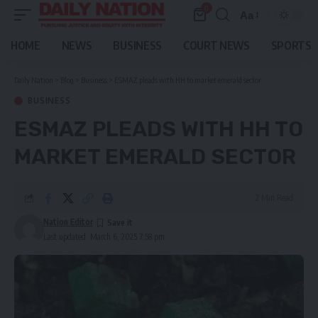
0
Aa
Font
Resizer
HOME
NEWS
BUSINESS
COURT NEWS
SPORTS
Daily Nation
>
Blog
>
Business
>
ESMAZ pleads with HH to market emerald sector
BUSINESS
ESMAZ PLEADS WITH HH TO
MARKET EMERALD SECTOR
2 Min Read
Nation Editor
Last updated: March 6, 2025 7:58 pm