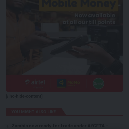
[/ihc-hide-content]
YOU MIGHT ALSO LIKE
Zambia now ready for trade under AfCFTA –