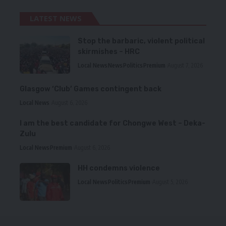
LATEST NEWS
Stop the barbaric, violent political
skirmishes – HRC
Local News
News
Politics
Premium
August 7, 2026
Glasgow ‘Club’ Games contingent back
Local News
August 6, 2026
I am the best candidate for Chongwe West – Deka-
Zulu
Local News
Premium
August 6, 2026
HH condemns violence
Local News
Politics
Premium
August 5, 2026