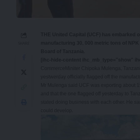
THE United Capital (UCF) has embarked o
manufacturing 30, 000 metric tons of NPK t
SHARE
Board of Tanzania.
[ihc-hide-content ihc_mb_type=”show” i
CommerceMiniter Chipoka Mulenga, Tanzani
yestwerday officially flagged off the manufact
Mr Mulenga said UCF was exporting about 15
and that the one flagged off yesterday to Ta
stated doing business with each other. He sai
could develop.