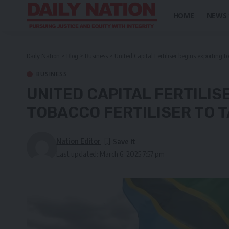
HOME
NEWS
Daily Nation
>
Blog
>
Business
>
United Capital Fertiliser begins exporting t
BUSINESS
UNITED CAPITAL FERTILIS
TOBACCO FERTILISER TO 
Nation Editor
Last updated: March 6, 2025 7:57 pm