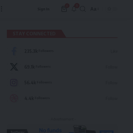
9
0
Aa
Sign In
Font
Resizer
STAY CONNECTED
235.3k
Followers
Like
69.1k
Followers
Follow
56.4k
Followers
Follow
4.4k
Followers
Follow
- Advertisement -