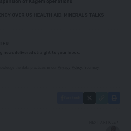
uspension of Kagem operations
NCY OVER US HEALTH AID, MINERALS TALKS
TTER
g news delivered straight to your inbox.
owledge the data practices in our
Privacy Policy
. You may
Facebook
NEXT ARTICLE