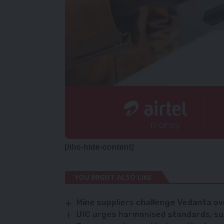
[/ihc-hide-content]
YOU MIGHT ALSO LIKE
Mine suppliers challenge Vedanta o
UIC urges harmonised standards, sus