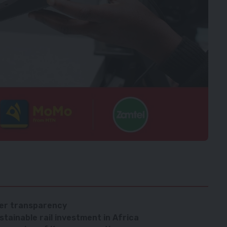
ver transparency
tainable rail investment in Africa