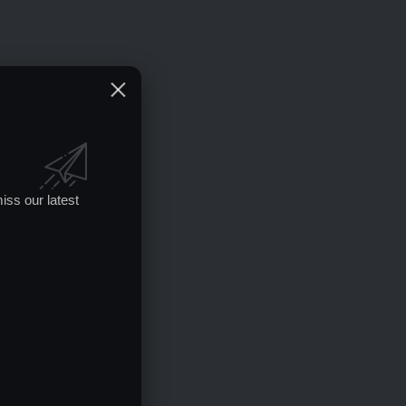
iss our latest