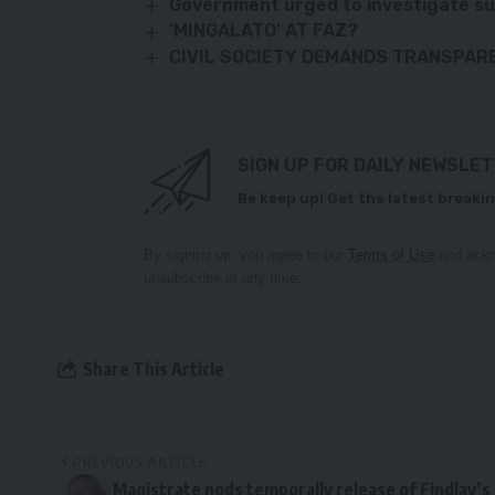
Government urged to investigate s
‘MINGALATO’ AT FAZ?
CIVIL SOCIETY DEMANDS TRANSPARE
SIGN UP FOR DAILY NEWSLE
Be keep up! Get the latest breakin
By signing up, you agree to our
Terms of Use
and ackn
unsubscribe at any time.
Share This Article
PREVIOUS ARTICLE
Magistrate nods temporally release of Findlay’s