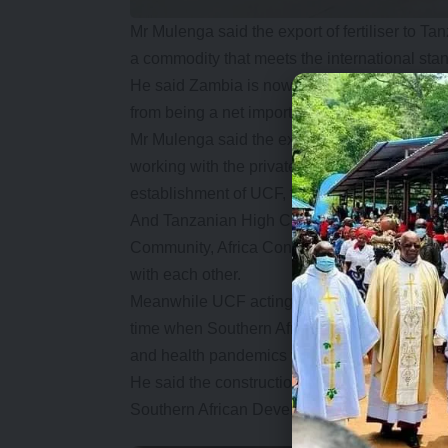
Mr Mulenga said the export of fertiliser to
a commodity that meets the international stan
He said Zambia is now Compound D sufficient
from being a net importer.
Mr Mulenga said the export of fertiliser was 
working with the private sector in adding val
establishment of UCF, the prices of fertiliz
And Tanzanian High Commissioner Mr Mkingule
Community, Africa Continent Free Trade Ar
with each other.
Meanwhile UCF acting board chairperson, Josep
time when Southern Africa was facing risks of
and health pandemics which caused a disrup
He said the construction of UCF has demonst
Southern African Development Community can 