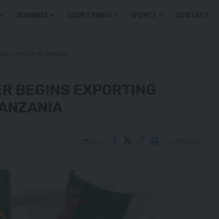
BUSINESS
COURT NEWS
SPORTS
CONTACT
obacco fertiliser to Tanzania
ER BEGINS EXPORTING
TANZANIA
2 Min Read
Share