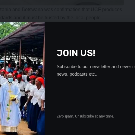
 Tanzania and Botswana was confirmation that UCF produces
dards and it must be trusted by the local people.
 and the exports has changed the status of the country
in line with President Hakainde Hichilema’s vision of
ue to what the country is producing. He said ever since the
JOIN US!
er on the local market have gone down from K1300 to K700.
, said in the spirit of Southern African Development
Subscribe to our newsletter and never m
news, podcasts etc..
ea and COMESA, Zambia and Tanzania were able to trade
h Mbinji, said the project to export fertilizer comes at a
 food securities as a result of global events such as war
tion.
rated the favorable economic policies Zambia and the
Zero spam, Unsubscribe at any time.
lead to Industrialisation.
- Advertisement -