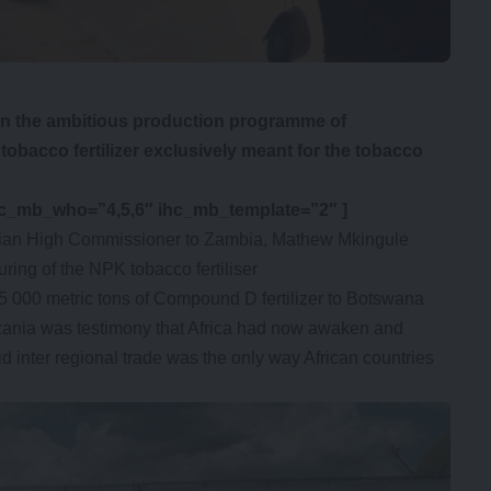
n the ambitious production programme of
obacco fertilizer exclusively meant for the tobacco
hc_mb_who=”4,5,6″ ihc_mb_template=”2″ ]
an High Commissioner to Zambia, Mathew Mkingule
uring of the NPK tobacco fertiliser
 000 metric tons of Compound D fertilizer to Botswana
nzania was testimony that Africa had now awaken and
d inter regional trade was the only way African countries