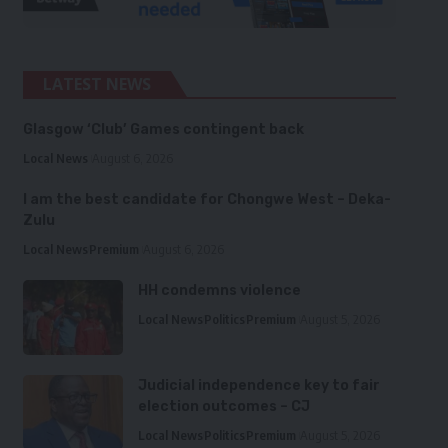
LATEST NEWS
Glasgow ‘Club’ Games contingent back
Local News
August 6, 2026
I am the best candidate for Chongwe West – Deka-
Zulu
Local News
Premium
August 6, 2026
HH condemns violence
Local News
Politics
Premium
August 5, 2026
Judicial independence key to fair
election outcomes – CJ
Local News
Politics
Premium
August 5, 2026