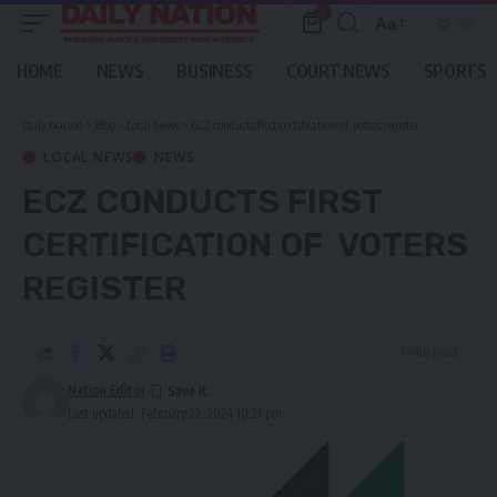
0
Aa
Font
Resizer
HOME
NEWS
BUSINESS
COURT NEWS
SPORTS
Daily Nation
>
Blog
>
Local News
>
ECZ conducts first certification of voters register
LOCAL NEWS
NEWS
ECZ CONDUCTS FIRST
CERTIFICATION OF VOTERS
REGISTER
1 Min Read
Nation Editor
Last updated: February 22, 2024 10:21 pm