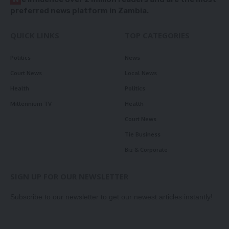
preferred news platform in Zambia.
QUICK LINKS
TOP CATEGORIES
Politics
News
Court News
Local News
Health
Politics
Millennium TV
Health
Court News
Tie Business
Biz & Corporate
SIGN UP FOR OUR NEWSLETTER
Subscribe to our newsletter to get our newest articles instantly!