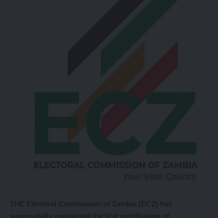
THE Electoral Commission of Zambia (ECZ) has
successfully conducted the first certification of