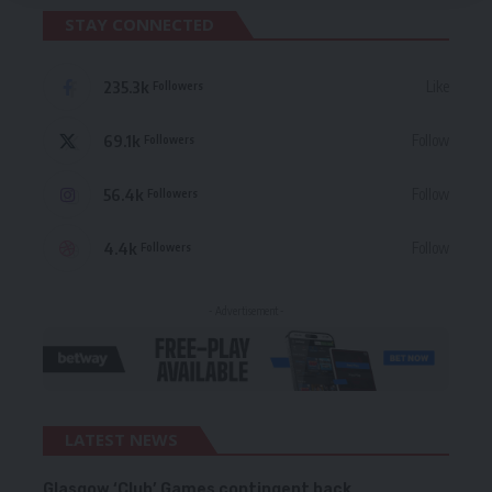
STAY CONNECTED
235.3k
Like
Followers
69.1k
Follow
Followers
56.4k
Follow
Followers
4.4k
Follow
Followers
- Advertisement -
LATEST NEWS
Glasgow ‘Club’ Games contingent back