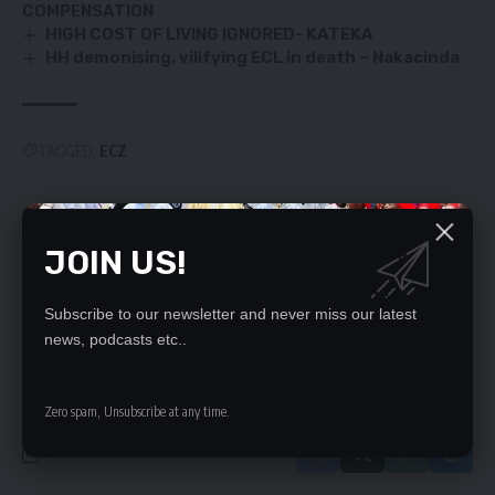
COMPENSATION
HIGH COST OF LIVING IGNORED- KATEKA
HH demonising, vilifying ECL in death – Nakacinda
TAGGED:
ECZ
SIGN UP FOR DAILY NEWSLETTER
JOIN US!
Be keep up! Get the latest breaking news
delivered straight to your inbox.
Subscribe to our newsletter and never miss our latest
news, podcasts etc..
By signing up, you agree to our
Terms of Use
and acknowledge the data practices
in our
Privacy Policy
. You may unsubscribe at any time.
Zero spam, Unsubscribe at any time.