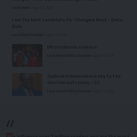
Local News
August 6, 2026
I am the best candidate for Chongwe West – Deka-
Zulu
Local News
Premium
August 6, 2026
HH condemns violence
Local News
Politics
Premium
August 5, 2026
Judicial independence key to fair
election outcomes – CJ
Local News
Politics
Premium
August 5, 2026
//
W
e influence over 2 million readers and are the most