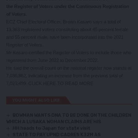
the Register of Voters under the Continuous Registration
of Voters.
ECZ Chief Electoral Officer, Brown Kasaro says a total of
13,363 registered voters constituting about 45 percent female
and 55 percent male, have been incorporated into the 2021
Register of Voters.
Mr Kasaro certified the Register of Voters to include those who
registered from June 2022 to December 2022.
He said the overall count on the national register now stands at
7,036,862, indicating an increase from the previous total of
7,023,499.
CLICK HERE TO READ MORE
YOU MIGHT ALSO LIKE
BOWMAN WANTS DNA TO BE DONE ON THE CHILDREN
WHICH A LUSAKA WOMAN CLAIMS ARE HIS
HH heads to Japan for state visit
STATE TO PAY UPND CADRES K32M AS