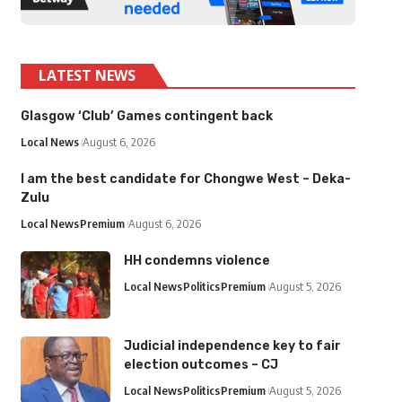
LATEST NEWS
Glasgow ‘Club’ Games contingent back
Local News
August 6, 2026
I am the best candidate for Chongwe West – Deka-
Zulu
Local News
Premium
August 6, 2026
HH condemns violence
Local News
Politics
Premium
August 5, 2026
Judicial independence key to fair
election outcomes – CJ
Local News
Politics
Premium
August 5, 2026