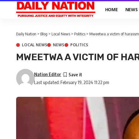
HOME
NEWS
Daily Nation
>
Blog
>
Local News
>
Politics
>
Mweetwa a victim of harassm
LOCAL NEWS
NEWS
POLITICS
MWEETWA A VICTIM OF HA
Nation Editor
Last updated: February 19, 2024 11:22 pm