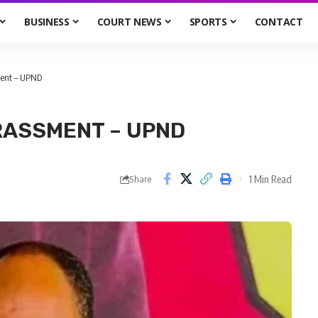
BUSINESS
COURT NEWS
SPORTS
CONTACT
ent – UPND
RASSMENT – UPND
1 Min Read
Share