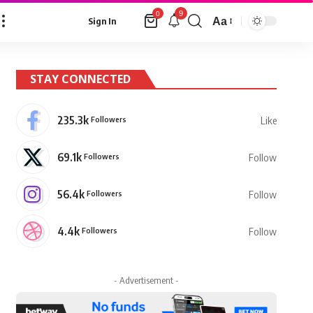
9
0
Aa
Sign In
Font
Resizer
STAY CONNECTED
235.3k
Followers
Like
69.1k
Followers
Follow
56.4k
Followers
Follow
4.4k
Followers
Follow
- Advertisement -