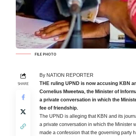
FILE PHOTO
By NATION REPORTER
THE ruling UPND is now accusing KBN and 
SHARE
Cornelius Mweetwa, the Minister of Inform
a private conversation in which the Minist
fee of friendship.
The UPND is alleging that KBN and its journa
a private conversation in which the Minister w
made a confession that the governing party h