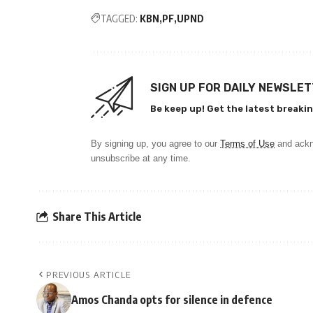
TAGGED:
KBN
PF
UPND
SIGN UP FOR DAILY NEWSLE
Be keep up! Get the latest breakin
By signing up, you agree to our
Terms of Use
and ackn
unsubscribe at any time.
Share This Article
PREVIOUS ARTICLE
Amos Chanda opts for silence in defence