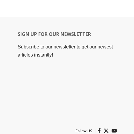
SIGN UP FOR OUR NEWSLETTER
Subscribe to our newsletter to get our newest
articles instantly!
Follow US