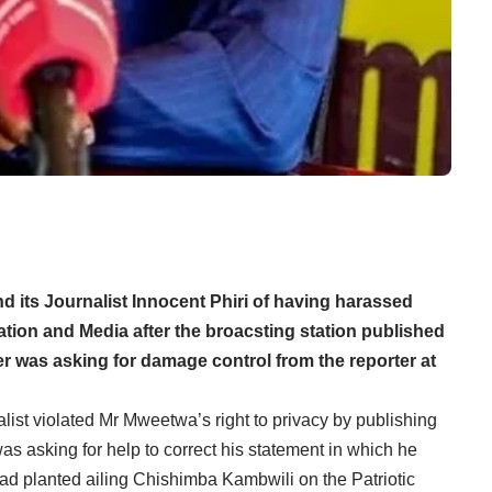
its Journalist Innocent Phiri of having harassed
ation and Media after the broacsting station published
er was asking for damage control from the reporter at
list violated Mr Mweetwa’s right to privacy by publishing
as asking for help to correct his statement in which he
ad planted ailing Chishimba Kambwili on the Patriotic