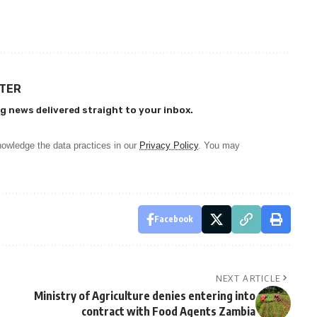
TTER
g news delivered straight to your inbox.
owledge the data practices in our
Privacy Policy
. You may
Facebook
NEXT ARTICLE
Ministry of Agriculture denies entering into
contract with Food Agents Zambia