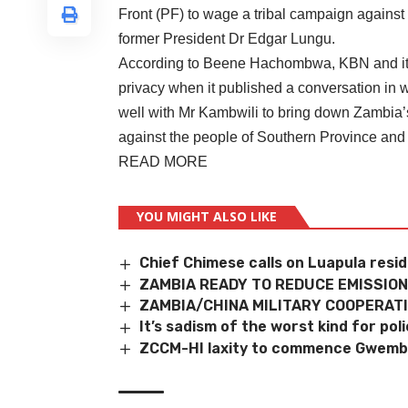
Front (PF) to wage a tribal campaign against
former President Dr Edgar Lungu.
According to Beene Hachombwa, KBN and its j
privacy when it published a conversation i
well with Mr Kambwili to bring down Zambia’s
against the people of Southern Province and
READ MORE
YOU MIGHT ALSO LIKE
Chief Chimese calls on Luapula resi
ZAMBIA READY TO REDUCE EMISSION
ZAMBIA/CHINA MILITARY COOPERAT
It’s sadism of the worst kind for po
ZCCM-HI laxity to commence Gwembe 