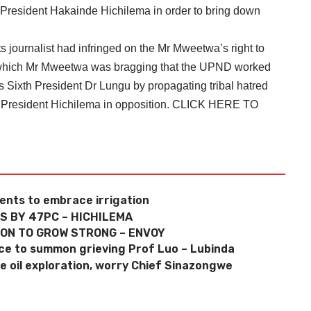
 President Hakainde Hichilema in order to bring down
ournalist had infringed on the Mr Mweetwa’s right to
n which Mr Mweetwa was bragging that the UPND worked
 Sixth President Dr Lungu by propagating tribal hatred
 President Hichilema in opposition.
CLICK HERE TO
dents to embrace irrigation
S BY 47PC – HICHILEMA
ION TO GROW STRONG – ENVOY
lice to summon grieving Prof Luo – Lubinda
oil exploration, worry Chief Sinazongwe