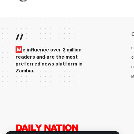
//
P
W
e influence over 2 million
readers and are the most
C
preferred news platform in
H
Zambia.
M