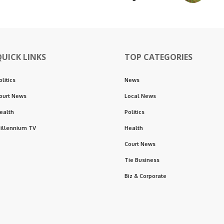
QUICK LINKS
TOP CATEGORIES
olitics
News
ourt News
Local News
ealth
Politics
illennium TV
Health
Court News
Tie Business
Biz & Corporate