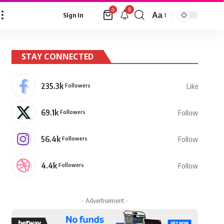
9
0
Aa
Sign In
Font
Resizer
STAY CONNECTED
235.3k
Followers
Like
69.1k
Followers
Follow
56.4k
Followers
Follow
4.4k
Followers
Follow
- Advertisement -