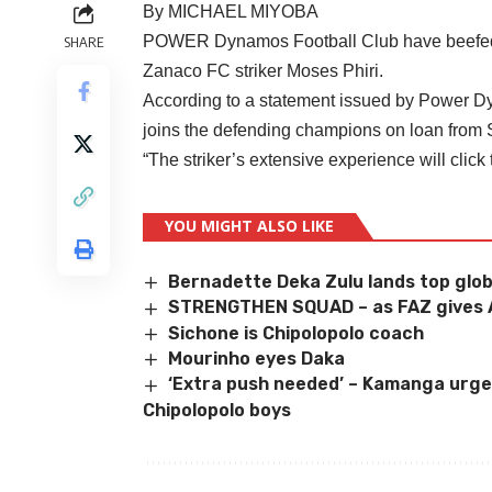
By MICHAEL MIYOBA
POWER Dynamos Football Club have beefed up
SHARE
Zanaco FC striker Moses Phiri.
According to a statement issued by Power Dy
joins the defending champions on loan from 
“The striker’s extensive experience will
click
YOU MIGHT ALSO LIKE
Bernadette Deka Zulu lands top glob
STRENGTHEN SQUAD – as FAZ gives A
Sichone is Chipolopolo coach
Mourinho eyes Daka
‘Extra push needed’ – Kamanga urges 
Chipolopolo boys