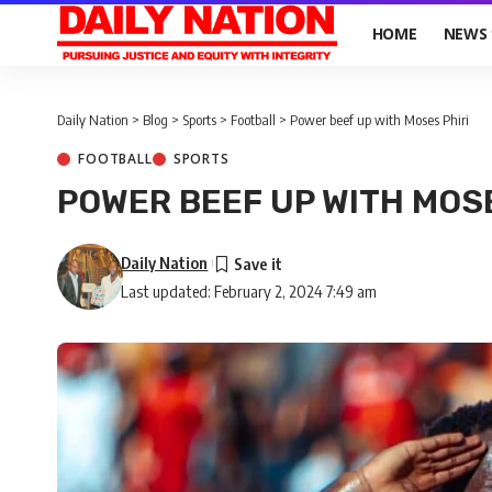
HOME
NEWS
Daily Nation
>
Blog
>
Sports
>
Football
>
Power beef up with Moses Phiri
FOOTBALL
SPORTS
POWER BEEF UP WITH MOS
Daily Nation
Last updated: February 2, 2024 7:49 am