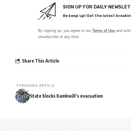
SIGN UP FOR DAILY NEWSLE
Be keep up! Get the latest breakin
By signing up, you agree to our
Terms of Use
and ackn
unsubscribe at any time.
Share This Article
PREVIOUS ARTICLE
State blocks Kambwili’s evacuation