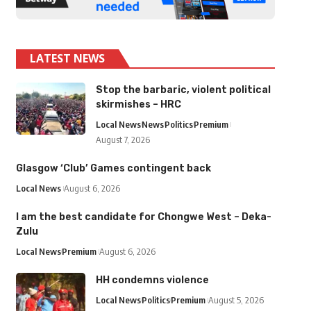
LATEST NEWS
Stop the barbaric, violent political
skirmishes – HRC
Local News
News
Politics
Premium
August 7, 2026
Glasgow ‘Club’ Games contingent back
Local News
August 6, 2026
I am the best candidate for Chongwe West – Deka-
Zulu
Local News
Premium
August 6, 2026
HH condemns violence
Local News
Politics
Premium
August 5, 2026