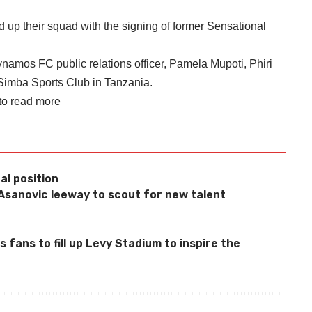
 their squad with the signing of former Sensational
namos FC public relations officer, Pamela Mupoti, Phiri
Simba Sports Club in Tanzania.
 to read more
al position
sanovic leeway to scout for new talent
fans to fill up Levy Stadium to inspire the