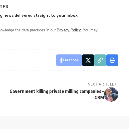
TTER
g news delivered straight to your inbox.
owledge the data practices in our
Privacy Policy
. You may
Facebook
NEXT ARTICLE
Government killing private milling companies –
GBM