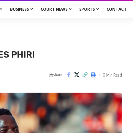
BUSINESS
COURT NEWS
SPORTS
CONTACT
ES PHIRI
0 Min Read
Share