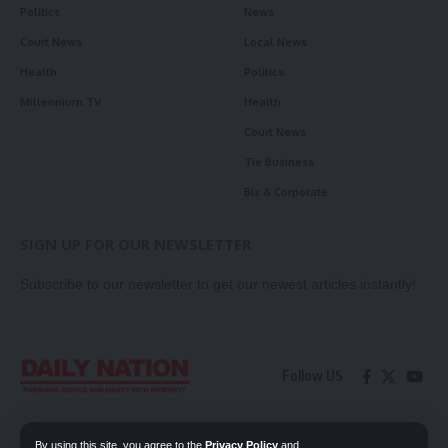
Politics
News
Court News
Local News
Health
Politics
Millennium TV
Health
Court News
Tie Business
Biz & Corporate
SIGN UP FOR OUR NEWSLETTER
Subscribe to our newsletter to get our newest articles instantly!
Follow US
Contact Us
Privacy Policy
By using this site, you agree to the
Privacy Policy
and