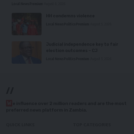
Local News
Premium
August 6, 2026
HH condemns violence
Local News
Politics
Premium
August 5, 2026
Judicial independence key to fair
election outcomes – CJ
Local News
Politics
Premium
August 5, 2026
//
W
e influence over 2 million readers and are the most
preferred news platform in Zambia.
QUICK LINKS
TOP CATEGORIES