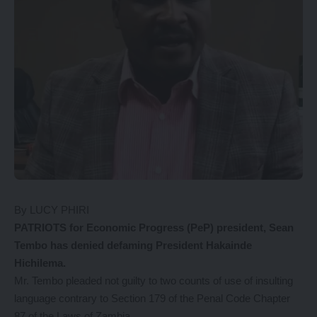
By LUCY PHIRI
PATRIOTS for Economic Progress (PeP) president, Sean
Tembo has denied defaming President Hakainde
Hichilema.
Mr. Tembo pleaded not guilty to two counts of use of insulting
language contrary to Section 179 of the Penal Code Chapter
87 of the Laws of Zambia.