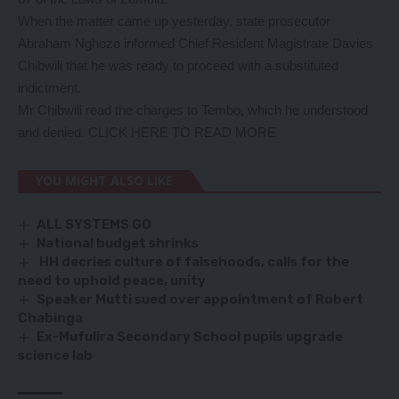
When the matter came up yesterday, state prosecutor
Abraham Nghozo informed Chief Resident Magistrate Davies
Chibwili that he was ready to proceed with a substituted
indictment.
Mr Chibwili read the charges to Tembo, which he understood
and denied.
CLICK HERE TO READ MORE
YOU MIGHT ALSO LIKE
ALL SYSTEMS GO
National budget shrinks
HH decries culture of falsehoods, calls for the
need to uphold peace, unity
Speaker Mutti sued over appointment of Robert
Chabinga
Ex-Mufulira Secondary School pupils upgrade
science lab