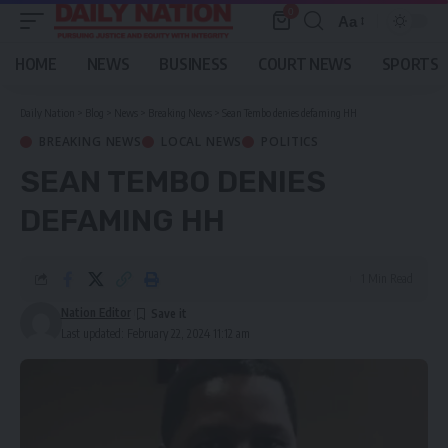
0
Aa
Font
Resizer
HOME
NEWS
BUSINESS
COURT NEWS
SPORTS
Daily Nation
>
Blog
>
News
>
Breaking News
>
Sean Tembo denies defaming HH
BREAKING NEWS
LOCAL NEWS
POLITICS
SEAN TEMBO DENIES
DEFAMING HH
1 Min Read
Nation Editor
Last updated: February 22, 2024 11:12 am