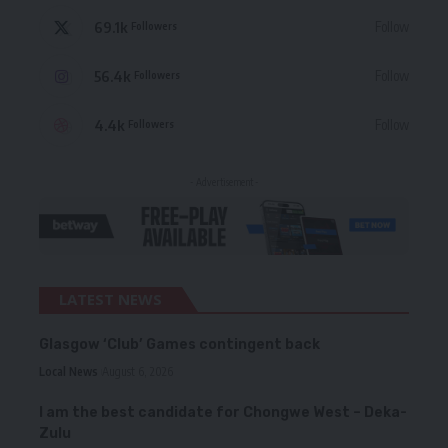
69.1k
Follow
Followers
56.4k
Follow
Followers
4.4k
Follow
Followers
- Advertisement -
LATEST NEWS
Glasgow ‘Club’ Games contingent back
Local News
August 6, 2026
I am the best candidate for Chongwe West – Deka-
Zulu