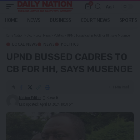
0
Aa
Font
Resizer
HOME
NEWS
BUSINESS
COURT NEWS
SPORTS
Daily Nation
>
Blog
>
Local News
>
Politics
>
UPND bussed cadres to CB for HH, says Musenge
LOCAL NEWS
NEWS
POLITICS
UPND BUSSED CADRES TO
CB FOR HH, SAYS MUSENGE
1 Min Read
Nation Editor
Last updated: April 13, 2024 10:31 pm