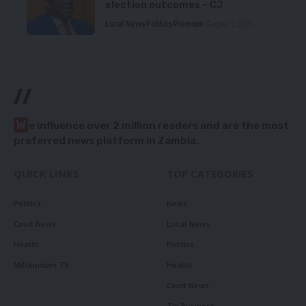
election outcomes – CJ
Local News
Politics
Premium
August 5, 2026
//
W
e influence over 2 million readers and are the most
preferred news platform in Zambia.
QUICK LINKS
TOP CATEGORIES
Politics
News
Court News
Local News
Health
Politics
Millennium TV
Health
Court News
Tie Business