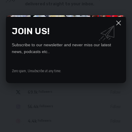
delivered straight to your inbox.
By signing up, you agree to our
Terms of Use
and acknowledge the data practices
in our
Privacy Policy
. You may unsubscribe at any time.
JOIN US!
Subscribe to our newsletter and never miss our latest
news, podcasts etc..
STAY CONNECTED
Zero spam, Unsubscribe at any time.
235.3k
Like
Followers
69.1k
Follow
Followers
56.4k
Follow
Followers
4.4k
Follow
Followers