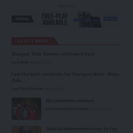
- Advertisement -
LATEST NEWS
Glasgow ‘Club’ Games contingent back
Local News
August 6, 2026
I am the best candidate for Chongwe West – Deka-
Zulu
Local News
Premium
August 6, 2026
HH condemns violence
Local News
Politics
Premium
August 5, 2026
Judicial independence key to fair