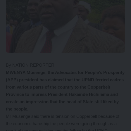
By NATION REPORTER
MWENYA Musenge, the Advocates for People’s Prosperity
(APP) president has claimed that the UPND ferried cadres
from various parts of the country to the Copperbelt
Province to impress President Hakainde Hichilema and
create an impression that the head of State still liked by
the people.
Mr Musenge said there is tension on Copperbelt because of
the economic hardship the people were going through as a
result of the poor policies and the failure by the UPND