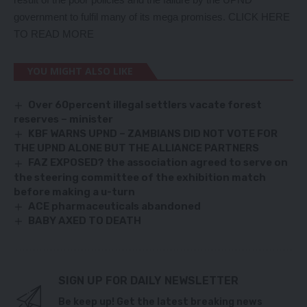
government to fulfil many of its mega promises
. CLICK HERE
TO READ MORE
YOU MIGHT ALSO LIKE
Over 60percent illegal settlers vacate forest
reserves – minister
KBF WARNS UPND – ZAMBIANS DID NOT VOTE FOR
THE UPND ALONE BUT THE ALLIANCE PARTNERS
FAZ EXPOSED? the association agreed to serve on
the steering committee of the exhibition match
before making a u-turn
ACE pharmaceuticals abandoned
BABY AXED TO DEATH
SIGN UP FOR DAILY NEWSLETTER
Be keep up! Get the latest breaking news