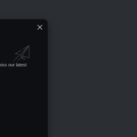
iss our latest