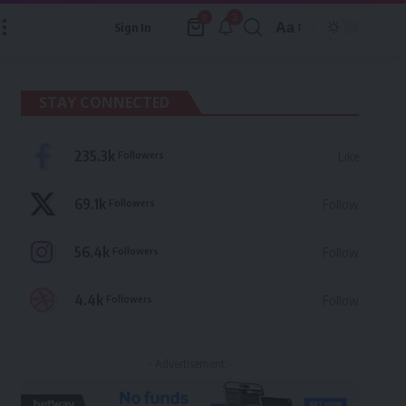
3
0
Aa
Sign In
Font
Resizer
STAY CONNECTED
235.3k
Followers
Like
69.1k
Followers
Follow
56.4k
Followers
Follow
4.4k
Followers
Follow
- Advertisement -