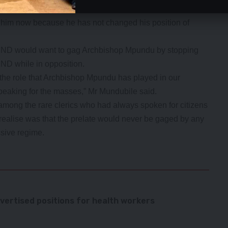
ed Archbishop Mpundu because he spoke for the masses
g him now because he has not changed his position of
 UPND would want to gag Archbishop Mpundu by stopping
ND while in opposition.
the role that Archbishop Mpundu has played in our
peaking for the masses,” Mr Mundubile said.
ong the rare clerics who had always spoken for citizens
ealise was that the prelate would never be gaged by any
ssive regime.
ertised positions for health workers