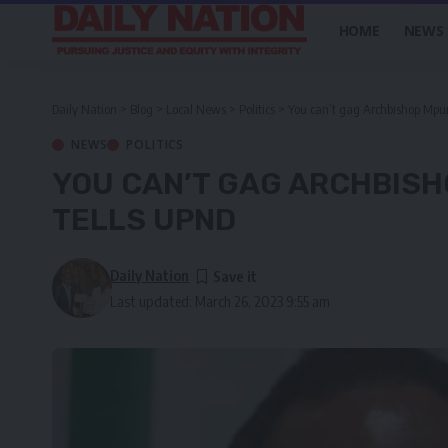
HOME
NEWS
Daily Nation
>
Blog
>
Local News
>
Politics
>
You can’t gag Archbishop Mpu
NEWS
POLITICS
YOU CAN’T GAG ARCHBIS
TELLS UPND
Daily Nation
Last updated: March 26, 2023 9:55 am