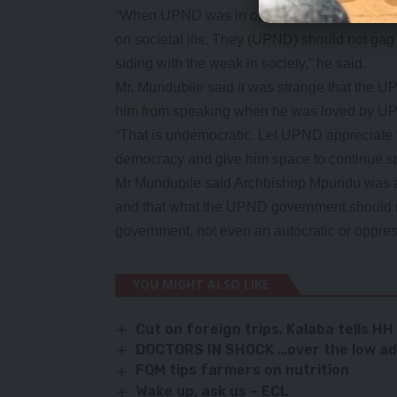
“When UPND was in opposition they embrac
on societal ills. They (UPND) should not ga
siding with the weak in society,” he said.
Mr. Mundubile said it was strange that the
him from speaking when he was loved by UP
“That is undemocratic. Let UPND appreciate 
democracy and give him space to continue s
Mr Mundubile said Archbishop Mpundu was am
and that what the UPND government should r
government, not even an autocratic or oppre
YOU MIGHT ALSO LIKE
Cut on foreign trips, Kalaba tells HH
DOCTORS IN SHOCK …over the low adv
FQM tips farmers on nutrition
Wake up, ask us – ECL