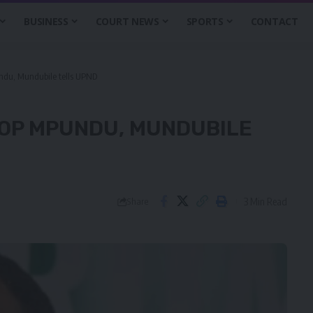
BUSINESS
COURT NEWS
SPORTS
CONTACT
ndu, Mundubile tells UPND
HOP MPUNDU, MUNDUBILE
3 Min Read
Share