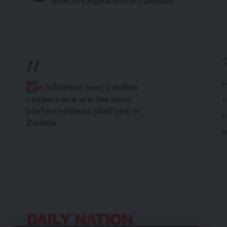
meet the aspirations of Zambians
//
P
W
e influence over 2 million
readers and are the most
C
preferred news platform in
H
Zambia.
M