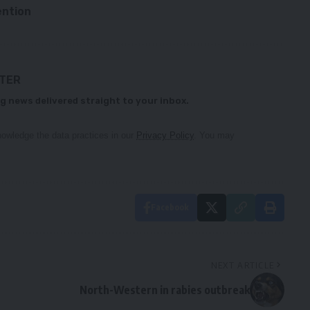
ention
TTER
g news delivered straight to your inbox.
owledge the data practices in our
Privacy Policy
. You may
Facebook
NEXT ARTICLE
North-Western in rabies outbreak