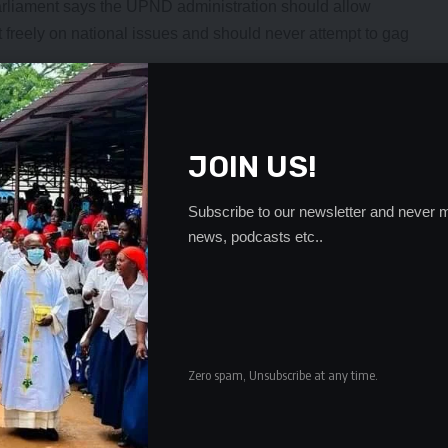
arliament says the UPND administration should allow
freely on national issues and should never attempt to gag
ays stood with the people, particularly the under-
iveness for President Hakainde Hichilema’s administration
ng the country.
JOIN US!
hief executive has taken exception to the advice by
 living or risk a revolt from Zambians.
Subscribe to our newsletter and never m
ndidate said democracy was measured by how much
news, podcasts etc..
the political space.
ivil Society Organizations (CSO) and many other
r views on how the best the country ought to be managed.
D in opposition and now that they are in government,
en he spoke against the ills of the Patriotic Front (PF),”
Zero spam, Unsubscribe at any time.
s Archbishop Mpundu had been speaking from time
s and governance issues in general.