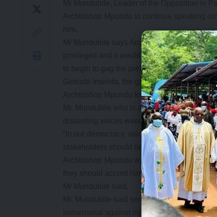
Mr Mundubile, Leader of the Opposition in P
Archbishop Mpundu to continue speaking out 
him.
Mr Mundubile says Archbishop Mpundu had alw
privileged and it would be an act of oppress
to begin to gag the prelate on matters affecti
Getrude Imenda, the governing party deputy c
Archbishop Mpundu to address the high cost of
Mr. Mundubile who is a PF presidential ca
dissenting voices were accommodated within 
“In our democracy, voices from the church, C
stakeholders should be allowed to offer thei
Archbishop Mpundu was a darling of the UPN
they should accord him the same respect as wh
Mr Mundubile said.
Mr. Mundubile said senior statesmen such a
immemorial against injustice, societal moral