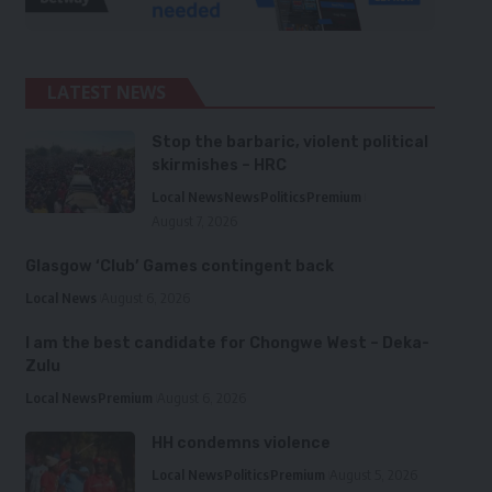
LATEST NEWS
Stop the barbaric, violent political
skirmishes – HRC
Local News
News
Politics
Premium
August 7, 2026
Glasgow ‘Club’ Games contingent back
Local News
August 6, 2026
I am the best candidate for Chongwe West – Deka-
Zulu
Local News
Premium
August 6, 2026
HH condemns violence
Local News
Politics
Premium
August 5, 2026