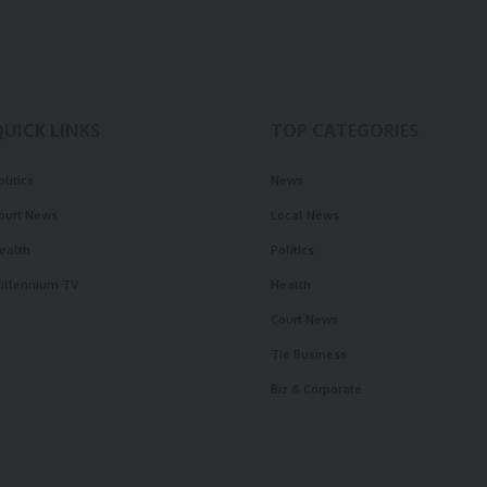
QUICK LINKS
TOP CATEGORIES
olitics
News
ourt News
Local News
ealth
Politics
illennium TV
Health
Court News
Tie Business
Biz & Corporate