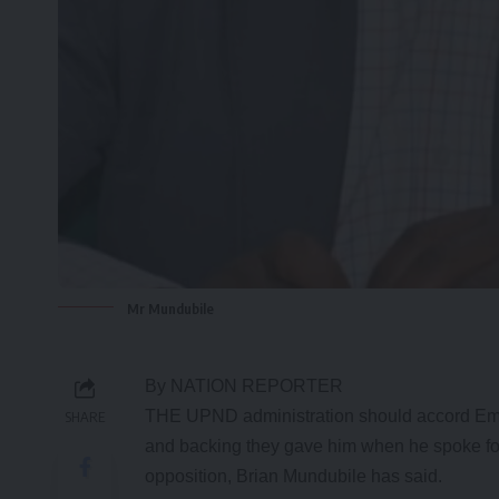
Mr Mundubile
By NATION REPORTER
THE UPND administration should accord Eme
SHARE
and backing they gave him when he spoke for 
opposition, Brian Mundubile has said.