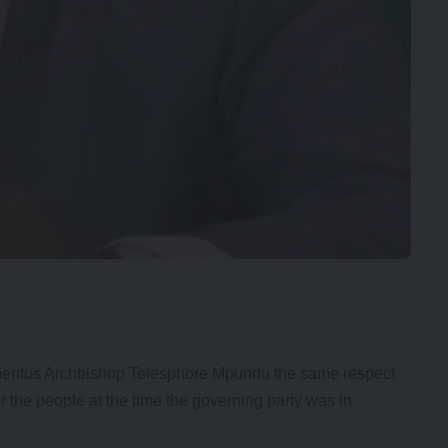
ritus Archbishop Telesphore Mpundu the same respect
the people at the time the governing party was in