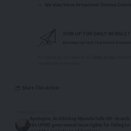
We may have breached Vienna Conv
SIGN UP FOR DAILY NEWSLE
Be keep up! Get the latest breakin
By signing up, you agree to our
Terms of Use
and ackn
unsubscribe at any time.
Share This Article
PREVIOUS ARTICLE
Apologise, Archbishop Mpundu tells HH – brands
the UPND government incorrigible for failing to