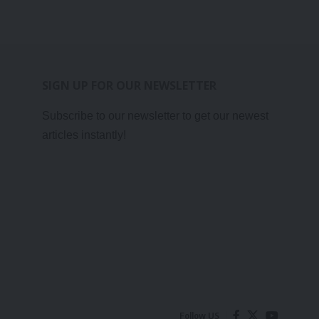
SIGN UP FOR OUR NEWSLETTER
Subscribe to our newsletter to get our newest
articles instantly!
Follow US