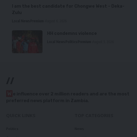
I am the best candidate for Chongwe West – Deka-
Zulu
Local News
Premium
August 6, 2026
HH condemns violence
Local News
Politics
Premium
August 5, 2026
//
W
e influence over 2 million readers and are the most
preferred news platform in Zambia.
QUICK LINKS
TOP CATEGORIES
Politics
News