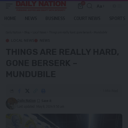
0
Aa
Font
Resizer
HOME
NEWS
BUSINESS
COURT NEWS
SPORTS
Daily Nation
>
Blog
>
Local News
>
Things are really hard, gone berserk – Mundubile
LOCAL NEWS
NEWS
THINGS ARE REALLY HARD,
GONE BERSERK –
MUNDUBILE
1 Min Read
Daily Nation
Last updated: May 8, 2024 9:50 am