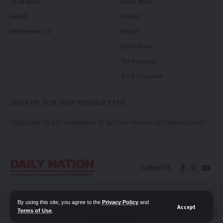
Court News
Local News
Health
Politics
Millennium TV
Health
Court News
Tie Business
Biz & Corporate
SIGN UP FOR OUR NEWSLETTER
Subscribe to our newsletter to get our newest articles instantly!
Follow US
Contact Us
Privacy Policy
By using this site, you agree to the
Privacy Policy
and
Accept
Terms of Use
.
📖 Read ePaper
✖
© 2026 Daily Nation Zambia. All Rights Reserved. Developed by GOPES.