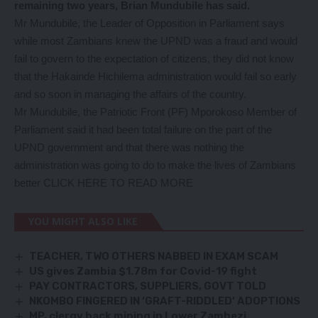
remaining two years, Brian Mundubile has said.
Mr Mundubile, the Leader of Opposition in Parliament says
while most Zambians knew the UPND was a fraud and would
fail to govern to the expectation of citizens, they did not know
that the Hakainde Hichilema administration would fail so early
and so soon in managing the affairs of the country.
Mr Mundubile, the Patriotic Front (PF) Mporokoso Member of
Parliament said it had been total failure on the part of the
UPND government and that there was nothing the
administration was going to do to make the lives of Zambians
better
CLICK HERE TO READ MORE
YOU MIGHT ALSO LIKE
TEACHER, TWO OTHERS NABBED IN EXAM SCAM
US gives Zambia $1.78m for Covid-19 fight
PAY CONTRACTORS, SUPPLIERS, GOVT TOLD
NKOMBO FINGERED IN ‘GRAFT-RIDDLED’ ADOPTIONS
MP, clergy back mining in Lower Zambezi