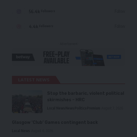
56.4k
Follow
Followers
4.4k
Follow
Followers
- Advertisement -
LATEST NEWS
Stop the barbaric, violent political
skirmishes – HRC
Local News
News
Politics
Premium
August 7, 2026
Glasgow ‘Club’ Games contingent back
Local News
August 6, 2026