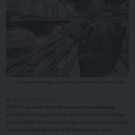
Former president Edgar Lungu checking mealie meal prices in a shop
By NATION REPORTER
THINGS are really hard, the economy has collapsed,
everything has gone berserk, there has been total failure
and the UPND will need more than a miracle to turn things
round and make the lives of Zambians better in the