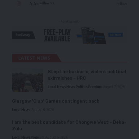
4.4k
Follow
Followers
- Advertisement -
LATEST NEWS
Stop the barbaric, violent political
skirmishes – HRC
Local News
News
Politics
Premium
August 7, 2026
Glasgow ‘Club’ Games contingent back
Local News
August 6, 2026
I am the best candidate for Chongwe West – Deka-
Zulu
Local News
Premium
August 6, 2026