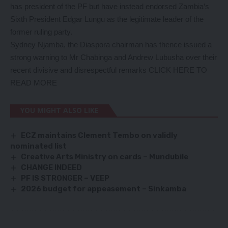
has president of the PF but have instead endorsed Zambia’s
Sixth President Edgar Lungu as the legitimate leader of the
former ruling party.
Sydney Njamba, the Diaspora chairman has thence issued a
strong warning to Mr Chabinga and Andrew Lubusha over their
recent divisive and disrespectful remarks
CLICK HERE TO
READ MORE
YOU MIGHT ALSO LIKE
ECZ maintains Clement Tembo on validly
nominated list
Creative Arts Ministry on cards – Mundubile
CHANGE INDEED
PF IS STRONGER – VEEP
2026 budget for appeasement – Sinkamba