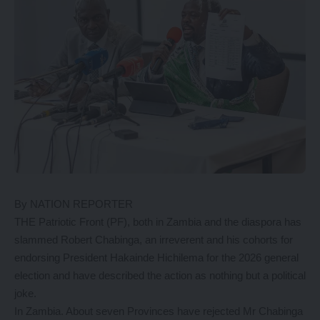
By NATION REPORTER
THE Patriotic Front (PF), both in Zambia and the diaspora has
slammed Robert Chabinga, an irreverent and his cohorts for
endorsing President Hakainde Hichilema for the 2026 general
election and have described the action as nothing but a political
joke.
In Zambia. About seven Provinces have rejected Mr Chabinga