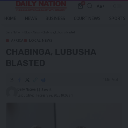
0
Aa
Font
Resizer
HOME
NEWS
BUSINESS
COURT NEWS
SPORTS
Daily Nation
>
Blog
>
Africa
>
Chabinga, Lubusha blasted
AFRICA
LOCAL NEWS
CHABINGA, LUBUSHA
BLASTED
1 Min Read
Daily Nation
Last updated: February 24, 2025 10:08 am