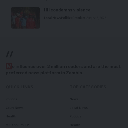
HH condemns violence
Local News
Politics
Premium
August 5, 2026
//
W
e influence over 2 million readers and are the most
preferred news platform in Zambia.
QUICK LINKS
TOP CATEGORIES
Politics
News
Court News
Local News
Health
Politics
Millennium TV
Health