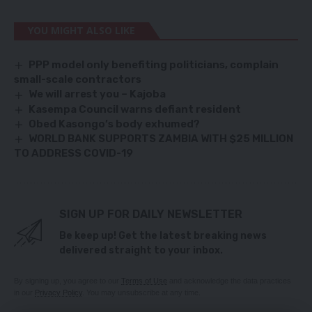
YOU MIGHT ALSO LIKE
PPP model only benefiting politicians, complain
small-scale contractors
We will arrest you – Kajoba
Kasempa Council warns defiant resident
Obed Kasongo’s body exhumed?
WORLD BANK SUPPORTS ZAMBIA WITH $25 MILLION
TO ADDRESS COVID-19
SIGN UP FOR DAILY NEWSLETTER
Be keep up! Get the latest breaking news
delivered straight to your inbox.
By signing up, you agree to our
Terms of Use
and acknowledge the data practices
in our
Privacy Policy
. You may unsubscribe at any time.