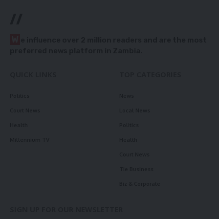
//
W
e influence over 2 million readers and are the most
preferred news platform in Zambia.
QUICK LINKS
TOP CATEGORIES
Politics
News
Court News
Local News
Health
Politics
Millennium TV
Health
Court News
Tie Business
Biz & Corporate
SIGN UP FOR OUR NEWSLETTER