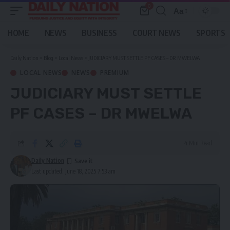
0
Aa
Font
Resizer
HOME
NEWS
BUSINESS
COURT NEWS
SPORTS
Daily Nation
>
Blog
>
Local News
>
JUDICIARY MUST SETTLE PF CASES – DR MWELWA
LOCAL NEWS
NEWS
PREMIUM
JUDICIARY MUST SETTLE
PF CASES – DR MWELWA
4 Min Read
Daily Nation
Last updated: June 18, 2025 7:53 am