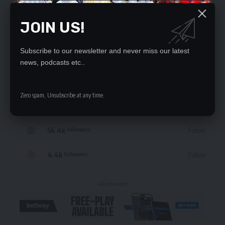
JOIN US!
Subscribe to our newsletter and never miss our latest
STAY CONNECTED
news, podcasts etc..
235.3k
Like
Followers
Zero spam, Unsubscribe at any time.
69.1k
Follow
Followers
56.4k
Follow
Followers
4.4k
Follow
Followers
- Advertisement -