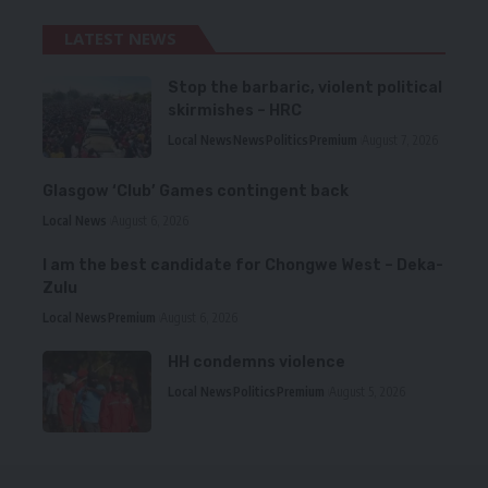
LATEST NEWS
Stop the barbaric, violent political
skirmishes – HRC
Local News
News
Politics
Premium
August 7, 2026
Glasgow ‘Club’ Games contingent back
Local News
August 6, 2026
I am the best candidate for Chongwe West – Deka-
Zulu
Local News
Premium
August 6, 2026
HH condemns violence
Local News
Politics
Premium
August 5, 2026