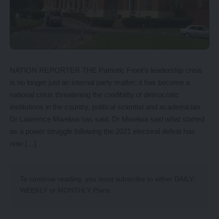
NATION REPORTER THE Patriotic Front’s leadership crisis
is no longer just an internal party matter; it has become a
national crisis threatening the credibility of democratic
institutions in the country, political scientist and academician
Dr Lawrence Mwelwa has said. Dr Mwelwa said what started
as a power struggle following the 2021 electoral defeat has
now […]
To continue reading, you must subscribe to either
DAILY
,
WEEKLY
or
MONTHLY
Plans.