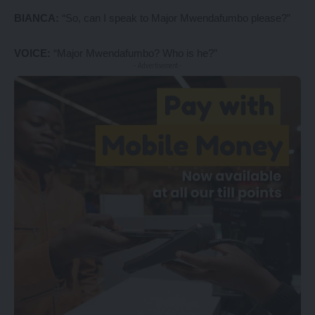
BIANCA:
“So, can I speak to Major Mwendafumbo please?”
VOICE:
“Major Mwendafumbo? Who is he?”
- Advertisement -