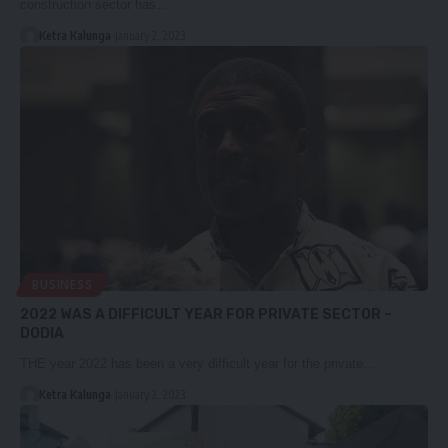
construction sector has…
Ketra Kalunga
January 2, 2023
BUSINESS
2022 WAS A DIFFICULT YEAR FOR PRIVATE SECTOR –
DODIA
THE year 2022 has been a very difficult year for the private…
Ketra Kalunga
January 2, 2023