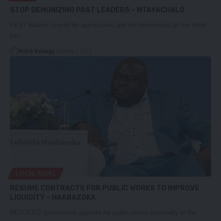
STOP DEMONIZING PAST LEADERS – MTAYACHALO
PAST leaders should be appreciated and not demonized as the trend
has…
Ketra Kalunga
January 2, 2023
LOCAL NEWS
RESUME CONTRACTS FOR PUBLIC WORKS TO IMPROVE
LIQUIDITY – HAABAZOKA
REDUCED government appetite for public works especially in the