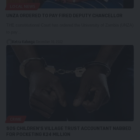
LOCAL NEWS
UNZA ORDERED TO PAY FIRED DEPUTY CHANCELLOR
THE constitutional Court has ordered the University of Zambia (UNZA)
to pay…
Ketra Kalunga
December 16, 2022
CRIME
SOS CHILDREN’S VILLAGE TRUST ACCOUNTANT NABBED
FOR POCKETING K24 MILLION