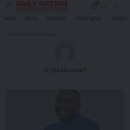
0
HOME
NEWS
BUSINESS
COURT NEWS
SPORTS
Daily Nation
>
Articles by: Ketra Kalunga
KETRA KALUNGA