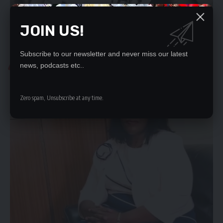
JOIN US!
Subscribe to our newsletter and never miss our latest
COMMUNITY
news, podcasts etc..
HRC CALLS FOR NEW ACT TO OPERATE EFFECTIVELY
There is need for a new Human Rights Commission Act to enhance…
Zero spam, Unsubscribe at any time.
Ketra Kalunga
December 17, 2022