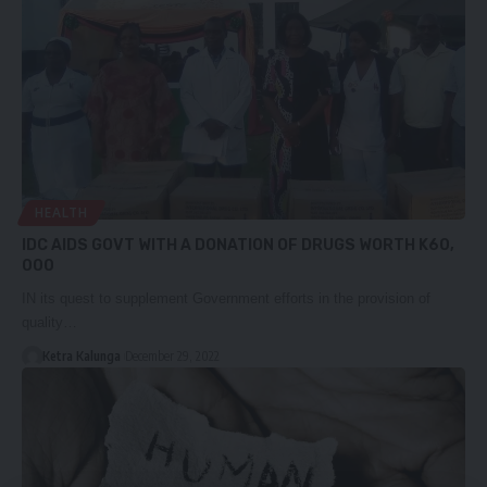
HEALTH
IDC AIDS GOVT WITH A DONATION OF DRUGS WORTH K60,
000
IN its quest to supplement Government efforts in the provision of
quality…
Ketra Kalunga
December 29, 2022