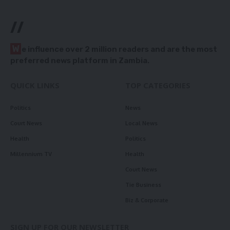
//
W
e influence over 2 million readers and are the most
preferred news platform in Zambia.
QUICK LINKS
TOP CATEGORIES
Politics
News
Court News
Local News
Health
Politics
Millennium TV
Health
Court News
Tie Business
Biz & Corporate
SIGN UP FOR OUR NEWSLETTER