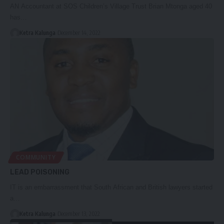
AN Accountant at SOS Children’s Village Trust Brian Mtonga aged 40
has…
Ketra Kalunga
December 14, 2022
COMMUNITY
LEAD POISONING
IT is an embarrassment that South African and British lawyers started
a…
Ketra Kalunga
December 13, 2022