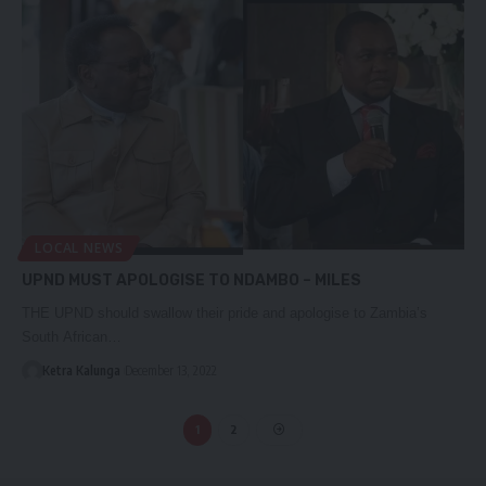
LOCAL NEWS
UPND MUST APOLOGISE TO NDAMBO – MILES
THE UPND should swallow their pride and apologise to Zambia’s
South African…
Ketra Kalunga
December 13, 2022
1
2