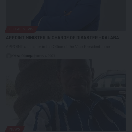
LOCAL NEWS
APPOINT MINISTER IN CHARGE OF DISASTER – KALABA
APPOINT a minister in the Office of the Vice President to be…
Ketra Kalunga
January 4, 2023
NEWS