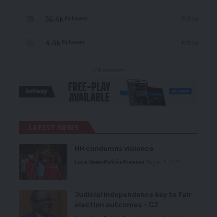
56.4k
Follow
Followers
4.4k
Follow
Followers
- Advertisement -
LATEST NEWS
HH condemns violence
Local News
Politics
Premium
August 5, 2026
Judicial independence key to fair
election outcomes – CJ