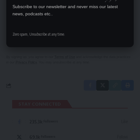
Subscribe to our newsletter and never miss our latest
news, podcasts etc..
SIGN UP FOR DAILY NEWSLETTER
Zero spam, Unsubscribe at any time.
Be keep up! Get the latest breaking news
delivered straight to your inbox.
By signing up, you agree to our
Terms of Use
and acknowledge the data practices
in our
Privacy Policy
. You may unsubscribe at any time.
STAY CONNECTED
235.3k
Like
Followers
69.1k
Follow
Followers