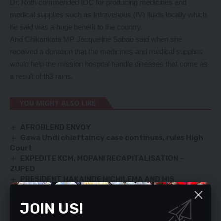
Dr. Roth commended IDC for producing medicines and
medical supplies such as Intravenous (IV) fluids locally which
he said was a huge benefit to the country.
And Chikankata MP Jacqueline Sabao said when she
received a donation that the medicines and medical supplies
would help the mission hospital handle diseases that come as
a result of th3 rains.
YOU MIGHT ALSO LIKE
AFROBLEND ENVOY
Gawa Undi chieftaincy case continues, rules High
Court
EXPEDITE KCM, MOPANI RECAPITALISATION –
ZUPED
PRESIDENT HAKAINDE HICHILEMA AND HIS
MINISTERS, MEET MEMBERS OF THE FTJ MEMORIAL
COMMITTEE
JOIN US!
OWNERS OF FAULTY BILLBOARDS TO BE PENALISED
– NDOLA CITY COUNCIL