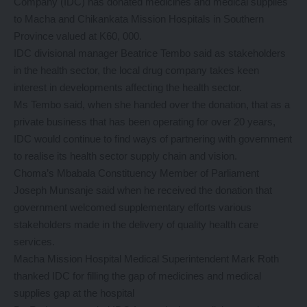
Company (IDC) has donated medicines and medical supplies
to Macha and Chikankata Mission Hospitals in Southern
Province valued at K60, 000.
IDC divisional manager Beatrice Tembo said as stakeholders
in the health sector, the local drug company takes keen
interest in developments affecting the health sector.
Ms Tembo said, when she handed over the donation, that as a
private business that has been operating for over 20 years,
IDC would continue to find ways of partnering with government
to realise its health sector supply chain and vision.
Choma’s Mbabala Constituency Member of Parliament
Joseph Munsanje said when he received the donation that
government welcomed supplementary efforts various
stakeholders made in the delivery of quality health care
services.
Macha Mission Hospital Medical Superintendent Mark Roth
thanked IDC for filling the gap of medicines and medical
supplies gap at the hospital