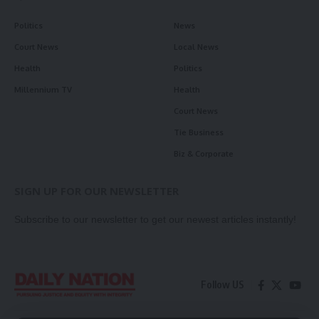
Politics
News
Court News
Local News
Health
Politics
Millennium TV
Health
Court News
Tie Business
Biz & Corporate
SIGN UP FOR OUR NEWSLETTER
Subscribe to our newsletter to get our newest articles instantly!
Follow US