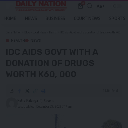
0
Aa
Font
Resizer
HOME
NEWS
BUSINESS
COURT NEWS
SPORTS
Daily Nation
>
Blog
>
Local News
>
Health
>
IDC aids Govt with a donation of drugs worth K60, 000
HEALTH
NEWS
IDC AIDS GOVT WITH A
DONATION OF DRUGS
WORTH K60, 000
2 Min Read
Ketra Kalunga
Last updated: December 29, 2022 7:17 am