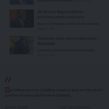
Local News
Politics
Premium
August 5, 2026
HH directs Mopani, KCM to
prioritise youth contracts
Business
Community
Local News
Politics
Premium
August 5, 2026
Zambians want second liberation –
Mundubile
Community
Local News
News
Politics
Premium
August 5, 2026
//
W
e influence over 2 million readers and are the most
preferred news platform in Zambia.
QUICK LINKS
TOP CATEGORIES