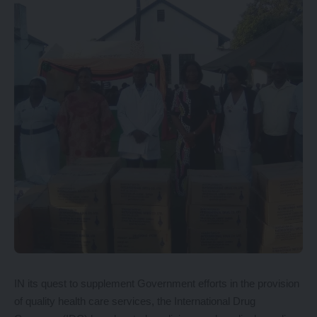
IN its quest to supplement Government efforts in the provision
of quality health care services, the International Drug