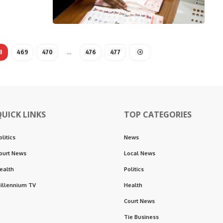
8
469
470
…
476
477
QUICK LINKS
TOP CATEGORIES
olitics
News
ourt News
Local News
ealth
Politics
illennium TV
Health
Court News
Tie Business