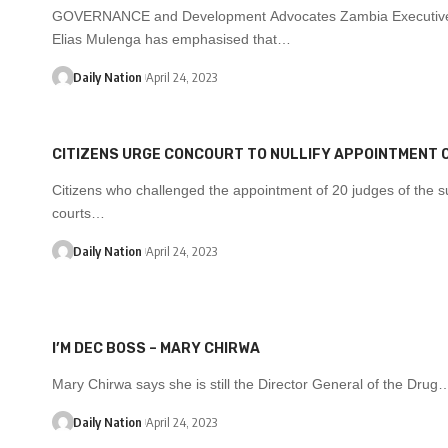
GOVERNANCE and Development Advocates Zambia Executive
Elias Mulenga has emphasised that…
Daily Nation
April 24, 2023
CITIZENS URGE CONCOURT TO NULLIFY APPOINTMENT 
Citizens who challenged the appointment of 20 judges of the s
courts…
Daily Nation
April 24, 2023
I’M DEC BOSS – MARY CHIRWA
Mary Chirwa says she is still the Director General of the Drug
Daily Nation
April 24, 2023