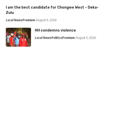
I am the best candidate for Chongwe West – Deka-
Zulu
Local News
Premium
August 6, 2026
HH condemns violence
Local News
Politics
Premium
August 5, 2026