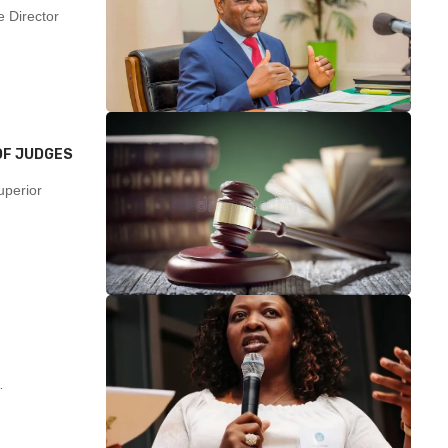
 Director
OF JUDGES
uperior
…