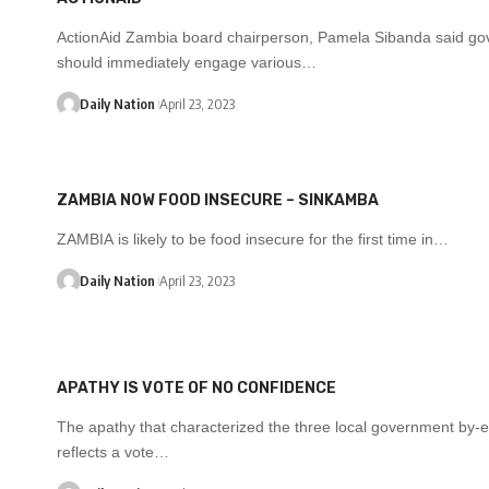
ActionAid Zambia board chairperson, Pamela Sibanda said g
should immediately engage various…
Daily Nation
April 23, 2023
ZAMBIA NOW FOOD INSECURE – SINKAMBA
ZAMBIA is likely to be food insecure for the first time in…
Daily Nation
April 23, 2023
APATHY IS VOTE OF NO CONFIDENCE
The apathy that characterized the three local government by-e
reflects a vote…