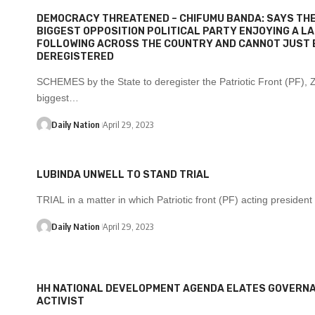
DEMOCRACY THREATENED –
CHIFUMU BANDA
:
SAYS THE
BIGGEST OPPOSITION POLITICAL PARTY ENJOYING A L
FOLLOWING ACROSS THE COUNTRY AND CANNOT JUST 
DEREGISTERED
SCHEMES by the State to deregister the Patriotic Front (PF), 
biggest…
Daily Nation
April 29, 2023
LUBINDA UNWELL TO STAND TRIAL
TRIAL in a matter in which Patriotic front (PF) acting preside
Daily Nation
April 29, 2023
HH NATIONAL DEVELOPMENT AGENDA ELATES GOVERN
ACTIVIST