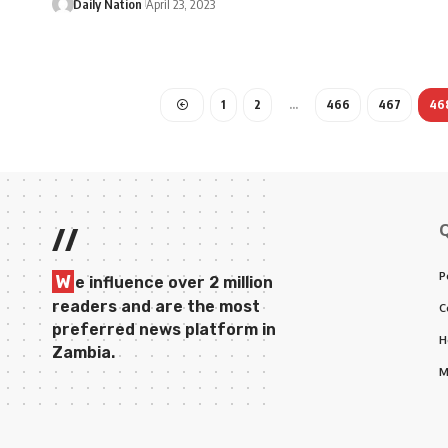
Daily Nation
April 23, 2023
1
2
…
466
467
46
//
P
W
e influence over 2 million
readers and are the most
C
preferred news platform in
H
Zambia.
M