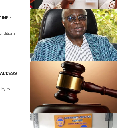
 IMF –
nditions
L ACCESS
ilty to…