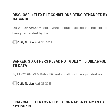
DISCLOSE INFLEXIBLE CONDITIONS BEING DEMANDED BY
MAGANDE
DR SITUMBEKO Musokotwane should disclose the inflexible co
being demanded by the…
Daily Nation
April 24, 2023
BANKER, SIX OTHERS PLEAD NOT GUILTY TO UNLAWFU
TO DATA
By LUCY PHIRI A BANKER and six others have pleaded not gu
Daily Nation
April 23, 2023
FINANCIAL LITERACY NEEDED FOR NAPSA CLAIMANTS –
ACTIONAID