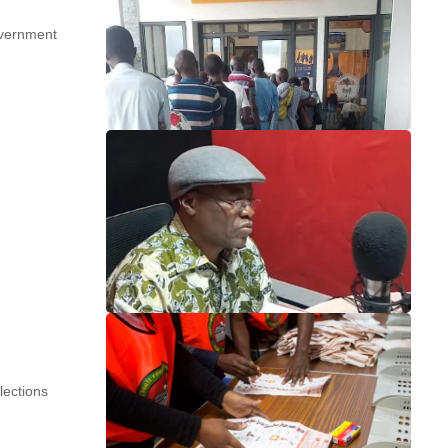
overnment
lections