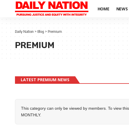
HOME
NEWS
Daily Nation
>
Blog
>
Premium
PREMIUM
LATEST PREMIUM NEWS
This category can only be viewed by members. To view this
MONTHLY
.