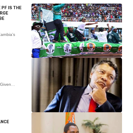
 PF IS THE
ARGE
BE
Zambia’s
nt Given…
ANCE