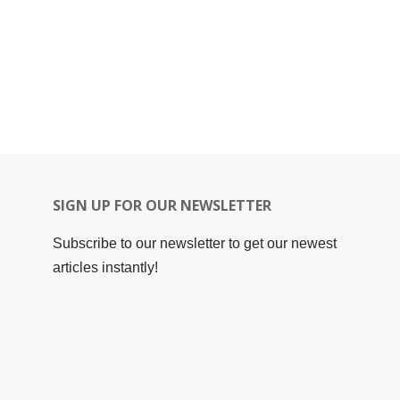
SIGN UP FOR OUR NEWSLETTER
Subscribe to our newsletter to get our newest
articles instantly!