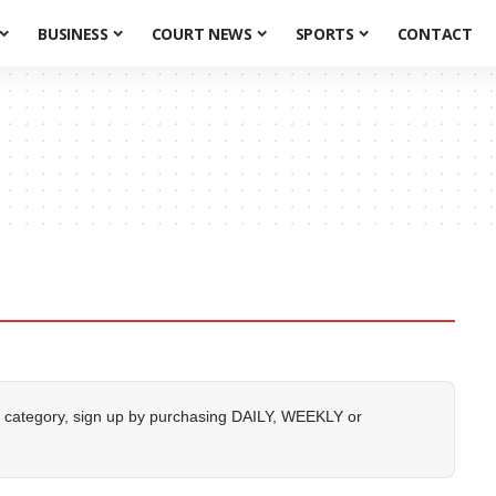
BUSINESS
COURT NEWS
SPORTS
CONTACT
 category, sign up by purchasing
DAILY
,
WEEKLY
or