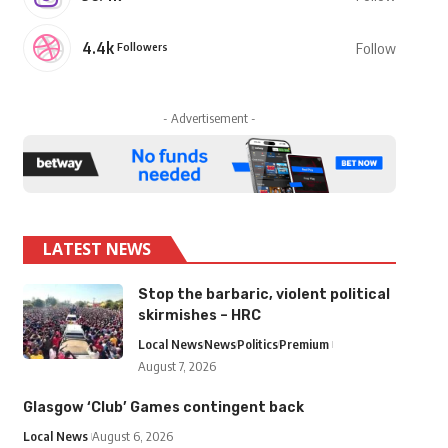
4.4k
Followers
Follow
- Advertisement -
LATEST NEWS
Stop the barbaric, violent political
skirmishes – HRC
Local News
News
Politics
Premium
August 7, 2026
Glasgow ‘Club’ Games contingent back
Local News
August 6, 2026