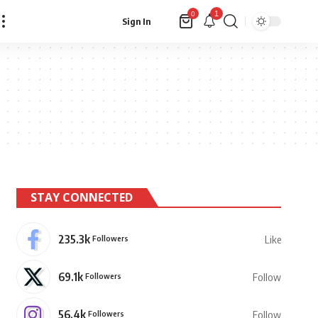
1
0
Sign In
STAY CONNECTED
235.3k
Followers
Like
69.1k
Followers
Follow
56.4k
Followers
Follow