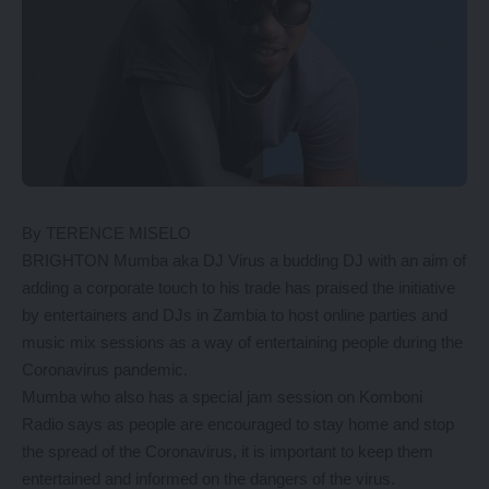
By TERENCE MISELO
BRIGHTON Mumba aka DJ Virus a budding DJ with an aim of
adding a corporate touch to his trade has praised the initiative
by entertainers and DJs in Zambia to host online parties and
music mix sessions as a way of entertaining people during the
Coronavirus pandemic.
Mumba who also has a special jam session on Komboni
Radio says as people are encouraged to stay home and stop
the spread of the Coronavirus, it is important to keep them
entertained and informed on the dangers of the virus.