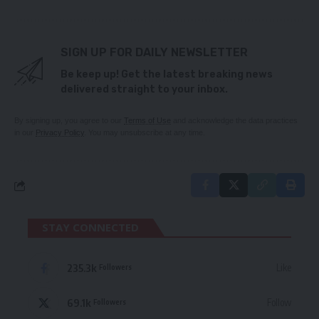
SIGN UP FOR DAILY NEWSLETTER
Be keep up! Get the latest breaking news
delivered straight to your inbox.
By signing up, you agree to our
Terms of Use
and acknowledge the data practices
in our
Privacy Policy
. You may unsubscribe at any time.
STAY CONNECTED
235.3k
Like
Followers
69.1k
Follow
Followers