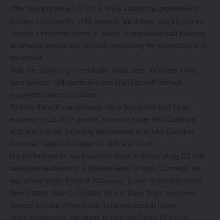
After learning the art, in 2014, Virus started his professional
journey polishing his skills towards his dream, playing around
venues and events some of which he organized with partners
at different events and festivals exceeding the expectations of
the crowd.
With the vision to go worldwide, Virus says he works extra
hard towards skill perfection and brand growth through
experience and inspirations.
To date, through consistency, Virus has performed for an
audience of 12,000+ people, shared a stage with Zambia’s
acts and artistes Including international acts Like Cassper
Nyovest, Sauti Sol, Caitlin De Ville and so on.
His performances are known for hype and sing along DJ sets
taking the audience to a different level of hype. Currently, he
has a new single Entitled “Kasusule” (Lose It) which features
Bow Chase, May C, Chuzhe Int and Dope Boyz and looks
forward to doing more music to be released in future.
Virus encourages Zambians to take the Covid-19 social