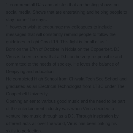
“I commend all DJs and artistes that are hosting shows on
social media. Shows that are entertaining and helping people to
stay home,” he says.
“I however wish to encourage my colleagues to include
messages that will constantly remind people to follow the
guidelines to fight Covid-19. This fight is for all of us.”
Born on the 17th of October in Ndola on the Copperbelt, DJ
Virus is keen to show that a DJ can be very responsible and
committed to the needs of society. He loves the balance of
Deejaying and education.
He completed High School from Chiwala Tech Sec School and
graduated as an Electrical Technologist from LTBC under The
Copperbelt University.
Opening an ear to various good music and the need to be part
of the entertainment industry was when Virus decided to
venture into music through as a DJ. Through inspiration by
different acts all over the world, Virus has been baking his
skills to perfection.