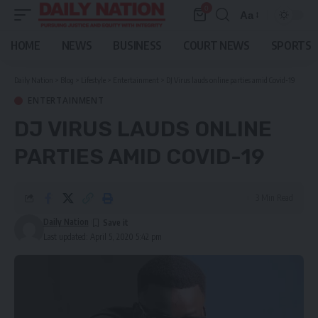
0
Aa
Font
Resizer
HOME
NEWS
BUSINESS
COURT NEWS
SPORTS
Daily Nation
>
Blog
>
Lifestyle
>
Entertainment
>
DJ Virus lauds online parties amid Covid-19
ENTERTAINMENT
DJ VIRUS LAUDS ONLINE
PARTIES AMID COVID-19
3 Min Read
Daily Nation
Last updated: April 5, 2020 5:42 pm