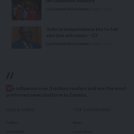
HH condemns violence
Local News
Politics
Premium
August 5, 2026
Judicial independence key to fair
election outcomes – CJ
Local News
Politics
Premium
August 5, 2026
//
W
e influence over 2 million readers and are the most
preferred news platform in Zambia.
QUICK LINKS
TOP CATEGORIES
Politics
News
Court News
Local News