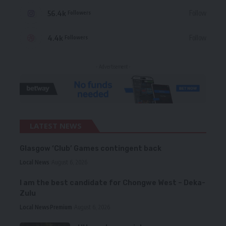
56.4k
Follow
Followers
4.4k
Follow
Followers
- Advertisement -
LATEST NEWS
Glasgow ‘Club’ Games contingent back
Local News
August 6, 2026
I am the best candidate for Chongwe West – Deka-
Zulu
Local News
Premium
August 6, 2026