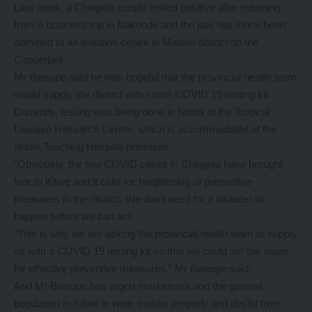
Last week, a Chingola couple tested positive after returning
from a business trip in Nakonde and the pair has since been
admitted to an isolation centre in Masaiti district on the
Copperbelt.
Mr Bweupe said he was hopeful that the provincial health team
would supply the district with some COVID 19 testing kit.
Currently, testing was being done in Ndola at the Tropical
Disease Research Centre, which is accommodated at the
Ndola Teaching Hospital premises.
“Obviously, the two COVID cases in Chingola have brought
fear to Kitwe and it calls for heightening of preventive
measures in the district. We don’t need for a disaster to
happen before we can act.
“This is why we are asking the provincial health team to supply
us with a COVID 19 testing kit so that we could set the stage
for effective preventive measures,” Mr Bweupe said.
And Mr Bweupe has urged marketeers and the general
population in Kitwe to wear masks properly and desist from