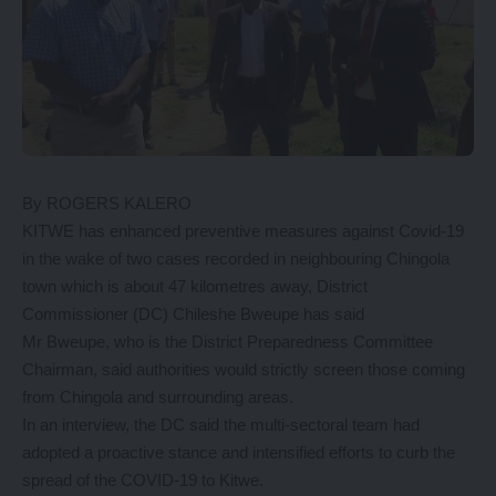
By ROGERS KALERO
KITWE has enhanced preventive measures against Covid-19
in the wake of two cases recorded in neighbouring Chingola
town which is about 47 kilometres away, District
Commissioner (DC) Chileshe Bweupe has said
Mr Bweupe, who is the District Preparedness Committee
Chairman, said authorities would strictly screen those coming
from Chingola and surrounding areas.
In an interview, the DC said the multi-sectoral team had
adopted a proactive stance and intensified efforts to curb the
spread of the COVID-19 to Kitwe.