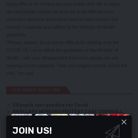
being difficult for nothing because it was their life at stake.
He said people should not even try to be difficult when
reminded about the imperative need to wear masks, but
humbly cooperate and adhere to the Ministry of Health
guidelines
“Please, please, let us not be difficult for nothing over the
COVID-19. Let us follow the guidelines of the Ministry of
Health. I am very disappointed that some people are not
wearing masks properly. They are hanging loosely below the
chin,” he said.
YOU MIGHT ALSO LIKE
50 pupils test positive for Covid
BARCLAYS WORKERS PROTEST CASE DISMISALL
AGRICULTURE IS KEY SECTOR, SAYS MINISTER
COMPETE WITH UPND, NOT PF, KABIMBA ADVISED
JOIN US!
ZAMBEEF SEEKS BIGGER RETAIL FOOTPRINT