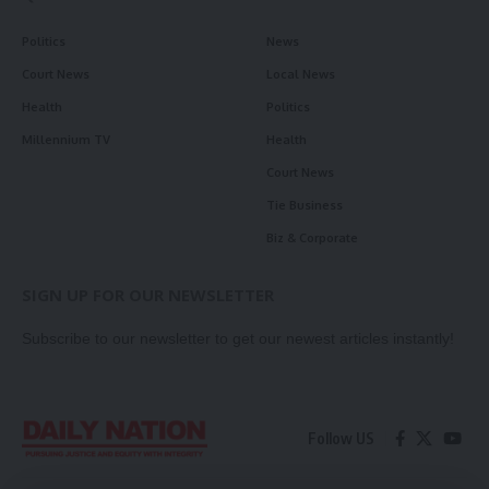
Politics
News
Court News
Local News
Health
Politics
Millennium TV
Health
Court News
Tie Business
Biz & Corporate
SIGN UP FOR OUR NEWSLETTER
Subscribe to our newsletter to get our newest articles instantly!
Follow US