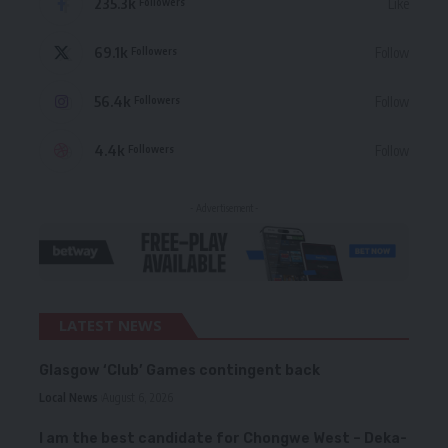
235.3k
Like
Followers
69.1k
Follow
Followers
56.4k
Follow
Followers
4.4k
Follow
Followers
- Advertisement -
LATEST NEWS
Glasgow ‘Club’ Games contingent back
Local News
August 6, 2026
I am the best candidate for Chongwe West – Deka-