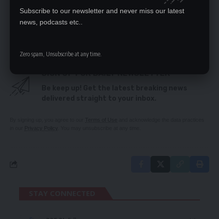
Subscribe to our newsletter and never miss our latest
news, podcasts etc..
TAGGED:
Covid-19
Kitwe
Zero spam, Unsubscribe at any time.
SIGN UP FOR DAILY NEWSLETTER
Be keep up! Get the latest breaking news
delivered straight to your inbox.
By signing up, you agree to our
Terms of Use
and acknowledge the data practices
in our
Privacy Policy
. You may unsubscribe at any time.
STAY CONNECTED