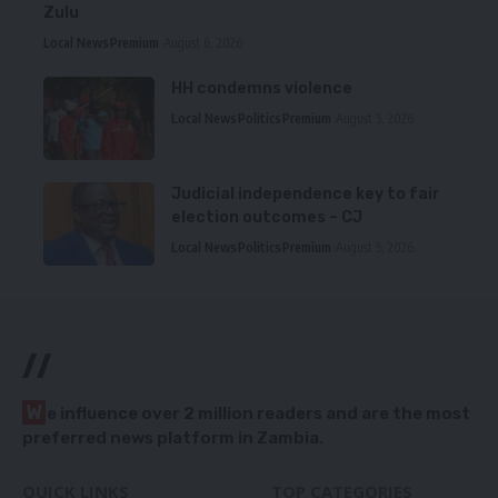
Zulu
Local News
Premium
August 6, 2026
HH condemns violence
Local News
Politics
Premium
August 5, 2026
Judicial independence key to fair
election outcomes – CJ
Local News
Politics
Premium
August 5, 2026
//
W
e influence over 2 million readers and are the most
preferred news platform in Zambia.
QUICK LINKS
TOP CATEGORIES