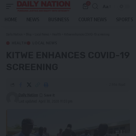
0
Aa
Font
Resizer
HOME
NEWS
BUSINESS
COURT NEWS
SPORTS
Daily Nation
>
Blog
>
Local News
>
Health
>
Kitwe enhances COVID-19 screening
HEALTH
LOCAL NEWS
KITWE ENHANCES COVID-19
SCREENING
2 Min Read
Daily Nation
Last updated: April 30, 2020 11:03 pm