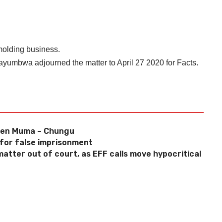
 molding business.
kayumbwa adjourned the matter to April 27 2020 for Facts.
Gen Muma – Chungu
 for false imprisonment
atter out of court, as EFF calls move hypocritical