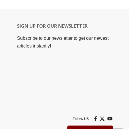
SIGN UP FOR OUR NEWSLETTER
Subscribe to our newsletter to get our newest
articles instantly!
Follow US