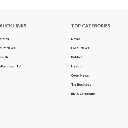
QUICK LINKS
TOP CATEGORIES
olitics
News
ourt News
Local News
ealth
Politics
illennium TV
Health
Court News
Tie Business
Biz & Corporate