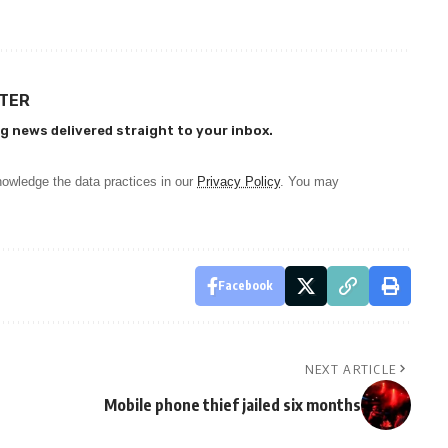
TTER
g news delivered straight to your inbox.
owledge the data practices in our
Privacy Policy
. You may
Facebook
NEXT ARTICLE
Mobile phone thief jailed six months