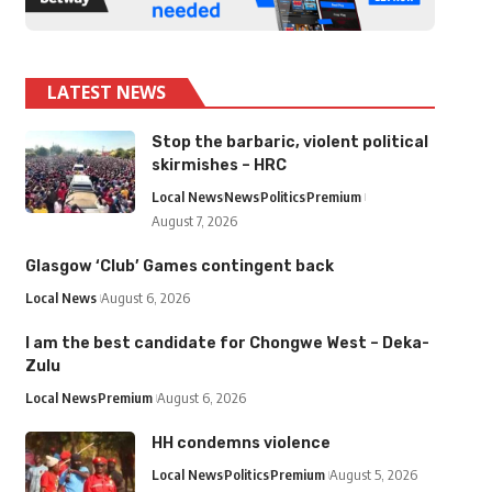
LATEST NEWS
Stop the barbaric, violent political
skirmishes – HRC
Local News
News
Politics
Premium
August 7, 2026
Glasgow ‘Club’ Games contingent back
Local News
August 6, 2026
I am the best candidate for Chongwe West – Deka-
Zulu
Local News
Premium
August 6, 2026
HH condemns violence
Local News
Politics
Premium
August 5, 2026