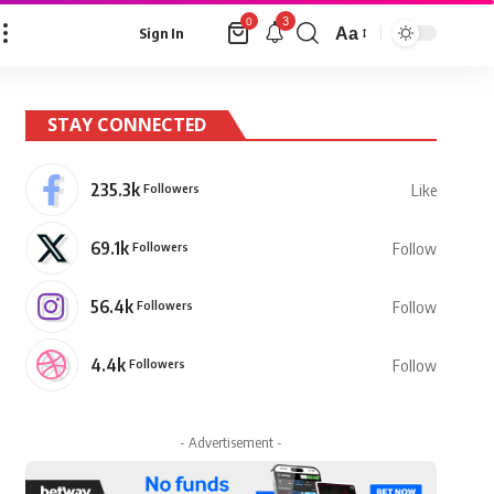
3
0
Aa
Sign In
Font
Resizer
STAY CONNECTED
235.3k
Followers
Like
69.1k
Followers
Follow
56.4k
Followers
Follow
4.4k
Followers
Follow
- Advertisement -