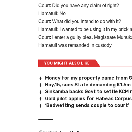
Court: Did you have any claim of right?
Hamatuli: No
Court: What did you intend to do with it?
Hamatuli: I wanted to be using it in my brick
Court: I enter a guilty plea. Magistrate Munu
Hamatuli was remanded in custody.
YOU MIGHT ALSO LIKE
Money for my property came from 
Boy,15, sues State demanding K1.5m
Sinkamba backs Govt to settle KCM m
Gold pilot applies for Habeas Corpus
‘Bedwetting sends couple to court’