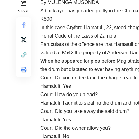
By MULENGA MUSONDA
A bricklayer has pleaded guilty in the Choma
SHARE
K500
In this case Cryford Hamatuli, 22, stood charg
Penal Code of the Laws of Zambia.
Particulars of the offence are that Hamatuli
valued at K542 the property of Anderson Ban
When he appeared for plea before Magistra
the drum but disputed to ever having anything
Court: Do you understand the charge read to
Hamatuli: Yes
Court: How do you plead?
Hamatuli: I admit to stealing the drum and no
Court: Did you take away the said drum?
Hamatuli: Yes
Court: Did the owner allow you?
Hamatuli: No