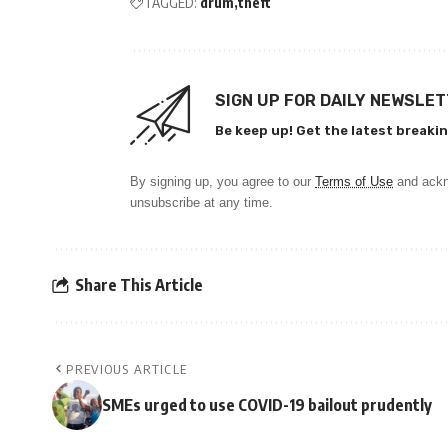
TAGGED:
drum
theft
SIGN UP FOR DAILY NEWSLE
Be keep up! Get the latest breakin
By signing up, you agree to our
Terms of Use
and ackn
unsubscribe at any time.
Share This Article
PREVIOUS ARTICLE
SMEs urged to use COVID-19 bailout prudently