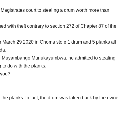
 Magistrates court to stealing a drum worth more than
ed with theft contrary to section 272 of Chapter 87 of the
 on March 29 2020 in Choma stole 1 drum and 5 planks all
da.
te Muyambango Munukayumbwa, he admitted to stealing
 to do with the planks.
 you?
t the planks. In fact, the drum was taken back by the owner.