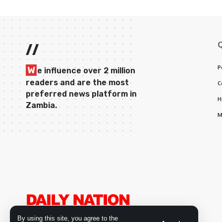
//
P
W
e influence over 2 million
readers and are the most
C
preferred news platform in
H
Zambia.
M
By using this site, you agree to the