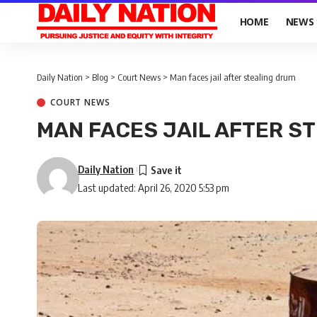
HOME
NEWS
Daily Nation
>
Blog
>
Court News
>
Man faces jail after stealing drum
COURT NEWS
MAN FACES JAIL AFTER S
Daily Nation
Last updated: April 26, 2020 5:53 pm