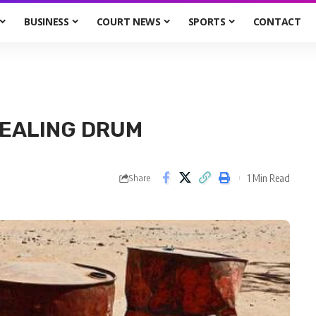
BUSINESS
COURT NEWS
SPORTS
CONTACT
TEALING DRUM
1 Min Read
Share