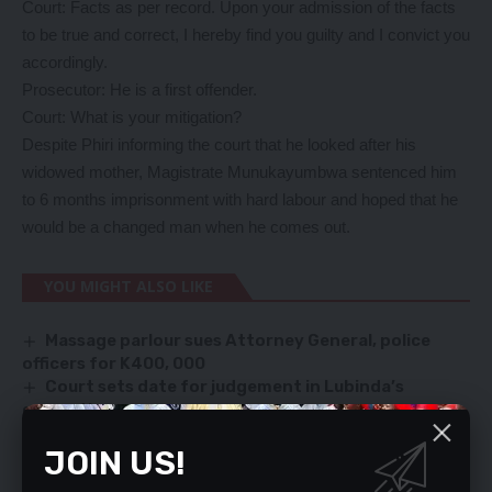
Court: Facts as per record. Upon your admission of the facts
to be true and correct, I hereby find you guilty and I convict you
accordingly.
Prosecutor: He is a first offender.
Court: What is your mitigation?
Despite Phiri informing the court that he looked after his
widowed mother, Magistrate Munukayumbwa sentenced him
to 6 months imprisonment with hard labour and hoped that he
would be a changed man when he comes out.
YOU MIGHT ALSO LIKE
Massage parlour sues Attorney General, police
officers for K400, 000
Court sets date for judgement in Lubinda’s
corruption case
I didn’t grab gold, Chief Chikwanda tells court
JOIN US!
MOSHO ASKS COURT TO DISMISS SANGWA PETITION
FOR LACK OF DETAIL