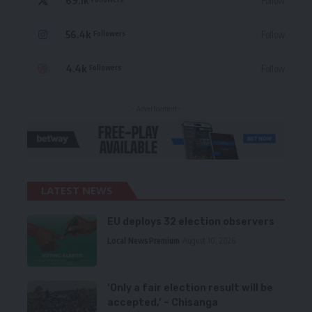
69.1k
Follow
56.4k
Follow
Followers
4.4k
Follow
Followers
- Advertisement -
LATEST NEWS
EU deploys 32 election observers
Local News
Premium
August 10, 2026
‘Only a fair election result will be
accepted,’ – Chisanga