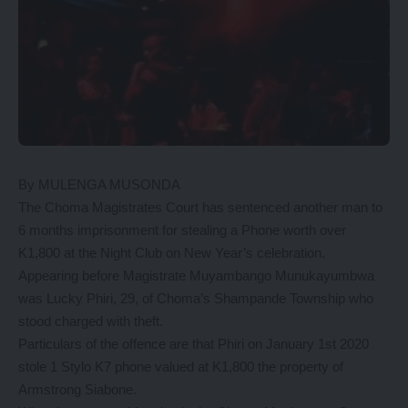
By MULENGA MUSONDA
The Choma Magistrates Court has sentenced another man to
6 months imprisonment for stealing a Phone worth over
K1,800 at the Night Club on New Year’s celebration.
Appearing before Magistrate Muyambango Munukayumbwa
was Lucky Phiri, 29, of Choma’s Shampande Township who
stood charged with theft.
Particulars of the offence are that Phiri on January 1st 2020
stole 1 Stylo K7 phone valued at K1,800 the property of
Armstrong Siabone.