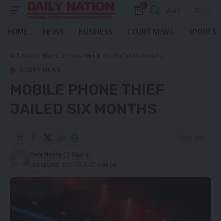
0
Aa
Font
Resizer
HOME
NEWS
BUSINESS
COURT NEWS
SPORTS
Daily Nation
>
Blog
>
Court News
>
Mobile phone thief jailed six months
COURT NEWS
MOBILE PHONE THIEF
JAILED SIX MONTHS
2 Min Read
Daily Nation
Last updated: April 26, 2020 6:04 pm