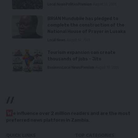
Local News
Politics
Premium
August 10, 2026
BRIAN Mundubile has pledged to
complete the construction of the
National House of Prayer in Lusaka
Local News
August 10, 2026
Tourism expansion can create
thousands of jobs – Jito
Business
Local News
Premium
August 10, 2026
//
W
e influence over 2 million readers and are the most
preferred news platform in Zambia.
QUICK LINKS
TOP CATEGORIES