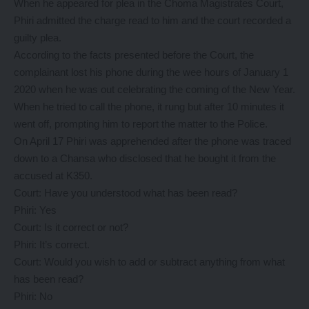
When he appeared for plea in the Choma Magistrates Court,
Phiri admitted the charge read to him and the court recorded a
guilty plea.
According to the facts presented before the Court, the
complainant lost his phone during the wee hours of January 1
2020 when he was out celebrating the coming of the New Year.
When he tried to call the phone, it rung but after 10 minutes it
went off, prompting him to report the matter to the Police.
On April 17 Phiri was apprehended after the phone was traced
down to a Chansa who disclosed that he bought it from the
accused at K350.
Court: Have you understood what has been read?
Phiri: Yes
Court: Is it correct or not?
Phiri: It’s correct.
Court: Would you wish to add or subtract anything from what
has been read?
Phiri: No