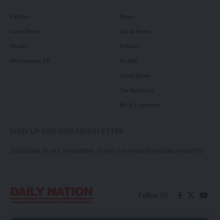
Politics
News
Court News
Local News
Health
Politics
Millennium TV
Health
Court News
Tie Business
Biz & Corporate
SIGN UP FOR OUR NEWSLETTER
Subscribe to our newsletter to get our newest articles instantly!
Follow US