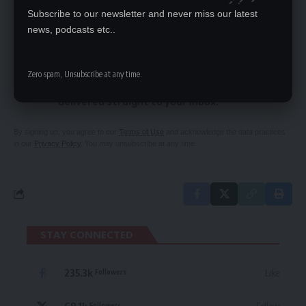
President bewitching plot trial stalls
Subscribe to our newsletter and never miss our latest
news, podcasts etc..
SIGN UP FOR DAILY NEWSLETTER
Zero spam, Unsubscribe at any time.
Be keep up! Get the latest breaking news
delivered straight to your inbox.
By signing up, you agree to our
Terms of Use
and acknowledge the data practices
in our
Privacy Policy
. You may unsubscribe at any time.
STAY CONNECTED
235.3k
Like
Followers
Followers