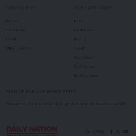
QUICK LINKS
TOP CATEGORIES
Politics
News
Court News
Local News
Health
Politics
Millennium TV
Health
Court News
Tie Business
Biz & Corporate
SIGN UP FOR OUR NEWSLETTER
Subscribe to our newsletter to get our newest articles instantly!
Follow US