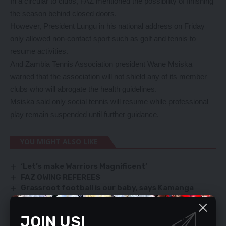
In a circular to clubs, FAZ mentioned the possibility of finishing
the season behind closed doors.
However, President Lungu in his national address on Friday
only allowed non-contact sport such as golf and tennis to
resume activities.
And Zambia Tennis Association president Wane Msiska
warned that the association will not shield any of its member
clubs who will abrogate the health guidelines.
Msiska said only social tennis will resume while professional
play remain suspended until further guidance.
YOU MIGHT ALSO LIKE
‘Let’s make Warriors Magnificent’
FAZ OWING REFEREES
Grassroot football is our baby, says Kamanga
Chipolopolo to get quality preps…as new KoPa
jerseys run out of stock
JOIN US!
GOVT NOTES POTENTIAL OF ZAMBIAN ATHLETES