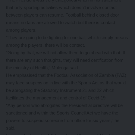
that only sporting activities which doesn’t involve contact
between players can resume. Football behind closed door
means no fans are allowed to watch but there is contact
among players.
“They are going to be fighting for one ball, which simply means
among the players, there will be contact.
“Going by that, we will not allow them to go ahead with that. If
there are any such thoughts, they will need certification from
the ministry of Health,” Mulenga said.
He emphasised that the Football Association of Zambia (FAZ)
may face suspension in line with the Sports Act as that would
be abrogating the Statutory Instrument 21 and 22 which
facilitates the management and control of Covid-19.
“Any person who abrogates the Presidential directive will be
sanctioned and within the Sports Council Act we have the
powers to suspend someone from office for six years,” he
said.