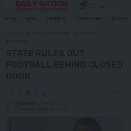
0
Aa
Font
Resizer
HOME
NEWS
BUSINESS
COURT NEWS
SPORTS
Daily Nation
>
Blog
>
Sports
>
State rules out football behind closed door
SPORTS
STATE RULES OUT
FOOTBALL BEHIND CLOSED
DOOR
2 Min Read
Daily Nation
Last updated: April 26, 2020 4:37 pm