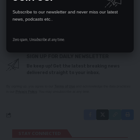
AT TOKYO OLYMPIC GAMES
Subscribe to our newsletter and never miss our latest
news, podcasts etc..
TAGGED:
Covid-19
Emmanuel Mulenga
FAZ
Zero spam, Unsubscribe at any time.
SIGN UP FOR DAILY NEWSLETTER
Be keep up! Get the latest breaking news
delivered straight to your inbox.
By signing up, you agree to our
Terms of Use
and acknowledge the data practices
in our
Privacy Policy
. You may unsubscribe at any time.
STAY CONNECTED