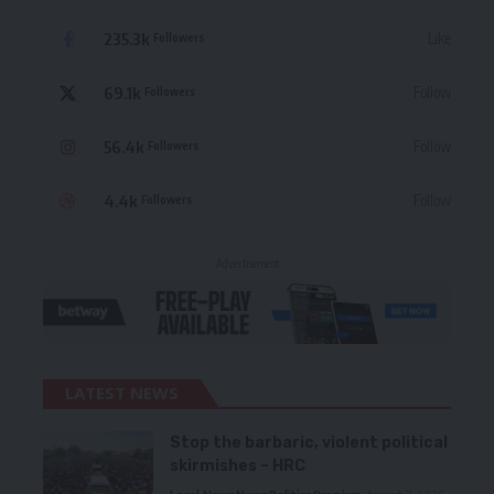
235.3k
Like
Followers
69.1k
Follow
Followers
56.4k
Follow
Followers
4.4k
Follow
Followers
- Advertisement -
LATEST NEWS
Stop the barbaric, violent political
skirmishes – HRC