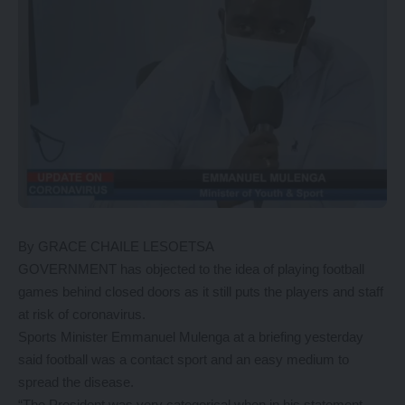
By GRACE CHAILE LESOETSA
GOVERNMENT has objected to the idea of playing football
games behind closed doors as it still puts the players and staff
at risk of coronavirus.
Sports Minister Emmanuel Mulenga at a briefing yesterday
said football was a contact sport and an easy medium to
spread the disease.
“The President was very categorical when in his statement