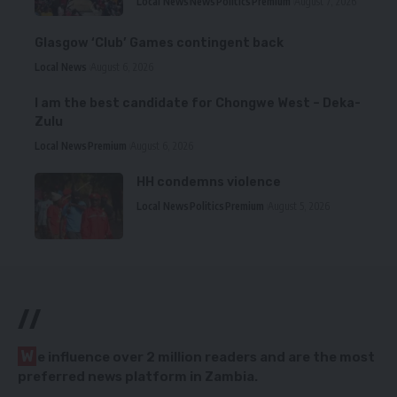
Local News
News
Politics
Premium
August 7, 2026
Glasgow ‘Club’ Games contingent back
Local News
August 6, 2026
I am the best candidate for Chongwe West – Deka-
Zulu
Local News
Premium
August 6, 2026
HH condemns violence
Local News
Politics
Premium
August 5, 2026
//
W
e influence over 2 million readers and are the most
preferred news platform in Zambia.