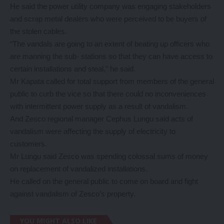
He said the power utility company was engaging stakeholders
and scrap metal dealers who were perceived to be buyers of
the stolen cables.
“The vandals are going to an extent of beating up officers who
are manning the sub- stations so that they can have access to
certain installations and steal,” he said.
Mr Kapata called for total support from members of the general
public to curb the vice so that there could no inconveniences
with intermittent power supply as a result of vandalism.
And Zesco regional manager Cephus Lungu said acts of
vandalism were affecting the supply of electricity to
customers.
Mr Lungu said Zesco was spending colossal sums of money
on replacement of vandalized installations.
He called on the general public to come on board and fight
against vandalism of Zesco’s property.
YOU MIGHT ALSO LIKE