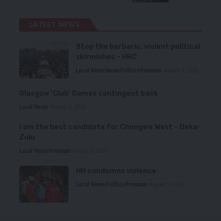
LATEST NEWS
Stop the barbaric, violent political
skirmishes – HRC
Local News
News
Politics
Premium
August 7, 2026
Glasgow ‘Club’ Games contingent back
Local News
August 6, 2026
I am the best candidate for Chongwe West – Deka-
Zulu
Local News
Premium
August 6, 2026
HH condemns violence
Local News
Politics
Premium
August 5, 2026