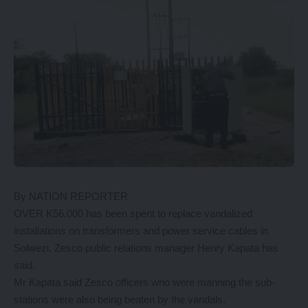
By NATION REPORTER
OVER K56,000 has been spent to replace vandalized
installations on transformers and power service cables in
Solwezi, Zesco public relations manager Henry Kapata has
said.
Mr Kapata said Zesco officers who were manning the sub-
stations were also being beaten by the vandals.