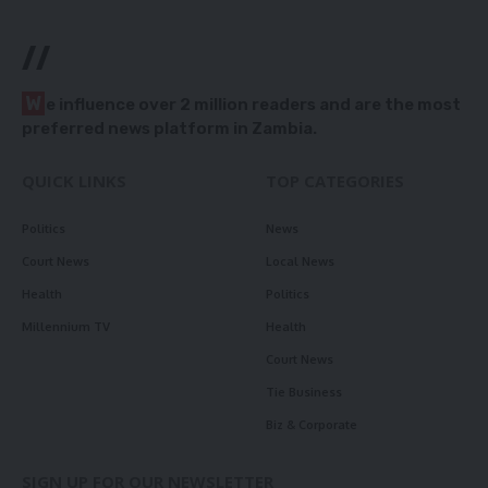
//
W
e influence over 2 million readers and are the most
preferred news platform in Zambia.
QUICK LINKS
TOP CATEGORIES
Politics
News
Court News
Local News
Health
Politics
Millennium TV
Health
Court News
Tie Business
Biz & Corporate
SIGN UP FOR OUR NEWSLETTER