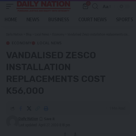
0
Aa
Font
Resizer
HOME
NEWS
BUSINESS
COURT NEWS
SPORTS
Daily Nation
>
Blog
>
Local News
>
Economy
>
Vandalised Zesco installation replacements cost K56,000
ECONOMY
LOCAL NEWS
VANDALISED ZESCO
INSTALLATION
REPLACEMENTS COST
K56,000
1 Min Read
Daily Nation
Last updated: April 27, 2020 8:18 pm