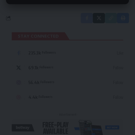
STAY CONNECTED
235.3k
Like
Followers
69.1k
Follow
Followers
56.4k
Follow
Followers
4.4k
Follow
Followers
- Advertisement -