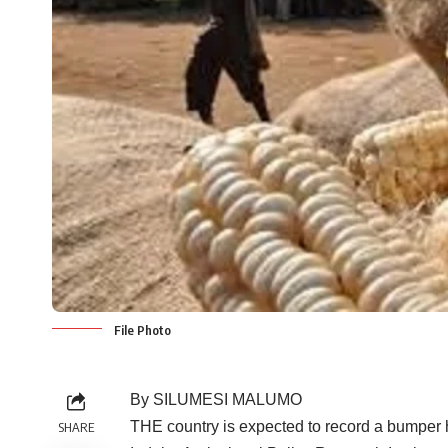
File Photo
By SILUMESI MALUMO
THE country is expected to record a bumper h
SHARE