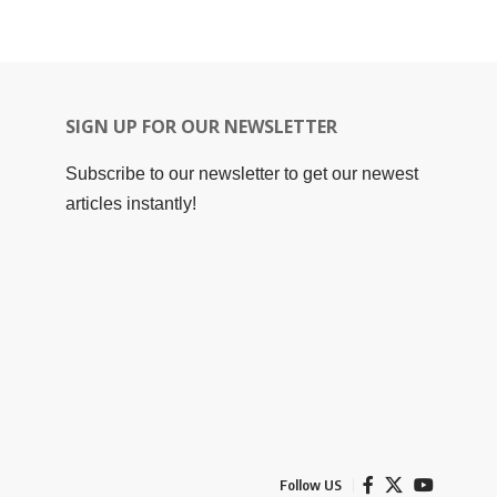
SIGN UP FOR OUR NEWSLETTER
Subscribe to our newsletter to get our newest
articles instantly!
Follow US