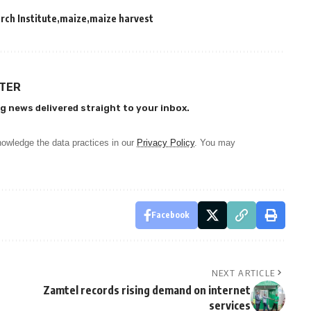
rch Institute
maize
maize harvest
TTER
g news delivered straight to your inbox.
owledge the data practices in our
Privacy Policy
. You may
Facebook
NEXT ARTICLE
Zamtel records rising demand on internet
services