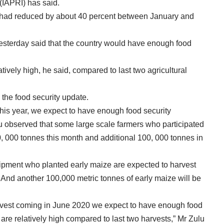
 (IAPRI) has said.
had reduced by about 40 percent between January and
yesterday said that the country would have enough food
ively high, he said, compared to last two agricultural
the food security update.
his year, we expect to have enough food security
lu observed that some large scale farmers who participated
40, 000 tonnes this month and additional 100, 000 tonnes in
uipment who planted early maize are expected to harvest
r. And another 100,000 metric tonnes of early maize will be
vest coming in June 2020 we expect to have enough food
are relatively high compared to last two harvests,” Mr Zulu