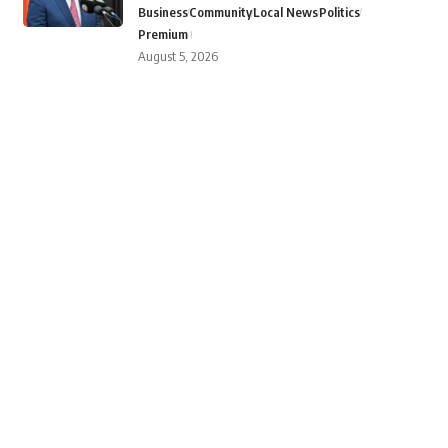
Business
Community
Local News
Politics
Premium
August 5, 2026