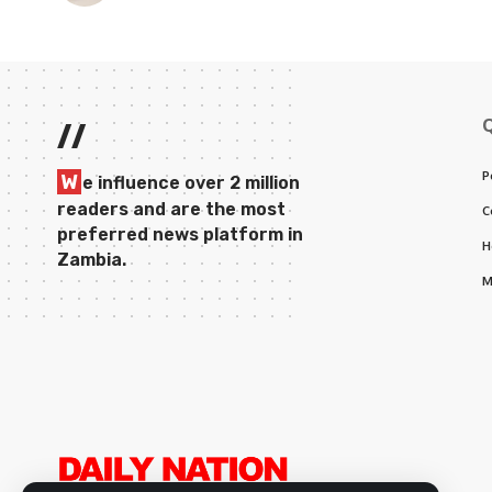
//
P
W
e influence over 2 million
readers and are the most
C
preferred news platform in
H
Zambia.
M