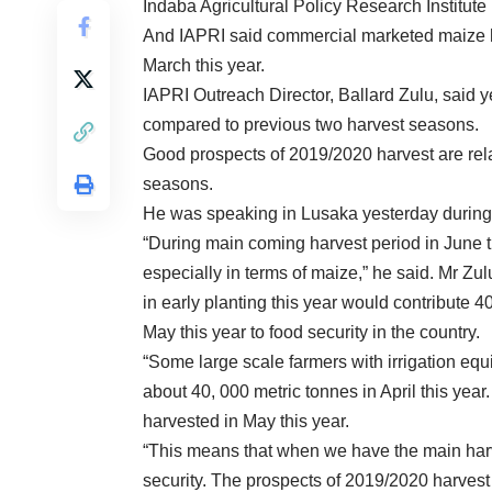
Indaba Agricultural Policy Research Institute
And IAPRI said commercial marketed maize 
March this year.
IAPRI Outreach Director, Ballard Zulu, said 
compared to previous two harvest seasons.
Good prospects of 2019/2020 harvest are relat
seasons.
He was speaking in Lusaka yesterday during 
“During main coming harvest period in June t
especially in terms of maize,” he said. Mr Zu
in early planting this year would contribute 
May this year to food security in the country.
“Some large scale farmers with irrigation eq
about 40, 000 metric tonnes in April this yea
harvested in May this year.
“This means that when we have the main har
security. The prospects of 2019/2020 harvest 