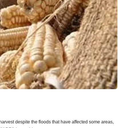
arvest despite the floods that have affected some areas,