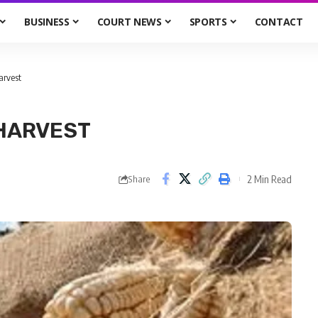
BUSINESS
COURT NEWS
SPORTS
CONTACT
arvest
 HARVEST
2 Min Read
Share