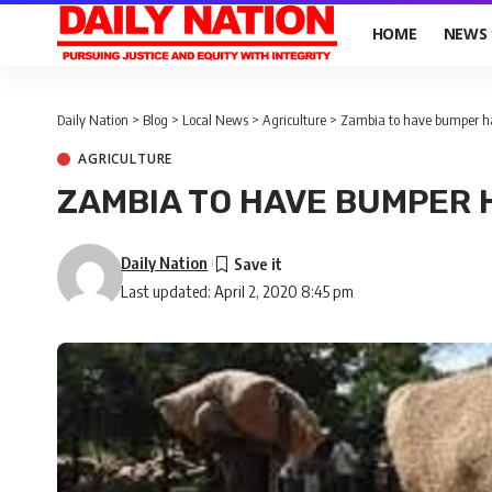
HOME
NEWS
Daily Nation
>
Blog
>
Local News
>
Agriculture
>
Zambia to have bumper h
AGRICULTURE
ZAMBIA TO HAVE BUMPER
Daily Nation
Last updated: April 2, 2020 8:45 pm