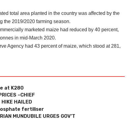
ed total area planted in the country was affected by the
ing the 2019/2020 farming season.
 commercially marketed maize had reduced by 40 percent,
 tonnes in mid-March 2020.
rve Agency had 43 percent of maize, which stood at 281,
ce at K280
PRICES –CHIEF
 HIKE HAILED
osphate fertiliser
BRIAN MUNDUBILE URGES GOV’T