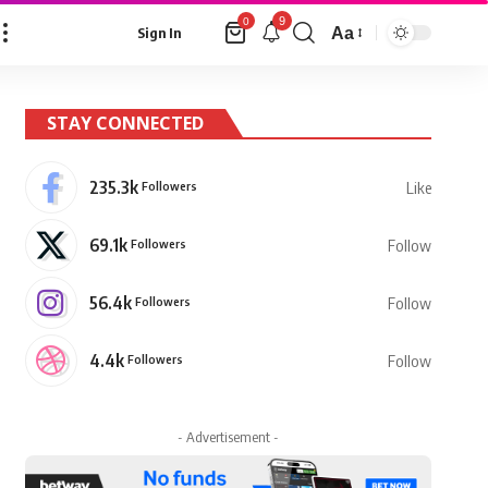
9
0
Aa
Sign In
Font
Resizer
STAY CONNECTED
235.3k
Followers
Like
69.1k
Followers
Follow
56.4k
Followers
Follow
4.4k
Followers
Follow
- Advertisement -