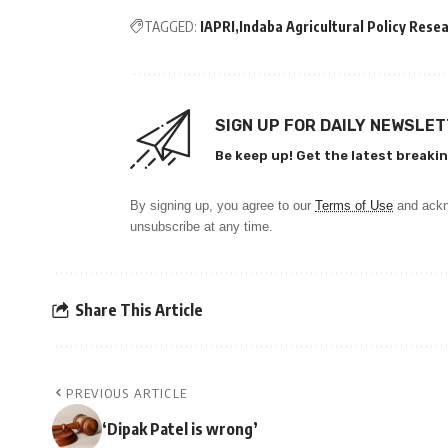
TAGGED:
IAPRI
Indaba Agricultural Policy Resea
SIGN UP FOR DAILY NEWSLE
Be keep up! Get the latest breakin
By signing up, you agree to our
Terms of Use
and ackn
unsubscribe at any time.
Share This Article
PREVIOUS ARTICLE
‘Dipak Patel is wrong’