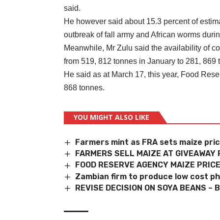
said.
He however said about 15.3 percent of estimat
outbreak of fall army and African worms dur
Meanwhile, Mr Zulu said the availability of
from 519, 812 tonnes in January to 281, 869
He said as at March 17, this year, Food Rese
868 tonnes.
YOU MIGHT ALSO LIKE
Farmers mint as FRA sets maize pri
FARMERS SELL MAIZE AT GIVEAWAY 
FOOD RESERVE AGENCY MAIZE PRICE
Zambian firm to produce low cost ph
REVISE DECISION ON SOYA BEANS – 