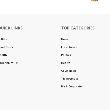
QUICK LINKS
TOP CATEGORIES
olitics
News
ourt News
Local News
ealth
Politics
illennium TV
Health
Court News
Tie Business
Biz & Corporate