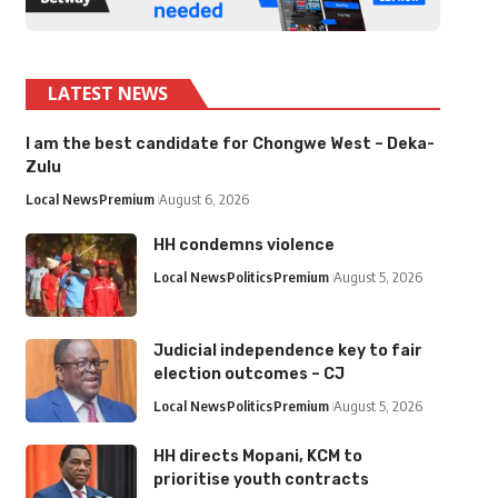
LATEST NEWS
I am the best candidate for Chongwe West – Deka-
Zulu
Local News
Premium
August 6, 2026
HH condemns violence
Local News
Politics
Premium
August 5, 2026
Judicial independence key to fair
election outcomes – CJ
Local News
Politics
Premium
August 5, 2026
HH directs Mopani, KCM to
prioritise youth contracts