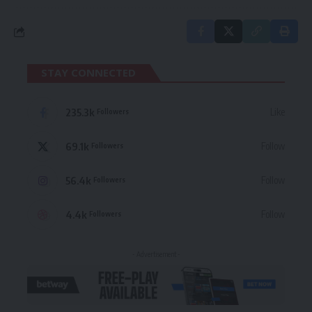
STAY CONNECTED
235.3k
Like
Followers
69.1k
Follow
Followers
56.4k
Follow
Followers
4.4k
Follow
Followers
- Advertisement -