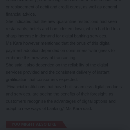
or replacement of debit and credit cards, as well as general
financial advice.
She indicated that the new quarantine restrictions had seen
restaurants, hotels and bars closed down, which had led to a
sharp increase in demand for digital banking services.
Ms Kara however mentioned that the onus of this digital
payment adoption depended on consumers’ willingness to
embrace this new way of transacting.
She said it also depended on the reliability of the digital
services provided and the consistent delivery of instant
gratification that consumers expected.
“Financial institutions that have built seamless digital products
and services, are seeing the benefits of their foresight, as
customers recognise the advantages of digital options and
adapt to new ways of banking,” Ms Kara said.
YOU MIGHT ALSO LIKE