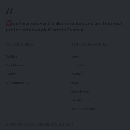
//
W
e influence over 2 million readers and are the most
preferred news platform in Zambia.
QUICK LINKS
TOP CATEGORIES
Politics
News
Court News
Local News
Health
Politics
Millennium TV
Health
Court News
Tie Business
Biz & Corporate
SIGN UP FOR OUR NEWSLETTER