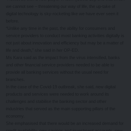
we cannot see – threatening our way of life, the up-take of
digital technology is sky-rocketing like we have ever seen it
before.
“Unlike any time in the past, the ability for consumers and
service providers to conduct most banking activities digitally is
not just about innovation and efficiency but may be a matter of
life and death,” she said in her OP-ED.
Ms Kara said as the impact from the virus intensified, banks
and other financial service providers needed to be able to
provide all banking services without the usual need for
branches.
In the case of the Covid-19 outbreak, she said, new digital
products and services were needed to work around its
challenges and stabilise the banking sector and other
industries that served as the main supporting pillars of the
economy.
She emphasised that there would be an increased demand for
credit availability, new savings and investment accounts, new