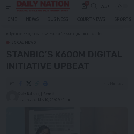
0
Aa
Font
Resizer
HOME
NEWS
BUSINESS
COURT NEWS
SPORTS
Daily Nation
>
Blog
>
Local News
>
Stanbic’s K600m digital initiative upbeat
LOCAL NEWS
STANBIC’S K600M DIGITAL
INITIATIVE UPBEAT
3 Min Read
Daily Nation
Last updated: May 10, 2020 9:40 pm