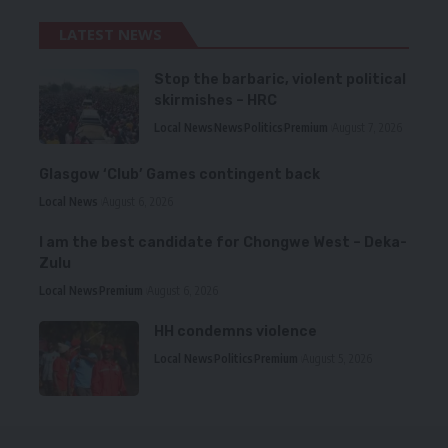
LATEST NEWS
Stop the barbaric, violent political
skirmishes – HRC
Local News
News
Politics
Premium
August 7, 2026
Glasgow ‘Club’ Games contingent back
Local News
August 6, 2026
I am the best candidate for Chongwe West – Deka-
Zulu
Local News
Premium
August 6, 2026
HH condemns violence
Local News
Politics
Premium
August 5, 2026