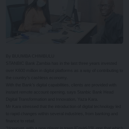
By BUUMBA CHIMBULU
STANBIC Bank Zambia has in the last three years invested
over K600 million in digital platforms as a way of contributing to
the country’s cashless economy.
With the Bank’s digital capabilities, clients are provided with
instant remote account opening, says Stanbic Bank Head
Digital Transformation and Innovation, Yaza Kara.
Mr Kara stressed that the introduction of digital technology led
to rapid changes within several industries, from banking and
finance to retail.
“However, with a new player in town [Covid-19], one that which