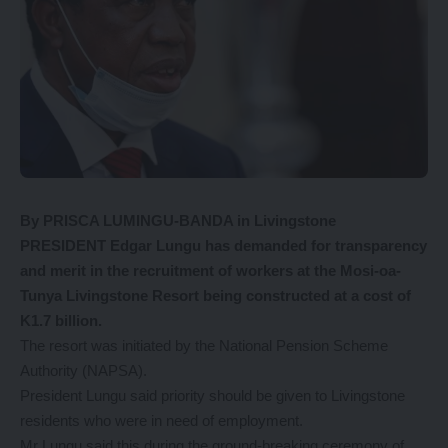
By PRISCA LUMINGU-BANDA in Livingstone
PRESIDENT Edgar Lungu has demanded for transparency
and merit in the recruitment of workers at the Mosi-oa-
Tunya Livingstone Resort being constructed at a cost of
K1.7 billion.
The resort was initiated by the National Pension Scheme
Authority (NAPSA).
President Lungu said priority should be given to Livingstone
residents who were in need of employment.
Mr Lungu said this during the ground-breaking ceremony of