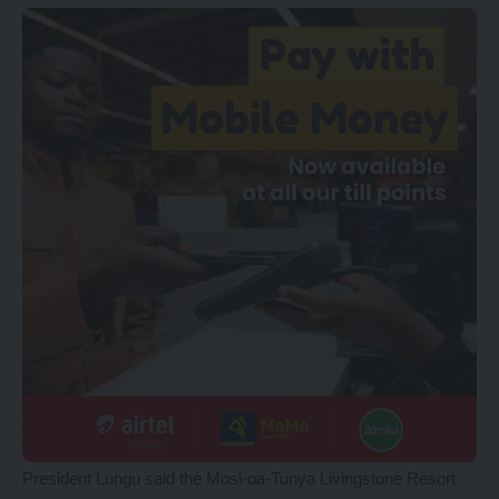
President Lungu said the Mosi-oa-Tunya Livingstone Resort