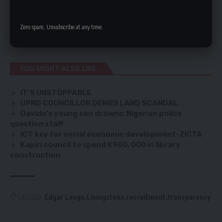
Mr Kachinda said that NAPSA signed an agreement with
MukubaProperty Development Company for design and build
Zero spam, Unsubscribe at any time.
of the Mosi-oa-Tunya Livingstone Resort at a cost of US$97.3
million or K1.7 billion.
YOU MIGHT ALSO LIKE
IT’S UNSTOPPABLE
UPND COUNCILLOR DENIES LAND SCANDAL
Davido’s young son drowns: Nigerian police
question staff
ICT key for social economic development-ZICTA
Kapiri council to spend K900, 000 in library
construction
TAGGED:
Edgar Lungu
Livingstone
recruitment
transparency