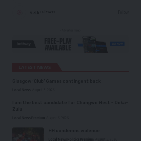
4.4k
Follow
Followers
- Advertisement -
LATEST NEWS
Glasgow ‘Club’ Games contingent back
Local News
August 6, 2026
I am the best candidate for Chongwe West – Deka-
Zulu
Local News
Premium
August 6, 2026
HH condemns violence
Local News
Politics
Premium
August 5, 2026