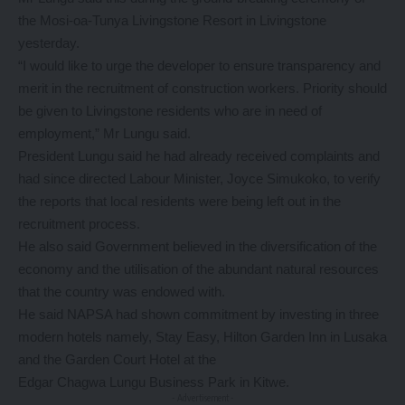
the Mosi-oa-Tunya Livingstone Resort in Livingstone
yesterday.
“I would like to urge the developer to ensure transparency and
merit in the recruitment of construction workers. Priority should
be given to Livingstone residents who are in need of
employment,” Mr Lungu said.
President Lungu said he had already received complaints and
had since directed Labour Minister, Joyce Simukoko, to verify
the reports that local residents were being left out in the
recruitment process.
He also said Government believed in the diversification of the
economy and the utilisation of the abundant natural resources
that the country was endowed with.
He said NAPSA had shown commitment by investing in three
modern hotels namely, Stay Easy, Hilton Garden Inn in Lusaka
and the Garden Court Hotel at the
Edgar Chagwa Lungu Business Park in Kitwe.
- Advertisement -