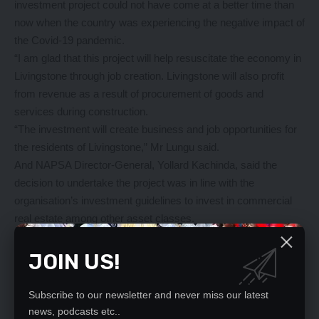
investment project could not have come at a better time than
now when the country was experiencing the negative impact of
the Covid-19 pandemic.
“I am glad that this project will help resuscitate the economy in
Livingstone through job creation. Livingstone will also profit
from revenue as a result of procurement of goods and
services during construction.
“The investment will create business and job opportunities for
the residents of Livingstone,” Mr Lungu said.
And NAPSA Director-General, Yollard Kachinda, said the
decision to undertake the project was in line with the
organisation’s investment guidelines to invest in commercial
real estate among other asset classes.
Mr Kachinda said the investment was aimed at growing the
fund for the benefit of the members and the nation at large.
JOIN US!
“This asset will be owned by the Zambian workers and
pensioners who are contributors and beneficiaries of the
Subscribe to our newsletter and never miss our latest
scheme,” he said.
news, podcasts etc..