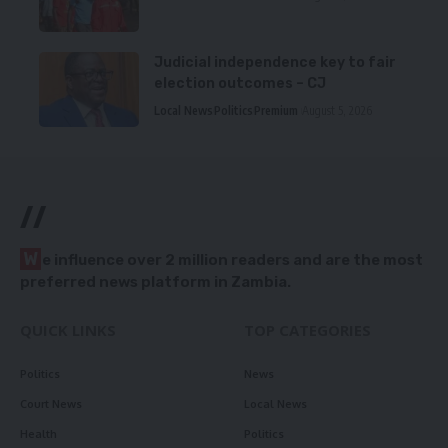
Judicial independence key to fair
election outcomes – CJ
Local News
Politics
Premium
August 5, 2026
//
W
e influence over 2 million readers and are the most
preferred news platform in Zambia.
QUICK LINKS
TOP CATEGORIES
Politics
News
Court News
Local News
Health
Politics