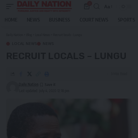
0
Aa
Font
Resizer
HOME
NEWS
BUSINESS
COURT NEWS
SPORTS
Daily Nation
>
Blog
>
Local News
>
Recruit locals – Lungu
LOCAL NEWS
NEWS
RECRUIT LOCALS – LUNGU
3 Min Read
Daily Nation
Last updated: July 4, 2020 12:18 pm