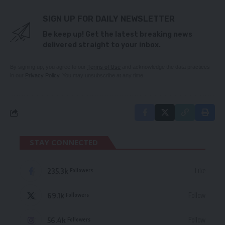
SIGN UP FOR DAILY NEWSLETTER
Be keep up! Get the latest breaking news
delivered straight to your inbox.
By signing up, you agree to our
Terms of Use
and acknowledge the data practices
in our
Privacy Policy
. You may unsubscribe at any time.
STAY CONNECTED
235.3k
Like
Followers
69.1k
Follow
Followers
56.4k
Follow
Followers