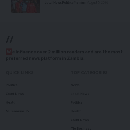
Local News
Politics
Premium
August 5, 2026
//
W
e influence over 2 million readers and are the most
preferred news platform in Zambia.
QUICK LINKS
TOP CATEGORIES
Politics
News
Court News
Local News
Health
Politics
Millennium TV
Health
Court News
Tie Business