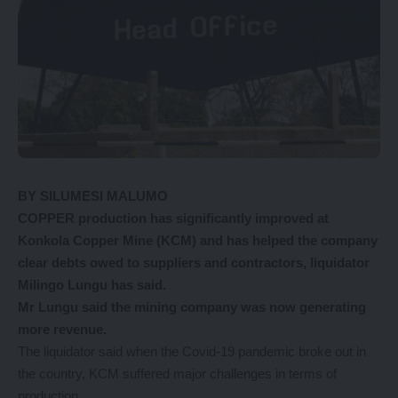
BY SILUMESI MALUMO
COPPER production has significantly improved at
Konkola Copper Mine (KCM) and has helped the company
clear debts owed to suppliers and contractors, liquidator
Milingo Lungu has said.
Mr Lungu said the mining company was now generating
more revenue.
The liquidator said when the Covid-19 pandemic broke out in
the country, KCM suffered major challenges in terms of
production.