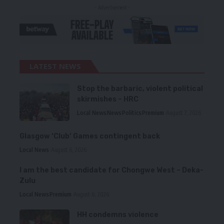
- Advertisement -
LATEST NEWS
Stop the barbaric, violent political
skirmishes – HRC
Local News
News
Politics
Premium
August 7, 2026
Glasgow ‘Club’ Games contingent back
Local News
August 6, 2026
I am the best candidate for Chongwe West – Deka-
Zulu
Local News
Premium
August 6, 2026
HH condemns violence