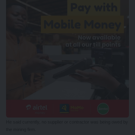
He said currently, no supplier or contractor was being owed by
the mining firm.