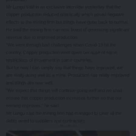
Mr Lungu said in an exclusive interview yesterday that the
copper production reduced drastically which posed negative
effects to the mining firm but things have gone back to normal.
He said the mining firm can now boast of generating significant
revenue due to improved production.
“We went through bad challenges when Covid-19 hit the
country. Copper production went down because of some
restrictions of movement in some countries.
But for now I can simply say that things have improved, we
are really doing well as a mine. Production has really improved
and things are now well.
“We expect that things will continue going well and we shall
ensure that copper production increases further so that our
earning improves,” he said.
Mr Lungu said the mining firm had managed to clear all the
debts owed to suppliers and contractors.
- Advertisement -