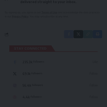
delivered straight to your inbox.
By signing up, you agree to our
Terms of Use
and acknowledge the data practices
in our
Privacy Policy
. You may unsubscribe at any time.
STAY CONNECTED
235.3k
Like
Followers
69.1k
Follow
Followers
56.4k
Follow
Followers
4.4k
Follow
Followers