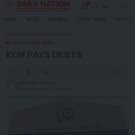
0
Aa
Font
Resizer
HOME
NEWS
BUSINESS
COURT NEWS
SPORTS
Daily Nation
>
Blog
>
Local News
>
KCM pays debts
LOCAL NEWS
NEWS
KCM PAYS DEBTS
2 Min Read
Daily Nation
Last updated: August 17, 2020 8:38 pm