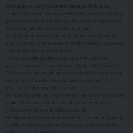
of enquiry on party president Hakainde Hichilema.
Copperbelt provincial chairman Elisha Matambo said that the
party agreed with Mr Hichilema’s views that he was ready to
face the privatisation commission of enquiry.
Mr Matambo however suggested that the commission of
enquiry should cover all aspects of public financial processes
and not only picking on one person.
“If they are really genuinely seeking to know how the
privatisation process was carried out by the MMD more than
25 years ago, they would have simply looked at government
records and would find the document on how the MMD
privatised public companies,” he said.
Mr Matambo said that Government would have simply made it
public to the general public than what he described as
unnecessary comments doing the rounds.
He alleged that Government had ulterior motives of targeting at
a political opponent, and that it was also trying to divert the
attention from a collapsed economy.