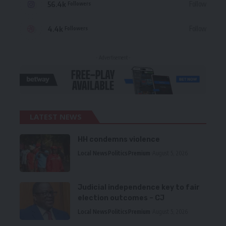
56.4k
Follow
Followers
4.4k
Follow
Followers
- Advertisement -
LATEST NEWS
HH condemns violence
Local News
Politics
Premium
August 5, 2026
Judicial independence key to fair
election outcomes – CJ
Local News
Politics
Premium
August 5, 2026