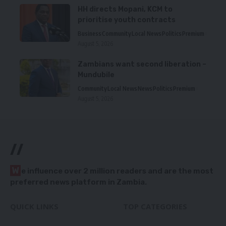
HH directs Mopani, KCM to
prioritise youth contracts
Business
Community
Local News
Politics
Premium
August 5, 2026
Zambians want second liberation –
Mundubile
Community
Local News
News
Politics
Premium
August 5, 2026
//
W
e influence over 2 million readers and are the most
preferred news platform in Zambia.
QUICK LINKS
TOP CATEGORIES