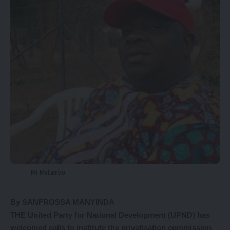
Mr Matambo
By SANFROSSA MANYINDA
THE United Party for National Development (UPND) has
welcomed calls to institute the privatisation commission