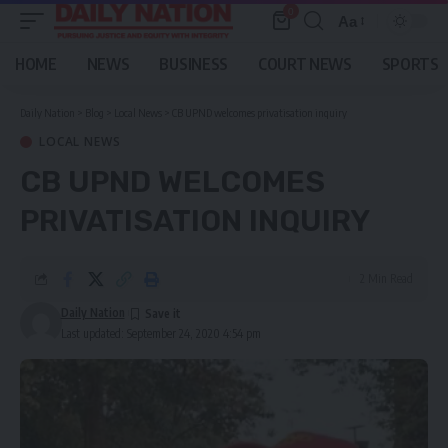
0
Aa
Font
Resizer
HOME
NEWS
BUSINESS
COURT NEWS
SPORTS
Daily Nation
>
Blog
>
Local News
>
CB UPND welcomes privatisation inquiry
LOCAL NEWS
CB UPND WELCOMES
PRIVATISATION INQUIRY
2 Min Read
Daily Nation
Last updated: September 24, 2020 4:54 pm