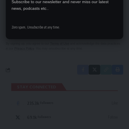
Subscribe to our newsletter and never miss our latest
news, podcasts etc..
SIGN UP FOR DAILY NEWSLETTER
Be keep up! Get the latest breaking news
Zero spam, Unsubscribe at any time.
delivered straight to your inbox.
By signing up, you agree to our
Terms of Use
and acknowledge the data practices
in our
Privacy Policy
. You may unsubscribe at any time.
STAY CONNECTED
235.3k
Like
Followers
69.1k
Follow
Followers