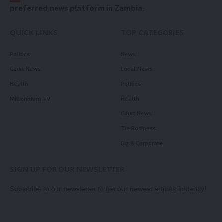
preferred news platform in Zambia.
QUICK LINKS
TOP CATEGORIES
Politics
News
Court News
Local News
Health
Politics
Millennium TV
Health
Court News
Tie Business
Biz & Corporate
SIGN UP FOR OUR NEWSLETTER
Subscribe to our newsletter to get our newest articles instantly!