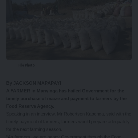
File Photo
By JACKSON MAPAPAYI
A FARMER in Manyinga has hailed Government for the
timely purchase of maize and payment to farmers by the
Food Reserve Agency.
Speaking in an interview, Mr Robertson Kapenda, said with the
timely payment of farmers, farmers would prepare adequately
for the next farming season.
“As farmers, we are happy Government through the Food