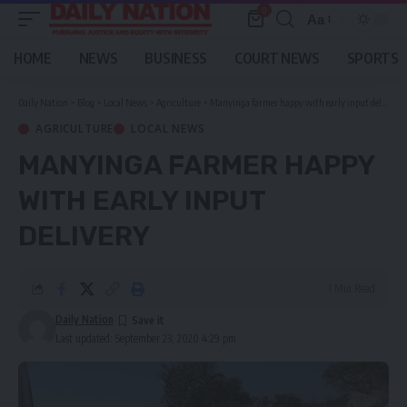
0
Aa
Font
Resizer
HOME
NEWS
BUSINESS
COURT NEWS
SPORTS
Daily Nation
>
Blog
>
Local News
>
Agriculture
>
Manyinga farmer happy with early input delivery
AGRICULTURE
LOCAL NEWS
MANYINGA FARMER HAPPY
WITH EARLY INPUT
DELIVERY
1 Min Read
Daily Nation
Last updated: September 23, 2020 4:29 pm