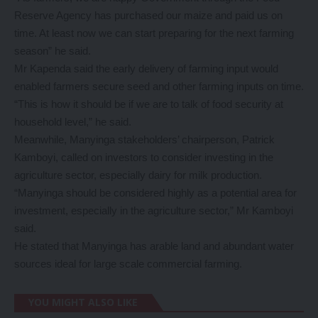
Reserve Agency has purchased our maize and paid us on
time. At least now we can start preparing for the next farming
season” he said.
Mr Kapenda said the early delivery of farming input would
enabled farmers secure seed and other farming inputs on time.
“This is how it should be if we are to talk of food security at
household level,” he said.
Meanwhile, Manyinga stakeholders’ chairperson, Patrick
Kamboyi, called on investors to consider investing in the
agriculture sector, especially dairy for milk production.
“Manyinga should be considered highly as a potential area for
investment, especially in the agriculture sector,” Mr Kamboyi
said.
He stated that Manyinga has arable land and abundant water
sources ideal for large scale commercial farming.
YOU MIGHT ALSO LIKE