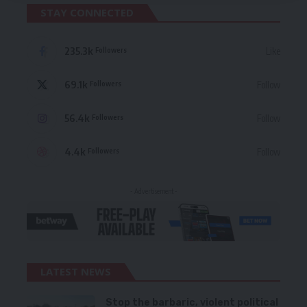
STAY CONNECTED
235.3k
Like
Followers
69.1k
Follow
Followers
56.4k
Follow
Followers
4.4k
Follow
Followers
- Advertisement -
LATEST NEWS
Stop the barbaric, violent political