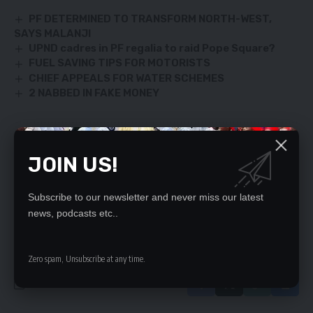
PF DETERMINED TO TRANSFORM NORTH-WEST,
SAYS MALANJI
UPND cadres in PF regalia to raid Pope Square?
FUEL SAVING TIPS FOR MOTORISTS
CHIEF APPEALS FOR WATER SCHEMES
2 NABBED IN FAKE MONEY
SIGN UP FOR DAILY NEWSLETTER
JOIN US!
Be keep up! Get the latest breaking news
delivered straight to your inbox.
Subscribe to our newsletter and never miss our latest
news, podcasts etc..
By signing up, you agree to our
Terms of Use
and acknowledge the data practices
in our
Privacy Policy
. You may unsubscribe at any time.
Zero spam, Unsubscribe at any time.