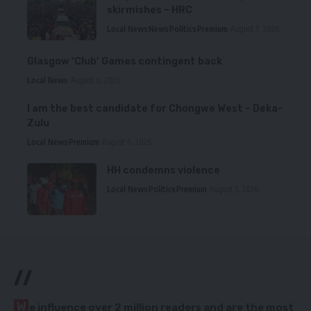
skirmishes – HRC
Local News
News
Politics
Premium
August 7, 2026
Glasgow ‘Club’ Games contingent back
Local News
August 6, 2026
I am the best candidate for Chongwe West – Deka-
Zulu
Local News
Premium
August 6, 2026
HH condemns violence
Local News
Politics
Premium
August 5, 2026
//
W
e influence over 2 million readers and are the most