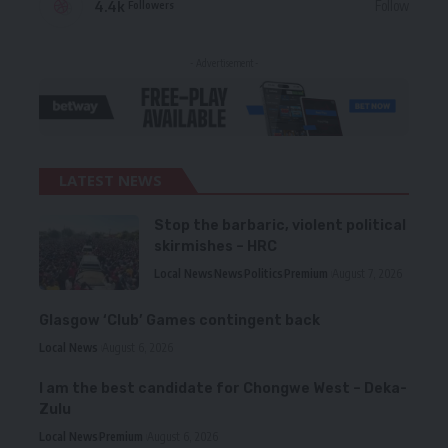
4.4k
Follow
Followers
- Advertisement -
LATEST NEWS
Stop the barbaric, violent political
skirmishes – HRC
Local News
News
Politics
Premium
August 7, 2026
Glasgow ‘Club’ Games contingent back
Local News
August 6, 2026
I am the best candidate for Chongwe West – Deka-
Zulu
Local News
Premium
August 6, 2026