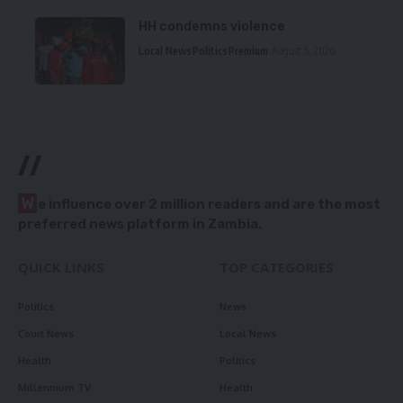
HH condemns violence
Local News
Politics
Premium
August 5, 2026
//
W
e influence over 2 million readers and are the most
preferred news platform in Zambia.
QUICK LINKS
TOP CATEGORIES
Politics
News
Court News
Local News
Health
Politics
Millennium TV
Health