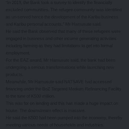
“In 2019, the Bank took a survey to identify the financially
excluded communities. The refugee community was identified
as un-served hence the development of the Karibu business
and Karibu personal accounts,” Mr Hamusute said.
He said the Bank observed that many of these refugees were
engaged in business and other income generating activities
including farming as they had limitations to get into formal
employment.
For the EAZ award, Mr Hamusute said, the bank had been
undergoing a serious transformations while launching new
products.
Meanwhile, Mr Hamusute said NATSAVE had accessed
financing under the BoZ Targeted Medium Refinancing Facility
to the tune of K500 million.
This was for on lending and this has made a huge impact on
house. The downstream effect is massive.
He said the K500 had been pumped into the economy, thereby
meeting various needs of households and industries.