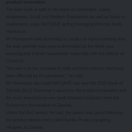
product innovation.
The loan book is split in into loans to corporates, salary
employees, Small and Medium Enterprises as well as loans to
marketeers, says NATSAVE acting Managing Director, Keith
Hamusute.
Mr Hamusute said yesterday in Lusaka at a press briefing that
the loan portfolio was quite a diversified as the Bank was
ensuring that it lends households especially with the effects of
Covid-19.
“We see it as our mandate to help out those sectors that have
been affected by the pandemic,” he said.
Mr Hamusute also said NATSAVE has won the 2020 Bank of
Zambia (BoZ) Governor’s award for the product innovation and
the most transformed non-bank financial institution from the
Economics Association of Zambia.
Under the BoZ award, he said, the award was given following
the product deployment called Karibu Product targeting
refugees in Zambia.