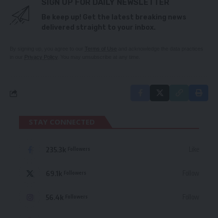
SIGN UP FOR DAILY NEWSLETTER
Be keep up! Get the latest breaking news
delivered straight to your inbox.
By signing up, you agree to our
Terms of Use
and acknowledge the data practices
in our
Privacy Policy
. You may unsubscribe at any time.
STAY CONNECTED
235.3k
Like
Followers
69.1k
Follow
Followers
56.4k
Follow
Followers