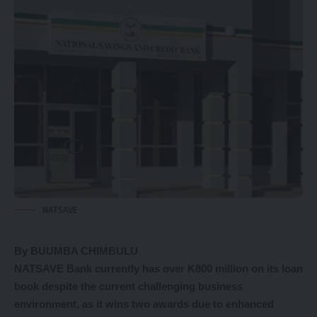
NATSAVE
By BUUMBA CHIMBULU
NATSAVE Bank currently has over K800 million on its loan
book despite the current challenging business
environment, as it wins two awards due to enhanced