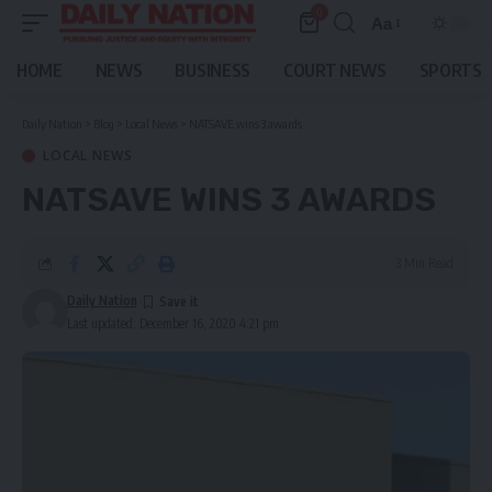
0
Aa
Font
Resizer
HOME
NEWS
BUSINESS
COURT NEWS
SPORTS
Daily Nation
>
Blog
>
Local News
>
NATSAVE wins 3 awards
LOCAL NEWS
NATSAVE WINS 3 AWARDS
3 Min Read
Daily Nation
Last updated: December 16, 2020 4:21 pm