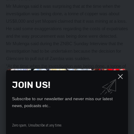
Mr Mulenga said it was surprising that at the time when the
investigation was being done, a tonne of copper was about
US$8,000 and yet Mopani claimed that it was mining at a loss.
He said some exaggerations regarding the costs of expatriates
and the way procurement was being done were detected.
Mr Mulenga said during the ZNBC Sunday Interview that the
investigation had to be undertaken because the decision for
Glencore to pull out of Zambia was sudden.
“At the time when the investigation was being done, a tonne of
copper was about US$8,000 and yet they said they were
mining at a loss as of May. So it was found that first of all, they
JOIN US!
were some exaggeration regarding the costs of expatriates but
also the way procurement was being done. Prices were
Subscribe to our newsletter and never miss our latest
inflated,” he said.
news, podcasts etc..
Mr Mulenga said the reality was that some of these mining
companies were not paying taxes as expected.
Zero spam, Unsubscribe at any time.
He indicated that Mopani was looked at as one of those
potential giants which was about ramp up its production after