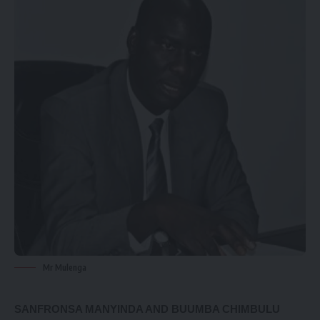
Mr Mulenga
SANFRONSA MANYINDA AND BUUMBA CHIMBULU