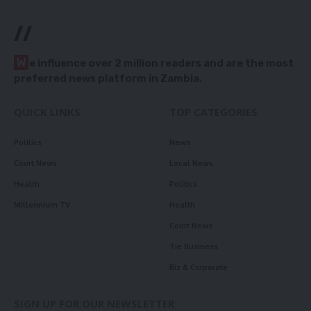
//
W
e influence over 2 million readers and are the most
preferred news platform in Zambia.
QUICK LINKS
TOP CATEGORIES
Politics
News
Court News
Local News
Health
Politics
Millennium TV
Health
Court News
Tie Business
Biz & Corporate
SIGN UP FOR OUR NEWSLETTER