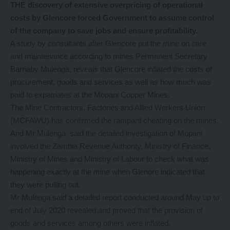
THE discovery of extensive overpricing of operational
costs by Glencore forced Government to assume control
of the company to save jobs and ensure profitability.
A study by consultants after Glencore put the mine on care
and maintenance according to mines Permanent Secretary
Barnaby Mulenga, reveals that Glencore inflated the costs of
procurement, goods and services as well as how much was
paid to expatriates at the Mopani Copper Mines.
The Mine Contractors, Factories and Allied Workers Union
(MCFAWU) has confirmed the rampant cheating on the mines.
And Mr Mulenga said the detailed investigation of Mopani
involved the Zambia Revenue Authority, Ministry of Finance,
Ministry of Mines and Ministry of Labour to check what was
happening exactly at the mine when Glenore indicated that
they were pulling out.
Mr Mulenga said a detailed report conducted around May up to
end of July 2020 revealed and proved that the provision of
goods and services among others were inflated.