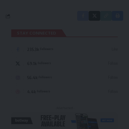
STAY CONNECTED
235.3k
Like
Followers
69.1k
Follow
Followers
56.4k
Follow
Followers
4.4k
Follow
Followers
- Advertisement -