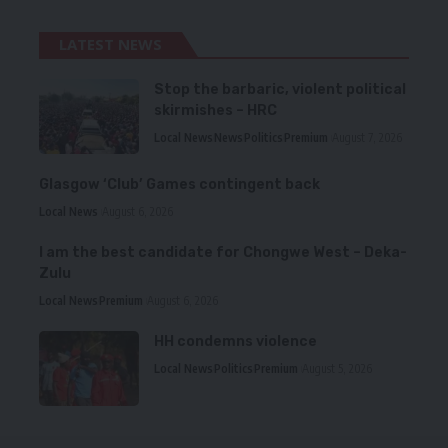
LATEST NEWS
Stop the barbaric, violent political
skirmishes – HRC
Local News
News
Politics
Premium
August 7, 2026
Glasgow ‘Club’ Games contingent back
Local News
August 6, 2026
I am the best candidate for Chongwe West – Deka-
Zulu
Local News
Premium
August 6, 2026
HH condemns violence
Local News
Politics
Premium
August 5, 2026