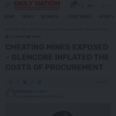
0
Aa
Font
Resizer
HOME
NEWS
BUSINESS
COURT NEWS
SPORTS
Daily Nation
>
Blog
>
Local News
>
Economy
>
Cheating mines exposed – Glencore inflated the costs of procurement
ECONOMY
NEWS
CHEATING MINES EXPOSED
– GLENCORE INFLATED THE
COSTS OF PROCUREMENT
5 Min Read
Daily Nation
Last updated: January 26, 2021 9:42 pm