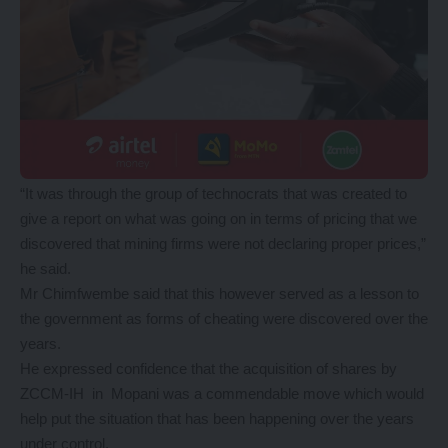
“It was through the group of technocrats that was created to
give a report on what was going on in terms of pricing that we
discovered that mining firms were not declaring proper prices,”
he said.
Mr Chimfwembe said that this however served as a lesson to
the government as forms of cheating were discovered over the
years.
He expressed confidence that the acquisition of shares by
ZCCM-IH in Mopani was a commendable move which would
help put the situation that has been happening over the years
under control.