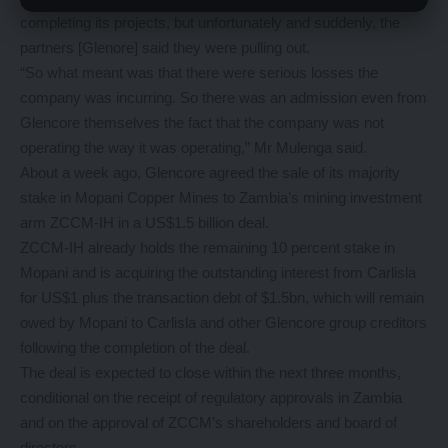
completing its projects, but unfortunately and suddenly, the
partners [Glenore] said they were pulling out.
“So what meant was that there were serious losses the
company was incurring. So there was an admission even from
Glencore themselves the fact that the company was not
operating the way it was operating,” Mr Mulenga said.
About a week ago, Glencore agreed the sale of its majority
stake in Mopani Copper Mines to Zambia’s mining investment
arm ZCCM-IH in a US$1.5 billion deal.
ZCCM-IH already holds the remaining 10 percent stake in
Mopani and is acquiring the outstanding interest from Carlisla
for US$1 plus the transaction debt of $1.5bn, which will remain
owed by Mopani to Carlisla and other Glencore group creditors
following the completion of the deal.
The deal is expected to close within the next three months,
conditional on the receipt of regulatory approvals in Zambia
and on the approval of ZCCM’s shareholders and board of
directors.