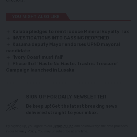
YOU MIGHT ALSO LIKE
Kalaba pledges to reintroduce Mineral Royalty Tax
INVESTIGATIONS INTO GASSING REOPENED
Kasama deputy Mayor endorses UPND mayoral
candidate
‘Ivory Coast must fall’
Phase II of ‘Waste No Waste, Trash is Treasure’
Campaign launched in Lusaka
SIGN UP FOR DAILY NEWSLETTER
Be keep up! Get the latest breaking news
delivered straight to your inbox.
By signing up, you agree to our
Terms of Use
and acknowledge the data practices
in our
Privacy Policy
. You may unsubscribe at any time.