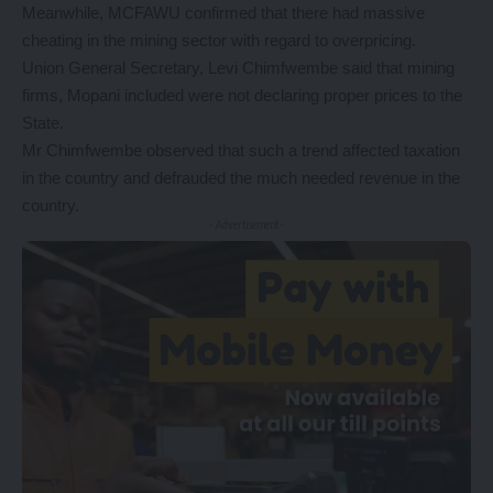
Meanwhile, MCFAWU confirmed that there had massive
cheating in the mining sector with regard to overpricing.
Union General Secretary, Levi Chimfwembe said that mining
firms, Mopani included were not declaring proper prices to the
State.
Mr Chimfwembe observed that such a trend affected taxation
in the country and defrauded the much needed revenue in the
country.
- Advertisement -