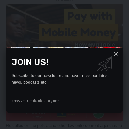
JOIN US!
Subscribe to our newsletter and never miss our latest
news, podcasts etc..
Zero spam, Unsubscribe at any time.
He called on the police and other law enforcement agencies to