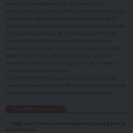
extend their investigations to Mr. Hichilema’s camp
and scrutinise all his cadres and the people who went to police
headquarters, adding that he is happy that some of the 32
buses that were used to ferry the cadres had been impounded.
Chief Luchembe called on Mr. Hichilema to learn from late
President Michael Sata who stopped Copperbelt-based
Patriotic Front supporters from coming to Lusaka to protest
against his loss in the 2006 general elections and 2008
Presidential by-election on grounds that he did not want to
come and rule a ruined country.
He said even when Mr. Sata was summoned to police on
various occasions he stopped PF cadres from accompanying
because he was called alone and he was able handle it.
YOU MIGHT ALSO LIKE
High Court orders Liko’s Industries to pay K24m in
unpaid taxes