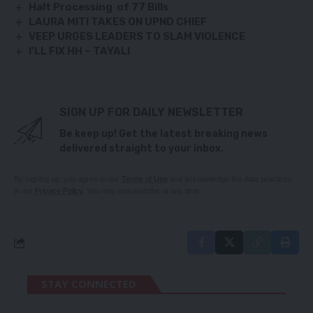
Halt Processing of 77 Bills
LAURA MITI TAKES ON UPND CHIEF
VEEP URGES LEADERS TO SLAM VIOLENCE
I’LL FIX HH – TAYALI
SIGN UP FOR DAILY NEWSLETTER
Be keep up! Get the latest breaking news
delivered straight to your inbox.
By signing up, you agree to our
Terms of Use
and acknowledge the data practices
in our
Privacy Policy
. You may unsubscribe at any time.
STAY CONNECTED