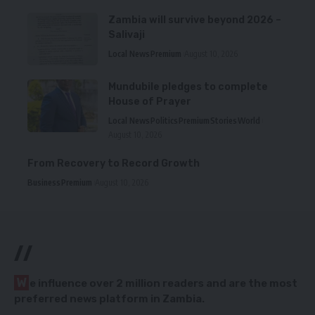
Zambia will survive beyond 2026 –
Salivaji
Local News
Premium
August 10, 2026
Mundubile pledges to complete
House of Prayer
Local News
Politics
Premium
Stories
World
August 10, 2026
From Recovery to Record Growth
Business
Premium
August 10, 2026
//
W
e influence over 2 million readers and are the most
preferred news platform in Zambia.