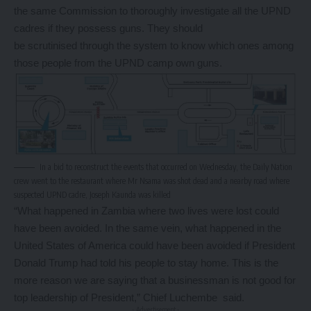
the same Commission to thoroughly investigate all the UPND
cadres if they possess guns. They should
be scrutinised through the system to know which ones among
those people from the UPND camp own guns.
In a bid to reconstruct the events that occurred on Wednesday, the Daily Nation
crew went to the restaurant where Mr Nsama was shot dead and a nearby road where
suspected UPND cadre, Joseph Kaunda was killed
“What happened in Zambia where two lives were lost could
have been avoided. In the same vein, what happened in the
United States of America could have been avoided if President
Donald Trump had told his people to stay home. This is the
more reason we are saying that a businessman is not good for
top leadership of President,” Chief Luchembe said.
- Advertisement -