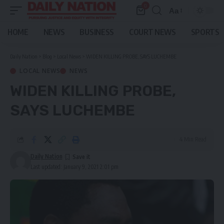
0
Aa
Font
Resizer
HOME
NEWS
BUSINESS
COURT NEWS
SPORTS
Daily Nation
>
Blog
>
Local News
>
WIDEN KILLING PROBE, SAYS LUCHEMBE
LOCAL NEWS
NEWS
WIDEN KILLING PROBE,
SAYS LUCHEMBE
4 Min Read
Daily Nation
Last updated: January 9, 2021 2:01 pm