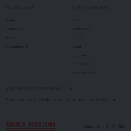
QUICK LINKS
TOP CATEGORIES
Politics
News
Court News
Local News
Health
Politics
Millennium TV
Health
Court News
Tie Business
Biz & Corporate
SIGN UP FOR OUR NEWSLETTER
Subscribe to our newsletter to get our newest articles instantly!
Follow US