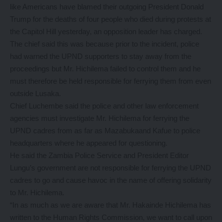
like Americans have blamed their outgoing President Donald
Trump for the deaths of four people who died during protests at
the Capitol Hill yesterday, an opposition leader has charged.
The chief said this was because prior to the incident, police
had warned the UPND supporters to stay away from the
proceedings but Mr. Hichilema failed to control them and he
must therefore be held responsible for ferrying them from even
outside Lusaka.
Chief Luchembe said the police and other law enforcement
agencies must investigate Mr. Hichilema for ferrying the
UPND cadres from as far as Mazabukaand Kafue to police
headquarters where he appeared for questioning.
He said the Zambia Police Service and President Editor
Lungu’s government are not responsible for ferrying the UPND
cadres to go and cause havoc in the name of offering solidarity
to Mr. Hichilema.
“In as much as we are aware that Mr. Hakainde Hichilema has
written to the Human Rights Commission, we want to call upon