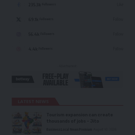
235.3k
Like
Followers
69.1k
Follow
Followers
56.4k
Follow
Followers
4.4k
Follow
Followers
- Advertisement -
LATEST NEWS
Tourism expansion can create
thousands of jobs – Jito
Business
Local News
Premium
August 10, 2026