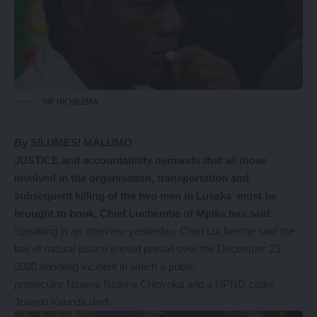
MR HICHILEMA
By SILUMESI MALUMO
JUSTICE and accountability demands that all those
involved in the organisation, transportation and
subsequent killing of the two men in Lusaka must be
brought to book, Chief Luchembe of Mpika has said.
Speaking in an interview yesterday, Chief Luchembe said the
law of natural justice should prevail over the December 23,
2020 shooting incident in which a public
prosecutor Nsama Nsama Chipyoka and a UPND cadre
Joseph Kaunda died.