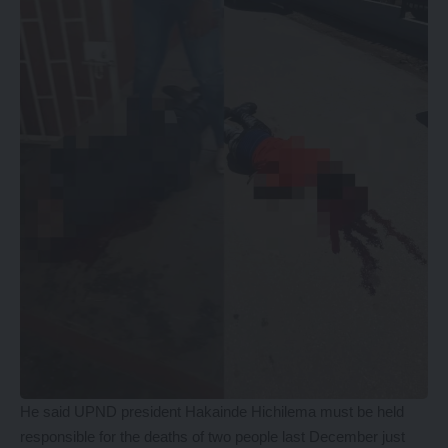
He said UPND president Hakainde Hichilema must be held
responsible for the deaths of two people last December just