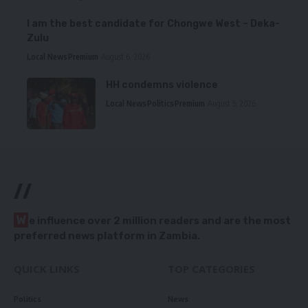
I am the best candidate for Chongwe West – Deka-
Zulu
Local News
Premium
August 6, 2026
HH condemns violence
Local News
Politics
Premium
August 5, 2026
//
W
e influence over 2 million readers and are the most
preferred news platform in Zambia.
QUICK LINKS
TOP CATEGORIES
Politics
News