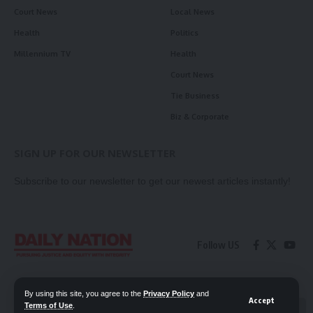
Court News
Local News
Health
Politics
Millennium TV
Health
Court News
Tie Business
Biz & Corporate
SIGN UP FOR OUR NEWSLETTER
Subscribe to our newsletter to get our newest articles instantly!
Follow US
Contact Us
Privacy Policy
By using this site, you agree to the
Privacy Policy
and
Accept
Terms of Use
.
📖 Read ePaper
✖
© 2026 Daily Nation Zambia. All Rights Reserved. Developed by GOPES.