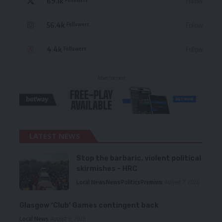
69.1k
Follow
56.4k
Follow
Followers
4.4k
Follow
Followers
- Advertisement -
LATEST NEWS
Stop the barbaric, violent political
skirmishes – HRC
Local News
News
Politics
Premium
August 7, 2026
Glasgow ‘Club’ Games contingent back
Local News
August 6, 2026