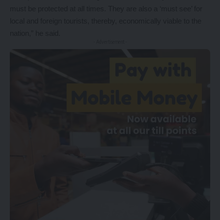
must be protected at all times. They are also a ‘must see’ for
local and foreign tourists, thereby, economically viable to the
nation,” he said.
- Advertisement -