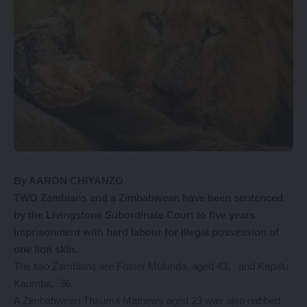
By AARON CHIYANZO
TWO Zambians and a Zimbabwean have been sentenced
by the Livingstone Subordinate Court to five years
imprisonment with hard labour for illegal possession of
one lion skin.
The two Zambians are Foster Mulunda, aged 43, and Kapalu
Kaumba, 36.
A Zimbabwean Thsuma Mathews aged 23 was also nabbed