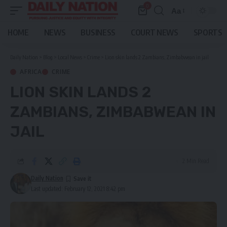
0
Aa
Font
Resizer
HOME
NEWS
BUSINESS
COURT NEWS
SPORTS
Daily Nation
>
Blog
>
Local News
>
Crime
>
Lion skin lands 2 Zambians, Zimbabwean in jail
AFRICA
CRIME
LION SKIN LANDS 2
ZAMBIANS, ZIMBABWEAN IN
JAIL
2 Min Read
Daily Nation
Last updated: February 12, 2021 8:42 pm