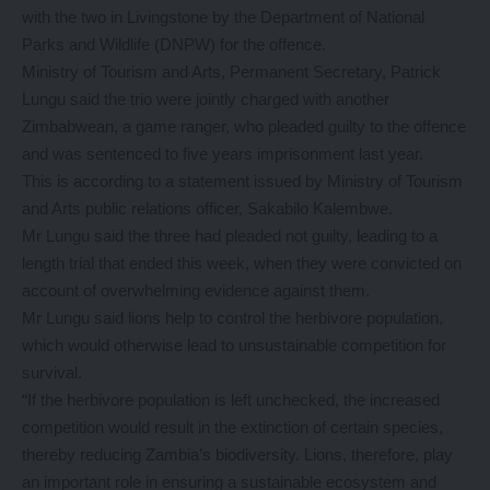
with the two in Livingstone by the Department of National
Parks and Wildlife (DNPW) for the offence.
Ministry of Tourism and Arts, Permanent Secretary, Patrick
Lungu said the trio were jointly charged with another
Zimbabwean, a game ranger, who pleaded guilty to the offence
and was sentenced to five years imprisonment last year.
This is according to a statement issued by Ministry of Tourism
and Arts public relations officer, Sakabilo Kalembwe.
Mr Lungu said the three had pleaded not guilty, leading to a
length trial that ended this week, when they were convicted on
account of overwhelming evidence against them.
Mr Lungu said lions help to control the herbivore population,
which would otherwise lead to unsustainable competition for
survival.
“If the herbivore population is left unchecked, the increased
competition would result in the extinction of certain species,
thereby reducing Zambia’s biodiversity. Lions, therefore, play
an important role in ensuring a sustainable ecosystem and