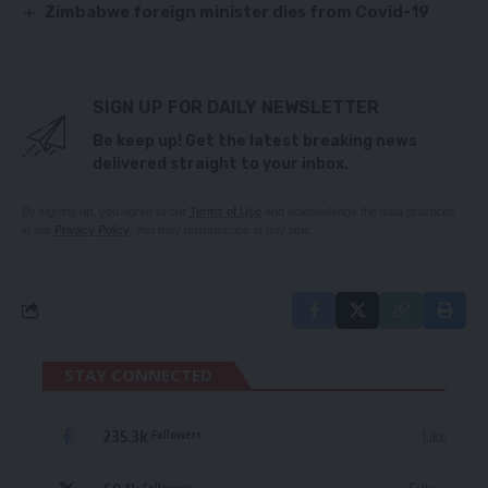
Zimbabwe foreign minister dies from Covid-19
SIGN UP FOR DAILY NEWSLETTER
Be keep up! Get the latest breaking news
delivered straight to your inbox.
By signing up, you agree to our
Terms of Use
and acknowledge the data practices
in our
Privacy Policy
. You may unsubscribe at any time.
STAY CONNECTED
235.3k
Like
Followers
Followers