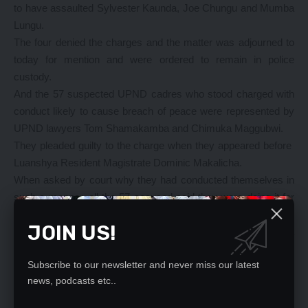
to have assaulted Sylvester Kaunda, Joe Chungu and Mumba
Lungu.
The four denied the charges and the matter was adjourned to
today for mention and were ordered to remain in police
custody.
And the 57 suspected UPND cadres who stood charged with
conduct likely to cause breach of peace were represented by
UPND lawyers Tom Shamakamba and Chimuka Maggubwi.
They pleaded guilty to the charge when they appeared before
Luanshya Resident Magistrate Dominic Makalicha.
When asked by court why they had conducted themselves in
such a manner, all the 57 accused said they were doing it for
the love of the party leadership.
JOIN US!
Magistrate Makalicha convicted and sentenced the group to a
fine of K12 respectively, the fee which was settled by the
accused counsel and were later released.
Subscribe to our newsletter and never miss our latest
news, podcasts etc..
The case which started around 17.00 hours was only disposed
of by 21:32 hours.