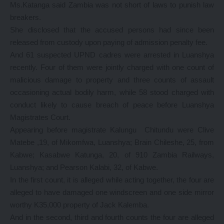
Ms.Katanga said Zambia was not short of laws to punish law
breakers.
She disclosed that the accused persons had since been
released from custody upon paying of admission penalty fee.
And 61 suspected UPND cadres were arrested in Luanshya
recently. Four of them were jointly charged with one count of
malicious damage to property and three counts of assault
occasioning actual bodily harm, while 58 stood charged with
conduct likely to cause breach of peace before Luanshya
Magistrates Court.
Appearing before magistrate Kalungu Chitundu were Clive
Matebe ,19, of Mikomfwa, Luanshya; Brain Chileshe, 25, from
Kabwe; Kasabwe Katunga, 20, of 910 Zambia Railways,
Luanshya; and Pearson Kalabi, 32, of Kabwe.
In the first count, it is alleged while acting together, the four are
alleged to have damaged one windscreen and one side mirror
worthy K35,000 property of Jack Kalemba.
And in the second, third and fourth counts the four are alleged