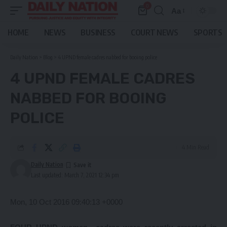
0
Aa
Font
Resizer
HOME
NEWS
BUSINESS
COURT NEWS
SPORTS
Daily Nation
>
Blog
>
4 UPND female cadres nabbed for booing police
4 UPND FEMALE CADRES
NABBED FOR BOOING
POLICE
4 Min Read
Daily Nation
Last updated: March 7, 2021 12:34 pm
Mon, 10 Oct 2016 09:40:13 +0000