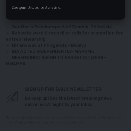
Zero spam, Unsubscribe at any time.
YOU MIGHT ALSO LIKE
Southern Province part of Zambia-Chitotela
Kabwata ward 6 councillor calls for promotion for
entrepreneurship
HH envious of PF agenda – Bwalya
IBA ACTED INDEPENDENTLY- MAPOMA
NEVERS INCITING HH TO ARREST CITIZENS –
MWAMBA
SIGN UP FOR DAILY NEWSLETTER
Be keep up! Get the latest breaking news
delivered straight to your inbox.
By signing up, you agree to our
Terms of Use
and acknowledge the data practices
in our
Privacy Policy
. You may unsubscribe at any time.