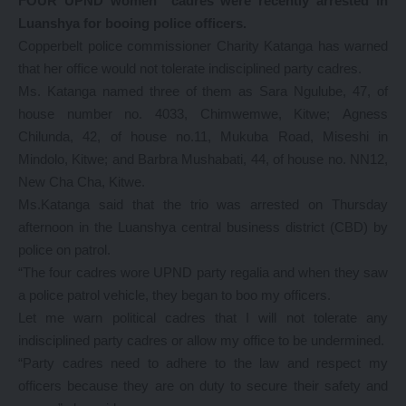
FOUR UPND women cadres were recently arrested in
Luanshya for booing police officers.
Copperbelt police commissioner Charity Katanga has warned
that her office would not tolerate indisciplined party cadres.
Ms. Katanga named three of them as Sara Ngulube, 47, of
house number no. 4033, Chimwemwe, Kitwe; Agness
Chilunda, 42, of house no.11, Mukuba Road, Miseshi in
Mindolo, Kitwe; and Barbra Mushabati, 44, of house no. NN12,
New Cha Cha, Kitwe.
Ms.Katanga said that the trio was arrested on Thursday
afternoon in the Luanshya central business district (CBD) by
police on patrol.
“The four cadres wore UPND party regalia and when they saw
a police patrol vehicle, they began to boo my officers.
Let me warn political cadres that I will not tolerate any
indisciplined party cadres or allow my office to be undermined.
“Party cadres need to adhere to the law and respect my
officers because they are on duty to secure their safety and