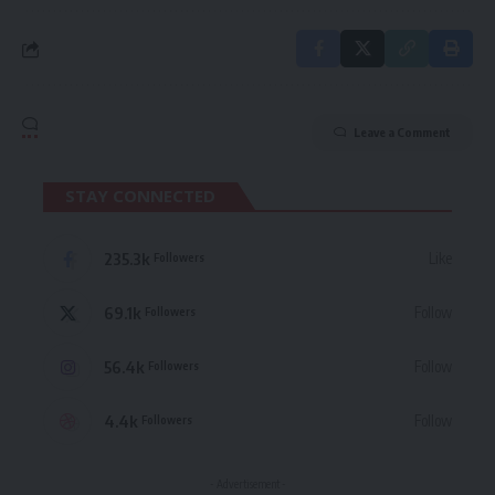
Leave a Comment
STAY CONNECTED
235.3k
Like
Followers
69.1k
Follow
Followers
56.4k
Follow
Followers
4.4k
Follow
Followers
- Advertisement -