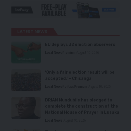
LATEST NEWS
EU deploys 32 election observers
Local News
Premium
August 10, 2026
‘Only a fair election result will be
accepted,’ – Chisanga
Local News
Politics
Premium
August 10, 2026
BRIAN Mundubile has pledged to
complete the construction of the
National House of Prayer in Lusaka
Local News
August 10, 2026