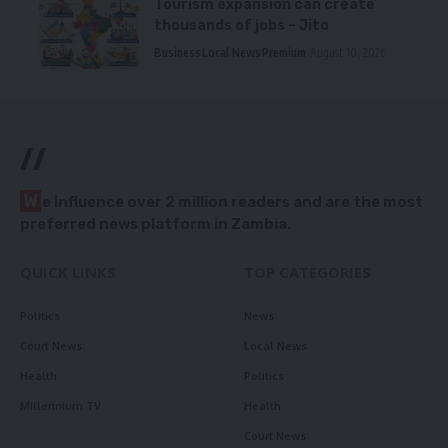
Tourism expansion can create
thousands of jobs – Jito
Business
Local News
Premium
August 10, 2026
//
W
e influence over 2 million readers and are the most
preferred news platform in Zambia.
QUICK LINKS
TOP CATEGORIES
Politics
News
Court News
Local News
Health
Politics
Millennium TV
Health
Court News