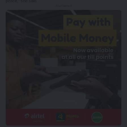
peace,” she said.
- Advertisement -