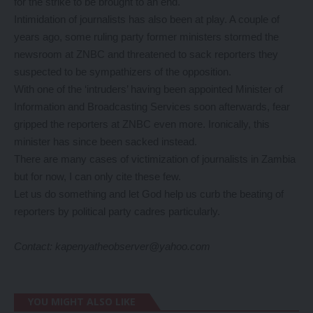
for the strike to be brought to an end.
Intimidation of journalists has also been at play. A couple of
years ago, some ruling party former ministers stormed the
newsroom at ZNBC and threatened to sack reporters they
suspected to be sympathizers of the opposition.
With one of the ‘intruders’ having been appointed Minister of
Information and Broadcasting Services soon afterwards, fear
gripped the reporters at ZNBC even more. Ironically, this
minister has since been sacked instead.
There are many cases of victimization of journalists in Zambia
but for now, I can only cite these few.
Let us do something and let God help us curb the beating of
reporters by political party cadres particularly.
Contact: kapenyatheobserver@yahoo.com
YOU MIGHT ALSO LIKE