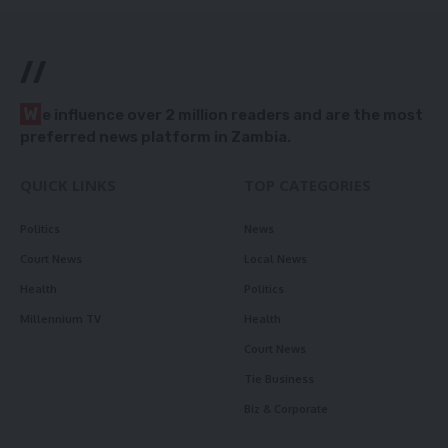
//
W
e influence over 2 million readers and are the most
preferred news platform in Zambia.
QUICK LINKS
TOP CATEGORIES
Politics
News
Court News
Local News
Health
Politics
Millennium TV
Health
Court News
Tie Business
Biz & Corporate