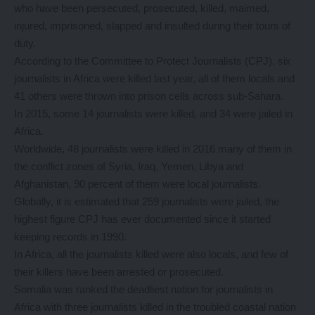
who have been persecuted, prosecuted, killed, maimed,
injured, imprisoned, slapped and insulted during their tours of
duty.
According to the Committee to Protect Journalists (CPJ), six
journalists in Africa were killed last year, all of them locals and
41 others were thrown into prison cells across sub-Sahara.
In 2015, some 14 journalists were killed, and 34 were jailed in
Africa.
Worldwide, 48 journalists were killed in 2016 many of them in
the conflict zones of Syria, Iraq, Yemen, Libya and
Afghanistan, 90 percent of them were local journalists.
Globally, it is estimated that 259 journalists were jailed, the
highest figure CPJ has ever documented since it started
keeping records in 1990.
In Africa, all the journalists killed were also locals, and few of
their killers have been arrested or prosecuted.
Somalia was ranked the deadliest nation for journalists in
Africa with three journalists killed in the troubled coastal nation