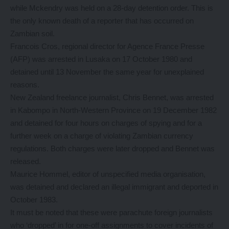
while Mckendry was held on a 28-day detention order. This is
the only known death of a reporter that has occurred on
Zambian soil.
Francois Cros, regional director for Agence France Presse
(AFP) was arrested in Lusaka on 17 October 1980 and
detained until 13 November the same year for unexplained
reasons.
New Zealand freelance journalist, Chris Bennet, was arrested
in Kabompo in North-Western Province on 19 December 1982
and detained for four hours on charges of spying and for a
further week on a charge of violating Zambian currency
regulations. Both charges were later dropped and Bennet was
released.
Maurice Hommel, editor of unspecified media organisation,
was detained and declared an illegal immigrant and deported in
October 1983.
It must be noted that these were parachute foreign journalists
who ‘dropped’ in for one-off assignments to cover incidents of