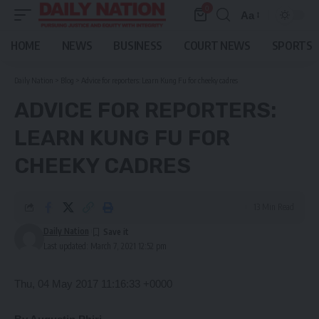
0
Aa
Font
Resizer
HOME
NEWS
BUSINESS
COURT NEWS
SPORTS
Daily Nation
>
Blog
>
Advice for reporters: Learn Kung Fu for cheeky cadres
ADVICE FOR REPORTERS:
LEARN KUNG FU FOR
CHEEKY CADRES
13 Min Read
Daily Nation
Last updated: March 7, 2021 12:52 pm
Thu, 04 May 2017 11:16:33 +0000