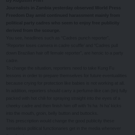
By Augustin Phiri
Journalists in Zambia yesterday observed World Press
Freedom Day amid continued harassment mainly from
political party cadres who seem to enjoy free publicity
derived from the scourge.
You see, headlines such as “Cadres punch reporter”,
“Reporter loses camera in cadre scuffle’ and “Cadres pull
down Brazilian hair off female reporter”, are heroic to a party
cadre.
To change the situation, reporters need to take Kung Fu
lessons in order to prepare themselves for future eventualities
because crying for protection like babies is not working at all.
In addition, reporters should carry a perfume-like can (tin) fully
packed with hot chili for spraying straight into the eyes of a
cheeky cadre and then finish him off with ‘hi ha hi ha’ kicks
into the mouth, groin, belly button and buttocks.
This prescription would change the good publicity these
senseless political functionaries get in the media whenever