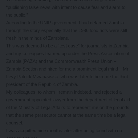
“publishing false news with intent to cause fear and alarm to
the public.”
According to the UNIP government, I had defamed Zambia
through the story especially that the 1986 food riots were still
fresh in the minds of Zambians.
This was deemed to be a “test case” for journalists in Zambia
and my colleagues teamed up under the Press Association of
Zambia (PAZA) and the Commonwealth Press Union –
Zambia Section and hired for me a prominent legal mind – Mr
Levy Patrick Mwanawasa, who was later to become the third
president of the Republic of Zambia.
My colleagues, to whom I remain indebted, had rejected a
government-appointed lawyer from the department of legal aid
of the Ministry of Legal Affairs to represent me on the grounds
that the same persecutor cannot at the same time be a legal
counsel.
I was acquitted nine months later after being found with no