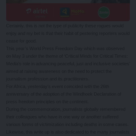
Certainly, this is not the type of publicity these rogues would
enjoy and my bet is that their habit of pestering reporters would
cease for good.
This year’s World Press Freedom Day which was observed
on May 3 under the theme of ‘Critical Minds for Critical Times:
Media’s role in advancing peaceful, just and inclusive societies’
aimed at raising awareness on the need to protect the
journalism profession and its practitioners.
For Africa, yesterday’s event coincided with the 26th
anniversary of the adoption of the Windhoek Declaration of
press freedom principles on the continent.
During the commemoration, journalists globally remembered
their colleagues who have in one way or another suffered
various forms of victimization including deaths in some cases.
Likewise, this write up is also dedicated to the many journalists