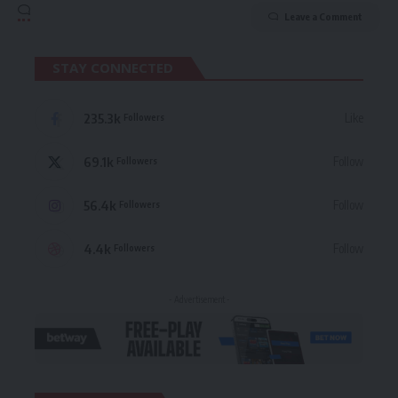
Leave a Comment
STAY CONNECTED
235.3k
Like
Followers
69.1k
Follow
Followers
56.4k
Follow
Followers
4.4k
Follow
Followers
- Advertisement -