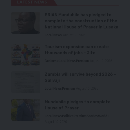
LATEST NEWS
BRIAN Mundubile has pledged to
complete the construction of the
National House of Prayer in Lusaka
Local News
August 10, 2026
Tourism expansion can create
thousands of jobs – Jito
Business
Local News
Premium
August 10, 2026
Zambia will survive beyond 2026 –
Salivaji
Local News
Premium
August 10, 2026
Mundubile pledges to complete
House of Prayer
Local News
Politics
Premium
Stories
World
August 10, 2026