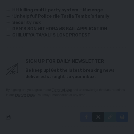
HH killing multi-party system – Musenge
‘Unhelpful’ Police rile Tasila Tembo’s family
Security risk
GBM’S SON WITHDRAWS BAIL APPLICATION
CHILUFYA TAYALI'S LONE PROTEST
SIGN UP FOR DAILY NEWSLETTER
Be keep up! Get the latest breaking news
delivered straight to your inbox.
By signing up, you agree to our
Terms of Use
and acknowledge the data practices
in our
Privacy Policy
. You may unsubscribe at any time.