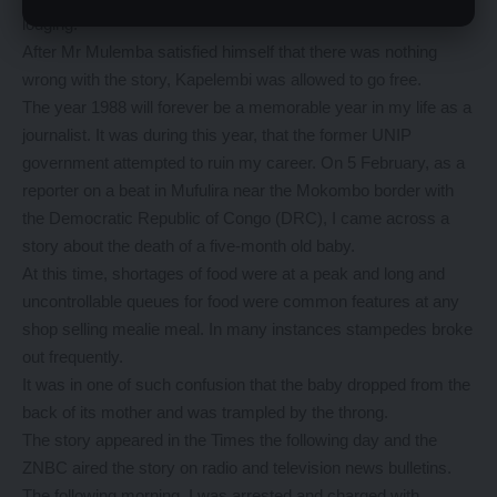
lodging.
After Mr Mulemba satisfied himself that there was nothing
wrong with the story, Kapelembi was allowed to go free.
The year 1988 will forever be a memorable year in my life as a
journalist. It was during this year, that the former UNIP
government attempted to ruin my career. On 5 February, as a
reporter on a beat in Mufulira near the Mokombo border with
the Democratic Republic of Congo (DRC), I came across a
story about the death of a five-month old baby.
At this time, shortages of food were at a peak and long and
uncontrollable queues for food were common features at any
shop selling mealie meal. In many instances stampedes broke
out frequently.
It was in one of such confusion that the baby dropped from the
back of its mother and was trampled by the throng.
The story appeared in the Times the following day and the
ZNBC aired the story on radio and television news bulletins.
The following morning, I was arrested and charged with