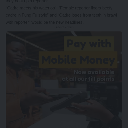
they beat up a reporter.
“Cadre meets his waterloo”, “Female reporter floors beefy
cadre in Fung Fu style” and “Cadre loses front teeth in brawl
with reporter” would be the new headlines.
- Advertisement -