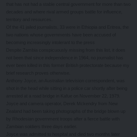
that has not had a stable central government for more than two
decades and where rival armed groups battle for influence,
territory and resources.
Of the 41 jailed journalists, 33 were in Ethiopia and Eritrea, the
two nations whose governments have been accused of
becoming increasingly intolerant to the press
Despite Zambia conspicuously missing from this list, it does
not been that since independence in 1964, no journalist has
ever been killed in this former British protectorate because my
brief research proves otherwise.
Anthony Joyce, an Australian television correspondent, was
shot in the head while sitting in a police car shortly after being
arrested at a road bridge in Kafue on November 22, 1979.
Joyce and camera operator, Derek Mckendry from New
Zealand had been taking photographs of the bridge blown up
by Rhodesian government troops after a fierce battle with
Zambian soldiers three days earlier.
Joyce was admitted to hospital and died two months later