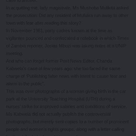
case to answer.
In acquitting me, lady magistrate, Ms Mushoba Mulikita asked
the prosecution: Did any resident of Mufulira run away to other
town with fear after reading this story?
In November 1981, party cadres known at the time as
vigilantes pounced and confiscated a notebook in which Times
of Zambia reporter, Josias Mbuzi was taking notes at a UNIP
meeting.
And who can forget former Post News Editor, Chanda
Kabwela’s case of few years ago; she too faced the same
charge of ‘Publishing false news with intent to cause fear and
alarm to the public”.
This was over photographs of a woman giving birth in the car
park at the University Teaching Hospital (UTH) during a
nurses’ strike for improved salaries and conditions of service.
Ms Kabwela did not actually publish the controversial
photographs, but merely sent copies to a number of prominent
people and women’s rights groups, along with a letter calling