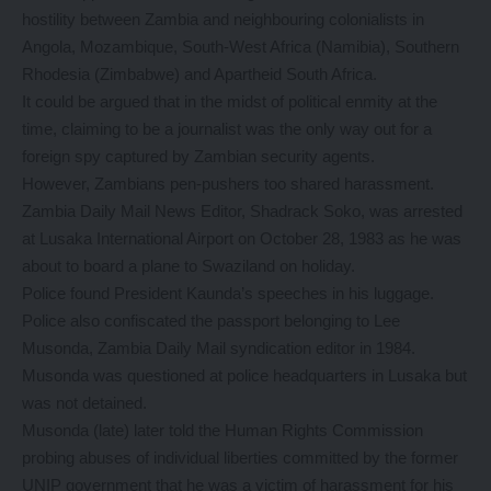
hostility between Zambia and neighbouring colonialists in
Angola, Mozambique, South-West Africa (Namibia), Southern
Rhodesia (Zimbabwe) and Apartheid South Africa.
It could be argued that in the midst of political enmity at the
time, claiming to be a journalist was the only way out for a
foreign spy captured by Zambian security agents.
However, Zambians pen-pushers too shared harassment.
Zambia Daily Mail News Editor, Shadrack Soko, was arrested
at Lusaka International Airport on October 28, 1983 as he was
about to board a plane to Swaziland on holiday.
Police found President Kaunda’s speeches in his luggage.
Police also confiscated the passport belonging to Lee
Musonda, Zambia Daily Mail syndication editor in 1984.
Musonda was questioned at police headquarters in Lusaka but
was not detained.
Musonda (late) later told the Human Rights Commission
probing abuses of individual liberties committed by the former
UNIP government that he was a victim of harassment for his