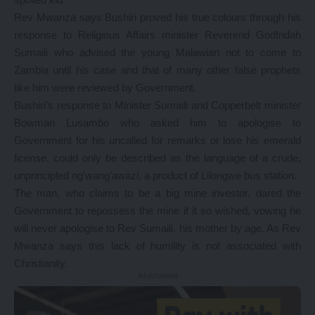
Rev Mwanza says Bushiri proved his true colours through his
response to Religious Affairs minister Reverend Godfridah
Sumaili who advised the young Malawian not to come to
Zambia until his case and that of many other false prophets
like him were reviewed by Government.
Bushiri’s response to Minister Sumaili and Copperbelt minister
Bowman Lusambo who asked him to apologise to
Government for his uncalled for remarks or lose his emerald
license, could only be described as the language of a crude,
unprincipled ng’wang’awazi, a product of Lilongwe bus station.
The man, who claims to be a big mine investor, dared the
Government to repossess the mine if it so wished, vowing he
will never apologise to Rev Sumaili, his mother by age. As Rev
Mwanza says this lack of humility is not associated with
Christianity.
- Advertisement -