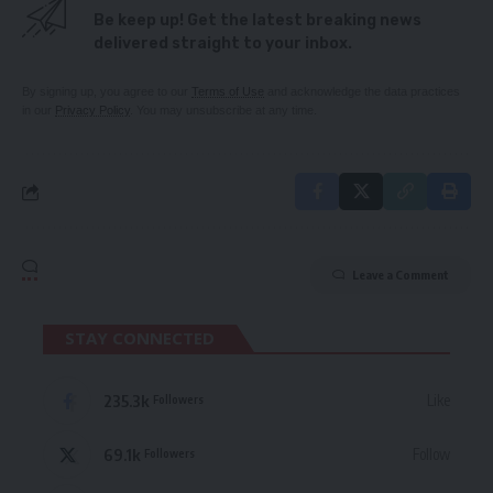
Be keep up! Get the latest breaking news
delivered straight to your inbox.
By signing up, you agree to our
Terms of Use
and acknowledge the data practices
in our
Privacy Policy
. You may unsubscribe at any time.
Leave a Comment
STAY CONNECTED
235.3k
Like
Followers
69.1k
Follow
Followers