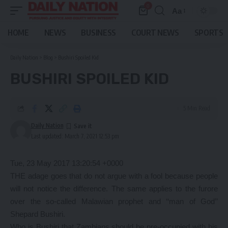
0
Aa
Font
Resizer
HOME
NEWS
BUSINESS
COURT NEWS
SPORTS
Daily Nation
>
Blog
>
Bushiri Spoiled Kid
BUSHIRI SPOILED KID
5 Min Read
Daily Nation
Last updated: March 7, 2021 12:53 pm
Tue, 23 May 2017 13:20:54 +0000
THE adage goes that do not argue with a fool because people
will not notice the difference. The same applies to the furore
over the so-called Malawian prophet and ‘‘man of God’’
Shepard Bushiri.
Who is Bushiri that Zambians should be pre-occupied with his