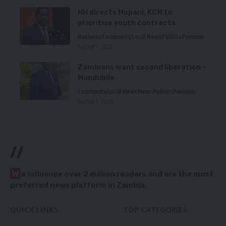
HH directs Mopani, KCM to
prioritise youth contracts
Business
Community
Local News
Politics
Premium
August 5, 2026
Zambians want second liberation –
Mundubile
Community
Local News
News
Politics
Premium
August 5, 2026
//
W
e influence over 2 million readers and are the most
preferred news platform in Zambia.
QUICK LINKS
TOP CATEGORIES