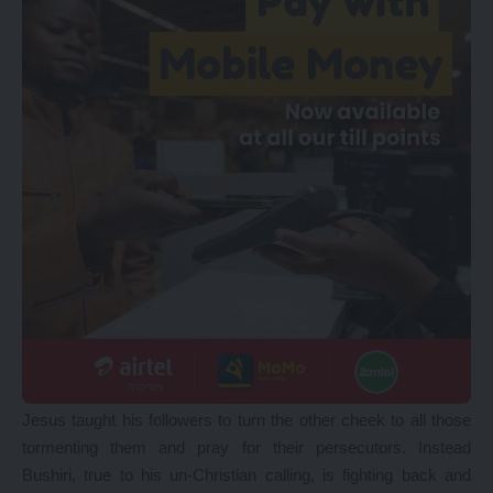
Jesus taught his followers to turn the other cheek to all those
tormenting them and pray for their persecutors. Instead
Bushiri, true to his un-Christian calling, is fighting back and