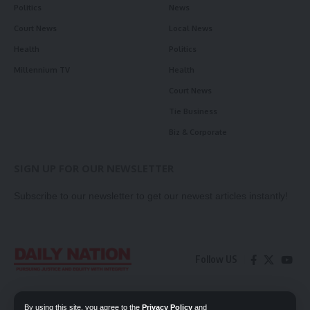
Politics
News
Court News
Local News
Health
Politics
Millennium TV
Health
Court News
Tie Business
Biz & Corporate
SIGN UP FOR OUR NEWSLETTER
Subscribe to our newsletter to get our newest articles instantly!
Follow US
Contact Us
Privacy Policy
By using this site, you agree to the
Privacy Policy
and