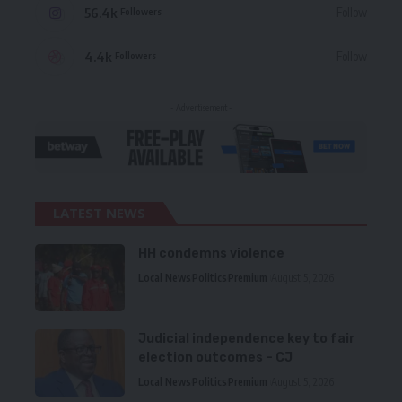
56.4k
Follow
Followers
4.4k
Follow
Followers
- Advertisement -
LATEST NEWS
HH condemns violence
Local News
Politics
Premium
August 5, 2026
Judicial independence key to fair
election outcomes – CJ
Local News
Politics
Premium
August 5, 2026