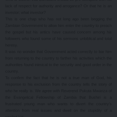
lack of respect for authority and arrogance? Or that he is an
investor; what investor?
This is one chap who has not long ago been begging the
Zambian Government to allow him enter the country to preach
the gospel but his antics have caused concern among his
followers who found some of his sermons unbiblical and total
heresy.
It was no wonder that Government acted correctly to bar him
from returning to the country to farther his activities which the
authorities found inimical to the security and good order in the
country.
To confirm the fact that he is not a true man of God, his
response to his exclusion from the country tells the story of
who he really is. We agree with Reverend Pukuta Mwanza of
the Evangelical Fellowship of Zambia that Bushiri is a
frustrated young man who wants to divert the country’s
attention from real issues and dwell on the stupidity of a
spoiled kid.