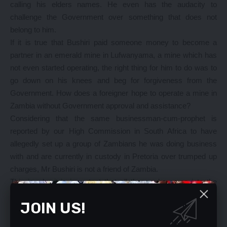
calling his elders names. He even has the audacity to
challenge the Government over something that does not
belong to him.
If it is true that Bushiri paid someone money to become a
partner in an emerald mine in Lufwanyama, a mine which has
not even started operating, the right thing for him to do was to
go down on his knees and beg for forgiveness from the
Government. How does a foreigner hope to operate a mine in
Zambia without Government approval and assistance?
Considering that the same businessman-cum-prophet is
reported by our High Commission in South Africa to have
allegedly set up a group of Zambians he was doing business
with and are currently in custody in Pretoria over trumped up
charges, Mr Bushiri is not a friend of Zambia.
This is why it is important that all those who come into the
country under the pretext of being investors, whether from our
JOIN US!
friendly neighbouring countries or not, should undergo
screening to find out who they really are and how they make