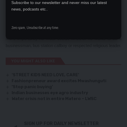
Subscribe to our newsletter and never miss our latest
their money.
news, podcasts etc..
By his behaviour Mr Bushiri has denied himself an investor’s
license and he can forget about doing business in Zambia. He
is not worthy wasting the time to grant a license because he
Zero spam, Unsubscribe at any time.
does not respect authority.
More importantly he must decide whether he wants to be a
businessman, bus station callboy or respected religious leader.
YOU MIGHT ALSO LIKE
‘STREET KIDS NEED LOVE, CARE’
Fashionpreneur award excites Mwashunguti
‘Stop panic buying’
Indian businesses eye agro industry
Water crisis not in entire Matero – LWSC
SIGN UP FOR DAILY NEWSLETTER