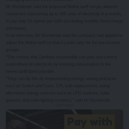
Mr Mundende said the proposed lifeline tariff simply allowed
customers consuming up to 300 units of electricity in a month,
to pay only 15 ngwee per kWh (excluding monthly fixed charge
and taxes).
In an interview, Mr Mundende said the company had applied to
adjust the lifeline tariff so that it could cater for the low income
groups.
“This means that Zambian households can plan and control
expenditure on electricity by keeping consumption to the
lowest tariff band possible.
“They can do this by implementing energy saving practices
such as Switch and Save, CFL bulb replacement, using
alternative energy sources such as LPG cookers, solar
geysers and solar lighting systems,” said Mr Mundende
- Advertisement -