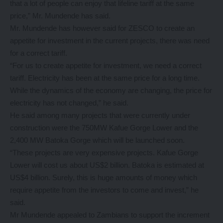
that a lot of people can enjoy that lifeline tariff at the same
price,” Mr. Mundende has said.
Mr. Mundende has however said for ZESCO to create an
appetite for investment in the current projects, there was need
for a correct tariff.
“For us to create appetite for investment, we need a correct
tariff. Electricity has been at the same price for a long time.
While the dynamics of the economy are changing, the price for
electricity has not changed,” he said.
He said among many projects that were currently under
construction were the 750MW Kafue Gorge Lower and the
2,400 MW Batoka Gorge which will be launched soon.
“These projects are very expensive projects. Kafue Gorge
Lower will cost us about US$2 billion. Batoka is estimated at
US$4 billion. Surely, this is huge amounts of money which
require appetite from the investors to come and invest,” he
said.
Mr Mundende appealed to Zambians to support the increment