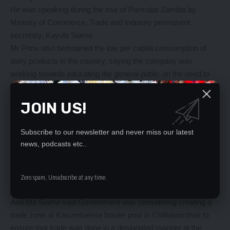
He was speaking during the tour of Parmalat Zambia by
Ministry of Commerce, Trade and Industry permanent
secretary, Kayula Siame.
Mr Prins also bemoaned the low per capita consumption of
dairy products in the country, saying the company was
working towards educating the general public on the need to
consume dairy products.
He said the company was currently exporting its products to
JOIN US!
Zimbabwe, DRC and Malawi, adding that it had exported 718,
197 litres of dairy products in 2016 compared to 672, 621 in
Subscribe to our newsletter and never miss our latest
2015.
news, podcasts etc..
“We have been facing challenges in exporting our products,
some countries are politically unstable, the border procedures
are also cumbersome, and we are also competing with
Zero spam, Unsubscribe at any time.
countries with cheaper exports,” he said.
And Ms Siame said Government was considering creating a
trade zone at Kasumbalesa border post in Chililabombwe to
ensure that trade was done in a designated manner at the