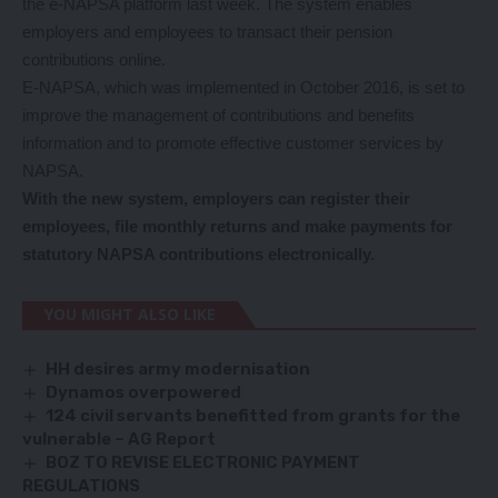
the e-NAPSA platform last week. The system enables
employers and employees to transact their pension
contributions online.
E-NAPSA, which was implemented in October 2016, is set to
improve the management of contributions and benefits
information and to promote effective customer services by
NAPSA.
With the new system, employers can register their
employees, file monthly returns and make payments for
statutory NAPSA contributions electronically.
YOU MIGHT ALSO LIKE
HH desires army modernisation
Dynamos overpowered
124 civil servants benefitted from grants for the
vulnerable – AG Report
BOZ TO REVISE ELECTRONIC PAYMENT
REGULATIONS