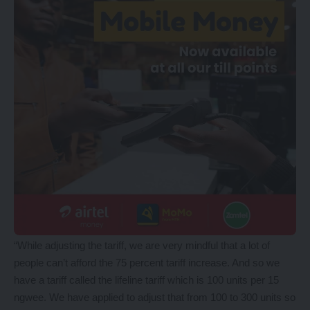
“While adjusting the tariff, we are very mindful that a lot of
people can’t afford the 75 percent tariff increase. And so we
have a tariff called the lifeline tariff which is 100 units per 15
ngwee. We have applied to adjust that from 100 to 300 units so