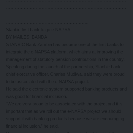
………………………………………………………………………
………………………………………………………………………
………………………………………………..
Stanbic first bank to go e-NAPSA
BY MAILESI BANDA
STANBIC Bank Zambia has become one of the first banks to
integrate the e-NAPSA platform, which aims at improving the
management of statutory pension contributions in the country.
Speaking during the launch of the partnership, Stanbic bank
chief executive officer, Charles Mudiwa, said they were proud
to be associated with the e-NAPSA project.
He said the electronic system supported banking products and
was good for financial inclusion.
“We are very proud to be associated with the project and it is
important that as we roll out the e-NAPSA project we should
support it with banking products because we are encouraging
financial inclusion,” he said.