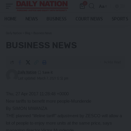
0
Aa
Font
Resizer
HOME
NEWS
BUSINESS
COURT NEWS
SPORTS
Daily Nation
>
Blog
>
Business News
BUSINESS NEWS
14 Min Read
Daily Nation
Last updated: March 7, 2021 12:52 pm
Thu, 27 Apr 2017 11:28:48 +0000
New tariffs to benefit more people-Mundende
By SIMON MWANZA
THE planned ‘‘lifeline tariff’’ adjustment by ZESCO will allow a
lot of people to enjoy more units at the same price, says
managing director Victor Mundende.