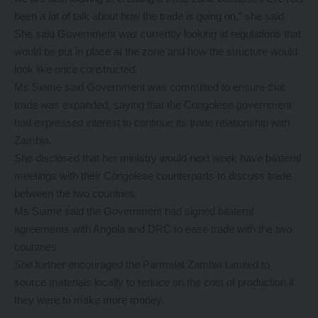
been a lot of talk about how the trade is going on,” she said.
She said Government was currently looking at regulations that
would be put in place at the zone and how the structure would
look like once constructed.
Ms Siame said Government was committed to ensure that
trade was expanded, saying that the Congolese government
had expressed interest to continue its trade relationship with
Zambia.
She disclosed that her ministry would next week have bilateral
meetings with their Congolese counterparts to discuss trade
between the two countries.
Ms Siame said the Government had signed bilateral
agreements with Angola and DRC to ease trade with the two
countries.
She further encouraged the Parmalat Zambia Limited to
source materials locally to reduce on the cost of production if
they were to make more money.
………………………………………………………………………