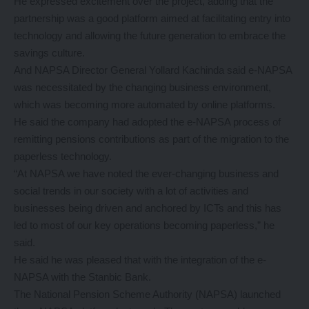
He expressed excitement over the project, adding that the
partnership was a good platform aimed at facilitating entry into
technology and allowing the future generation to embrace the
savings culture.
And NAPSA Director General Yollard Kachinda said e-NAPSA
was necessitated by the changing business environment,
which was becoming more automated by online platforms.
He said the company had adopted the e-NAPSA process of
remitting pensions contributions as part of the migration to the
paperless technology.
“At NAPSA we have noted the ever-changing business and
social trends in our society with a lot of activities and
businesses being driven and anchored by ICTs and this has
led to most of our key operations becoming paperless,” he
said.
He said he was pleased that with the integration of the e-
NAPSA with the Stanbic Bank.
The National Pension Scheme Authority (NAPSA) launched