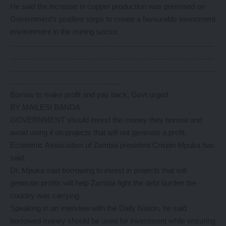
He said the increase in copper production was premised on
Government’s prudent steps to create a favourable investment
environment in the mining sector.
………………………………………………………………………
………………………………………………………………………
………………………………………………………………………
……………………………………..
Borrow to make profit and pay back, Govt urged
BY MAILESI BANDA
GOVERNMENT should invest the money they borrow and
avoid using it on projects that will not generate a profit,
Economic Association of Zambia president Crispin Mpuka has
said.
Dr. Mpuka said borrowing to invest in projects that will
generate profits will help Zambia fight the debt burden the
country was carrying.
Speaking in an interview with the Daily Nation, he said
borrowed money should be used for investment while ensuring