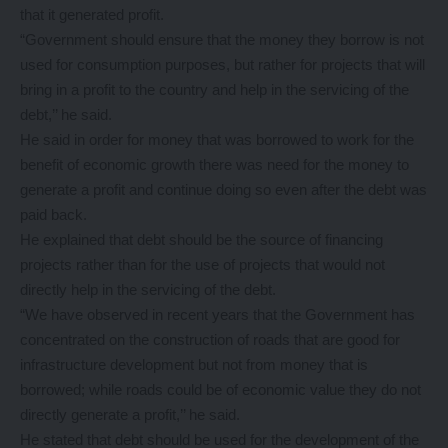
that it generated profit.
“Government should ensure that the money they borrow is not
used for consumption purposes, but rather for projects that will
bring in a profit to the country and help in the servicing of the
debt,’’ he said.
He said in order for money that was borrowed to work for the
benefit of economic growth there was need for the money to
generate a profit and continue doing so even after the debt was
paid back.
He explained that debt should be the source of financing
projects rather than for the use of projects that would not
directly help in the servicing of the debt.
“We have observed in recent years that the Government has
concentrated on the construction of roads that are good for
infrastructure development but not from money that is
borrowed; while roads could be of economic value they do not
directly generate a profit,’’ he said.
He stated that debt should be used for the development of the