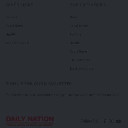
QUICK LINKS
TOP CATEGORIES
Politics
News
Court News
Local News
Health
Politics
Millennium TV
Health
Court News
Tie Business
Biz & Corporate
SIGN UP FOR OUR NEWSLETTER
Subscribe to our newsletter to get our newest articles instantly!
Follow US