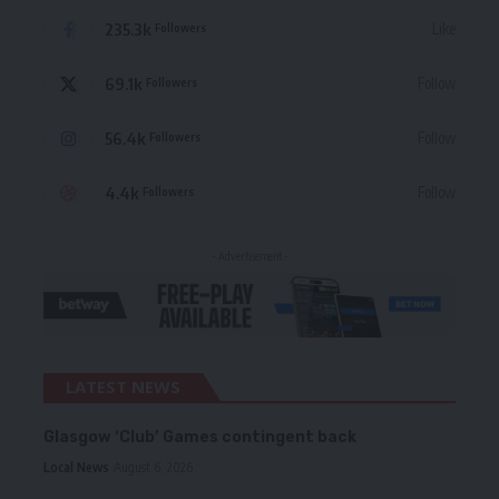
235.3k
Like
Followers
69.1k
Follow
Followers
56.4k
Follow
Followers
4.4k
Follow
Followers
- Advertisement -
LATEST NEWS
Glasgow ‘Club’ Games contingent back
Local News
August 6, 2026