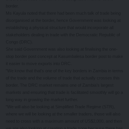
border.
Ms Kayula noted that there had been much talk of trade being
disorganised at the border, hence Government was looking at
establishing a physical structure that would incorporate all
stakeholders dealing in trade with the Democratic Republic of
Congo (DRC).
She said Government was also looking at finalising the one-
stop border post concept at Kasumbalesa border post to make
it easier to move exports into DRC.
“We know that that’s one of the key borders in Zambia in terms
of the trade and the volume of trade that actually crosses this
border. The DRC market remains one of Zambia’s largest
markets and ensuring that trade is facilitated smoothly will go a
long way in growing the market further.
“We will also be looking at Simplified Trade Regime (STR),
where we will be looking at the smaller traders, those will also
need to cross with a maximum amount of US$2,000, and then
we are also looking at creating a trade zone because there has