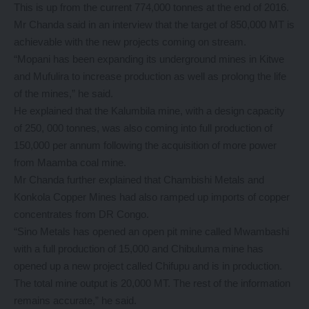
This is up from the current 774,000 tonnes at the end of 2016.
Mr Chanda said in an interview that the target of 850,000 MT is
achievable with the new projects coming on stream.
“Mopani has been expanding its underground mines in Kitwe
and Mufulira to increase production as well as prolong the life
of the mines,” he said.
He explained that the Kalumbila mine, with a design capacity
of 250, 000 tonnes, was also coming into full production of
150,000 per annum following the acquisition of more power
from Maamba coal mine.
Mr Chanda further explained that Chambishi Metals and
Konkola Copper Mines had also ramped up imports of copper
concentrates from DR Congo.
“Sino Metals has opened an open pit mine called Mwambashi
with a full production of 15,000 and Chibuluma mine has
opened up a new project called Chifupu and is in production.
The total mine output is 20,000 MT. The rest of the information
remains accurate,” he said.