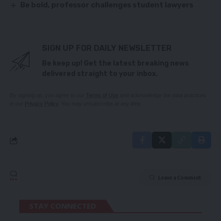
Be bold, professor challenges student lawyers
SIGN UP FOR DAILY NEWSLETTER
Be keep up! Get the latest breaking news
delivered straight to your inbox.
By signing up, you agree to our
Terms of Use
and acknowledge the data practices
in our
Privacy Policy
. You may unsubscribe at any time.
Leave a Comment
STAY CONNECTED