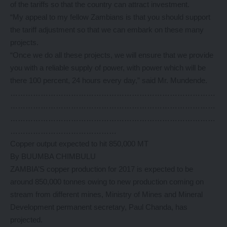
of the tariffs so that the country can attract investment.
“My appeal to my fellow Zambians is that you should support
the tariff adjustment so that we can embark on these many
projects.
“Once we do all these projects, we will ensure that we provide
you with a reliable supply of power, with power which will be
there 100 percent, 24 hours every day,” said Mr. Mundende.
………………………………………………………………………
………………………………………………………………………
………………………………………………………………………
……………………………………
Copper output expected to hit 850,000 MT
By BUUMBA CHIMBULU
ZAMBIA’S copper production for 2017 is expected to be
around 850,000 tonnes owing to new production coming on
stream from different mines, Ministry of Mines and Mineral
Development permanent secretary, Paul Chanda, has
projected.