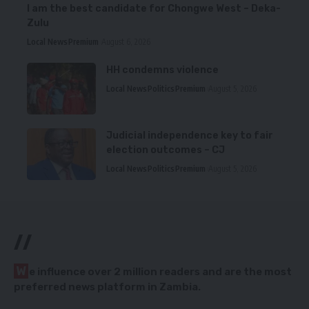
I am the best candidate for Chongwe West – Deka-
Zulu
Local News
Premium
August 6, 2026
HH condemns violence
Local News
Politics
Premium
August 5, 2026
Judicial independence key to fair
election outcomes – CJ
Local News
Politics
Premium
August 5, 2026
//
W
e influence over 2 million readers and are the most
preferred news platform in Zambia.