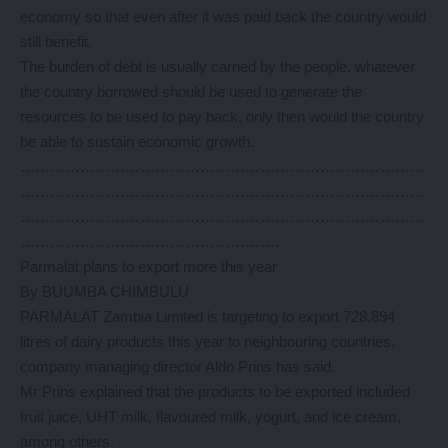
economy so that even after it was paid back the country would
still benefit.
The burden of debt is usually carried by the people, whatever
the country borrowed should be used to generate the
resources to be used to pay back, only then would the country
be able to sustain economic growth.
………………………………………………………………………
………………………………………………………………………
………………………………………………………………………
…………………………………………….
Parmalat plans to export more this year
By BUUMBA CHIMBULU
PARMALAT Zambia Limited is targeting to export 728,894
litres of dairy products this year to neighbouring countries,
company managing director Aldo Prins has said.
Mr Prins explained that the products to be exported included
fruit juice, UHT milk, flavoured milk, yogurt, and ice cream,
among others.