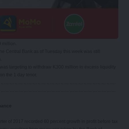
 million.
he Central Bank as of Tuesday this week was still
.
was targeting to withdraw K300 million in excess liquidity
on the 1 day tenor.
……………………………………………………………………
……………………………………………………………………
mance
r of 2017 recorded 60 percent growth in profit before tax