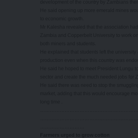
development of the country by Zambians the
He said opening up more emerald mines woul
to economic growth.
Mr Kalesha revealed that the association had 
Zambia and Copperbelt University to work on
both miners and students.
He explained that students left the universi
production even when this country was endo
He said he hoped to meet President Lungu t
sector and create the much needed jobs for 
He said there was need to stop the smugglin
market, adding that this would encourage more
long time .
…………………………………………………
…………………………………………………
………………………
Farmers urged to grow cotton