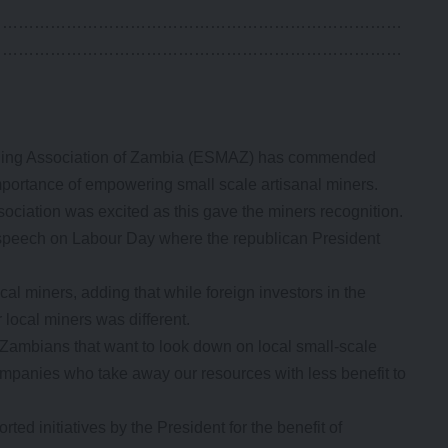
……………………………………………………………………
……………………………………………………………………
ning Association of Zambia (ESMAZ) has commended
mportance of empowering small scale artisanal miners.
ciation was excited as this gave the miners recognition.
l speech on Labour Day where the republican President
al miners, adding that while foreign investors in the
 local miners was different.
c Zambians that want to look down on local small-scale
companies who take away our resources with less benefit to
ed initiatives by the President for the benefit of