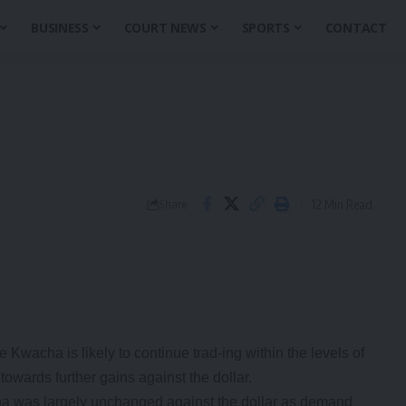
BUSINESS
COURT NEWS
SPORTS
CONTACT
12 Min Read
Share
wacha is likely to continue trad-ing within the levels of
 towards further gains against the dollar.
ha was largely unchanged against the dollar as demand