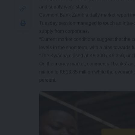
and supply were stable.
Cavmont Bank Zambia daily market report ind
Tuesday session managed to touch an intra-
supply from corporates.
“Current market conditions suggest that the cur
levels in the short term, with a bias towards f
“The Kwacha closed at K9.300 / K9.350, uncha
On the money market, commercial banks’ agg
million to K613.85 million while the overni
percent.