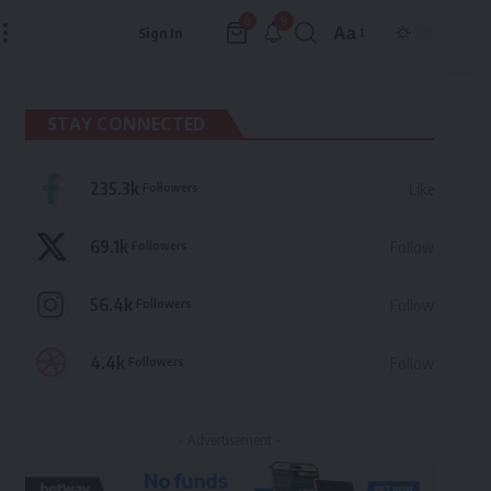
9
0
Aa
Sign In
Font
Resizer
STAY CONNECTED
235.3k
Followers
Like
69.1k
Followers
Follow
56.4k
Followers
Follow
4.4k
Followers
Follow
- Advertisement -