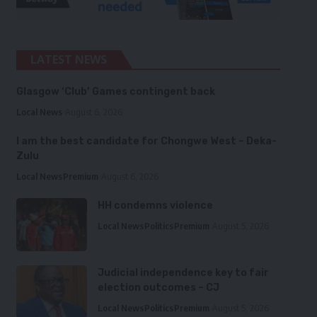
LATEST NEWS
Glasgow ‘Club’ Games contingent back
Local News
August 6, 2026
I am the best candidate for Chongwe West – Deka-
Zulu
Local News
Premium
August 6, 2026
HH condemns violence
Local News
Politics
Premium
August 5, 2026
Judicial independence key to fair
election outcomes – CJ
Local News
Politics
Premium
August 5, 2026