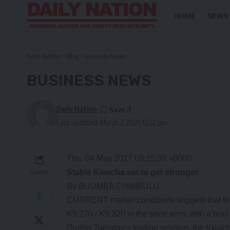
HOME
NEWS
Daily Nation
>
Blog
>
Business News
BUSINESS NEWS
Daily Nation
Last updated: March 7, 2021 12:52 pm
Thu, 04 May 2017 09:15:39 +0000
Stable Kwacha set to get stronger
SHARE
By BUUMBA CHIMBULU
CURRENT market conditions suggest that the K
K9.270 / K9.320 in the short term, with a bias
During Tuesday’s trading session, the Kwac