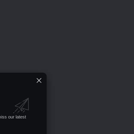
iss our latest