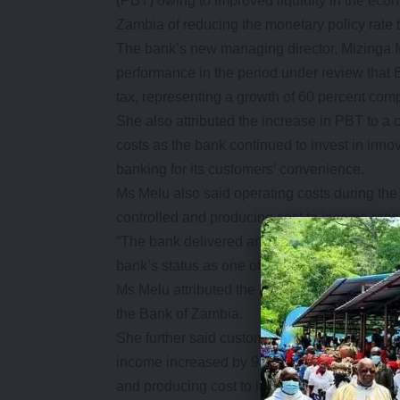
(PBT) owing to improved liquidity in the eco
Zambia of reducing the monetary policy rate 
The bank’s new managing director, Mizinga M
performance in the period under review that 
tax, representing a growth of 60 percent compa
She also attributed the increase in PBT to a
costs as the bank continued to invest in inn
banking for its customers’ convenience.
Ms Melu also said operating costs during the
controlled and producing cost to income ratio
“The bank delivered an excellent overall perfo
bank’s status as one of the leading commercia
Ms Melu attributed the improved financial per
the Bank of Zambia.
She further said customer deposits grew durin
income increased by 9 percent while operatin
and producing cost to income ratio of 56 perc