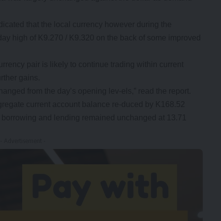
icated that the local currency however during the
day high of K9.270 / K9.320 on the back of some improved
rency pair is likely to continue trading within current
urther gains.
nged from the day’s opening lev-els,” read the report.
regate current account balance re-duced by K168.52
ght borrowing and lending remained unchanged at 13.71
- Advertisement -