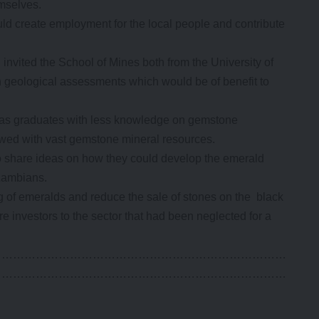
mselves.
d create employment for the local people and contribute
invited the School of Mines both from the University of
 geological assessments which would be of benefit to
ty as graduates with less knowledge on gemstone
wed with vast gemstone mineral resources.
o share ideas on how they could develop the emerald
Zambians.
g of emeralds and reduce the sale of stones on the black
 investors to the sector that had been neglected for a
……………………………………………………………………
……………………………………………………………………