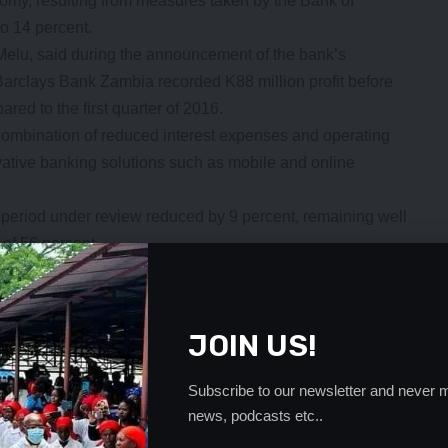
nomy, resulting from measures taken by the Bank of
to 14 percent.
elu, said during the announcement of the bank’s
Barclays Bank Zambia recorded K88 million profit before
red to the first quarter of 2016.
 combination of reduced interest expenses and operating
ovative banking solutions such as mobile and online
 period under review reduced by 9 percent, remaining well
 of 56 percent.
rmance for the first quarter of 2017, consolidating the
l banks in the country,” she said.
formance to the positive monetary policy interventions by
JOIN US!
g the period under review by 3 percent, total operating
Subscribe to our newsletter and never m
g costs reduced by 9 percent, remaining well controlled
news, podcasts etc..
ent.