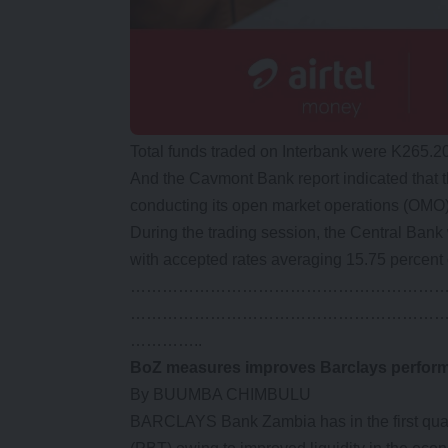
Total funds traded on Interbank were K265.20
And the Cavmont Bank report indicated that t
conducting its open market operations (OMO)
During the trading session, the Central Bank 
with accepted rates averaging 15.75 percent 
…………………………………………………
…………………………………………………
…………..
BoZ measures improves Barclays perfor
By BUUMBA CHIMBULU
BARCLAYS Bank Zambia has in the first quarte