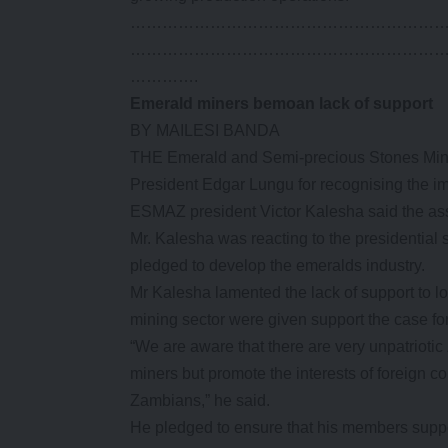
…………………………………………………
…………………………………………………
………….
Emerald miners bemoan lack of support
BY MAILESI BANDA
THE Emerald and Semi-precious Stones Mi
President Edgar Lungu for recognising the i
ESMAZ president Victor Kalesha said the asso
Mr. Kalesha was reacting to the presidentia
pledged to develop the emeralds industry.
Mr Kalesha lamented the lack of support to loc
mining sector were given support the case for
“We are aware that there are very unpatrioti
miners but promote the interests of foreign 
Zambians,” he said.
He pledged to ensure that his members support