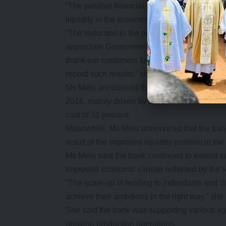
“The positive financial results we have record
liquidity in the economy, resulting from mea
“The reduction in the policy rate has had a f
appreciate Government efforts through the B
thank our customers for their loyalty and con
record such results,” she said.
Ms Melu announced that net interest income i
2016, mainly driven by optimal utilization of 
cost of 31 percent.
Meanwhile, Ms Melu announced that the bank w
result of the improved liquidity position in the
Ms Melu said the bank continued to extend su
improved economic climate reflected by the red
“The scale-up in lending to individuals and 
achieve their ambitions in the right way,” she 
She said the bank was supporting various agr
growing production operations.