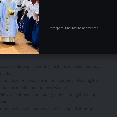
ed this quarter are in part attributed to the improved
sures taken by the Bank of Zambia.
avorable impact on the country’s financial sector and we
ank of Zambia to promote business. We pay tribute and
Zero spam, Unsubscribe at any time.
tinued support because without that, the bank cannot
ncreased by 9 percent compared to the first quarter of
funding sources which resulted in a net reduction in interest
as scaling up its lending facilities to customers as a
 market.
pport to various sectors in the economy following the
uction in inflation and interest rates
SMEs complements our strategy of ensuring that people
said.
i-businesses to improve access to capital, thereby