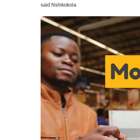
said Nshikokola