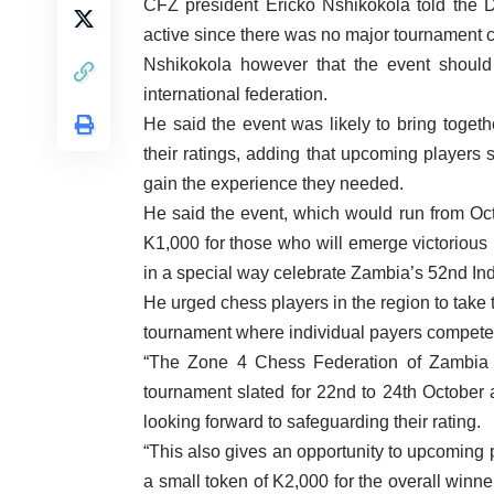
CFZ president Ericko Nshikokola told the D
active since there was no major tournament
Nshikokola however that the event should 
international federation.
He said the event was likely to bring toget
their ratings, adding that upcoming players 
gain the experience they needed.
He said the event, which would run from Oct
K1,000 for those who will emerge victorious
in a special way celebrate Zambia’s 52nd I
He urged chess players in the region to take 
tournament where individual payers compet
“The Zone 4 Chess Federation of Zambia 
tournament slated for 22nd to 24th Octobe
looking forward to safeguarding their rating.
“This also gives an opportunity to upcoming pl
a small token of K2,000 for the overall winn