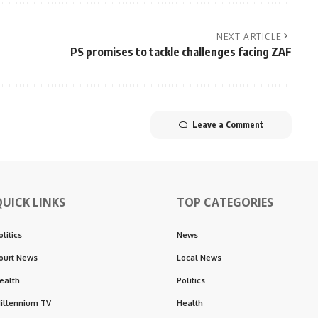
NEXT ARTICLE
PS promises to tackle challenges facing ZAF
Leave a Comment
QUICK LINKS
TOP CATEGORIES
olitics
News
ourt News
Local News
ealth
Politics
illennium TV
Health