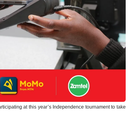
ticipating at this year’s Independence tournament to take