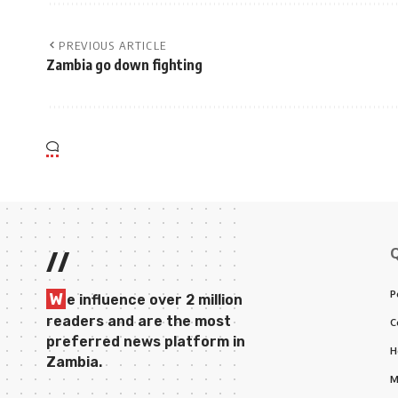
PREVIOUS ARTICLE
Zambia go down fighting
//
P
W
e influence over 2 million
readers and are the most
C
preferred news platform in
H
Zambia.
M