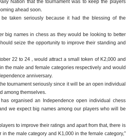
aily Nation that the tournament was to keep the players
 coming ahead soon.
be taken seriously because it had the blessing of the
her big names in chess as they would be looking to better
should seize the opportunity to improve their standing and
ober 22 to 24 , would attract a small token of K2,000 and
 in the male and female categories respectively and would
ndependence anniversary.
the tournament seriously since it will be an open individual
ed among themselves.
has organised an Independence open individual chess
r and we expect big names among our players who will be
ayers to improve their ratings and apart from that, there is
er in the male category and K1,000 in the female category,”