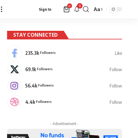
9
0
Aa
Sign In
Font
Resizer
STAY CONNECTED
235.3k
Followers
Like
69.1k
Followers
Follow
56.4k
Followers
Follow
4.4k
Followers
Follow
- Advertisement -