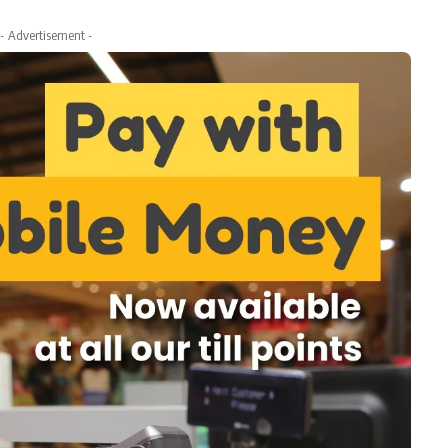
- Advertisement -