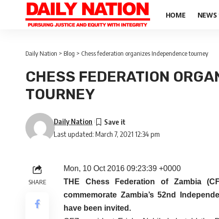
HOME
NEWS
Daily Nation
>
Blog
>
Chess federation organizes Independence tourney
CHESS FEDERATION ORGA
TOURNEY
Daily Nation
Last updated: March 7, 2021 12:34 pm
Mon, 10 Oct 2016 09:23:39 +0000
THE Chess Federation of Zambia (CF
SHARE
commemorate Zambia’s 52nd Independenc
have been invited.