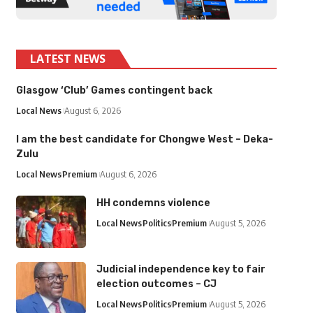
LATEST NEWS
Glasgow ‘Club’ Games contingent back
Local News
August 6, 2026
I am the best candidate for Chongwe West – Deka-
Zulu
Local News
Premium
August 6, 2026
HH condemns violence
Local News
Politics
Premium
August 5, 2026
Judicial independence key to fair
election outcomes – CJ
Local News
Politics
Premium
August 5, 2026