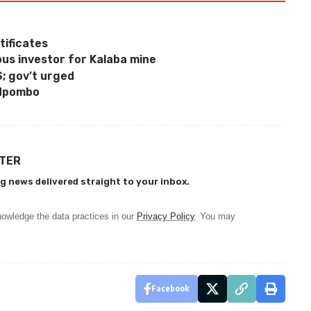
ificates
us investor for Kalaba mine
S; gov’t urged
 Mpombo
TTER
g news delivered straight to your inbox.
owledge the data practices in our
Privacy Policy
. You may
Facebook