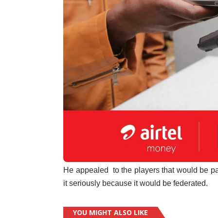
He appealed to the players that would be par
it seriously because it would be federated.
YOU MIGHT ALSO LIKE