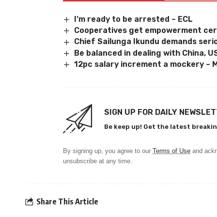
I’m ready to be arrested – ECL
Cooperatives get empowerment cert
Chief Sailunga Ikundu demands serio
Be balanced in dealing with China, U
12pc salary increment a mockery –
SIGN UP FOR DAILY NEWSLE
Be keep up! Get the latest breakin
By signing up, you agree to our
Terms of Use
and ackn
unsubscribe at any time.
Share This Article