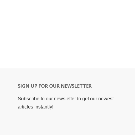
SIGN UP FOR OUR NEWSLETTER
Subscribe to our newsletter to get our newest
articles instantly!