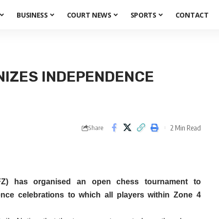
BUSINESS
COURT NEWS
SPORTS
CONTACT
NIZES INDEPENDENCE
2 Min Read
Share
Z) has organised an open chess tournament to
e celebrations to which all players within Zone 4